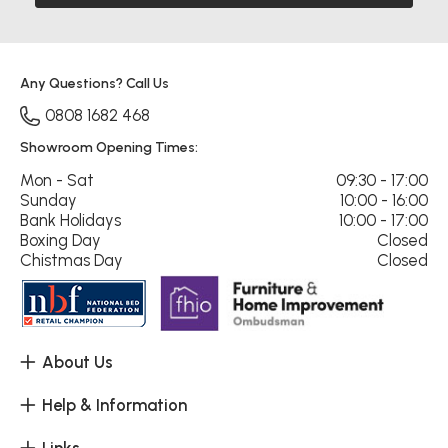
Any Questions? Call Us
0808 1682 468
Showroom Opening Times:
Mon - Sat
09:30 - 17:00
Sunday
10:00 - 16:00
Bank Holidays
10:00 - 17:00
Boxing Day
Closed
Chistmas Day
Closed
About Us
Help & Information
Links