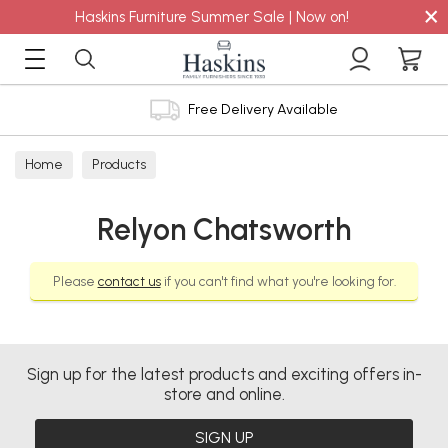
×
Haskins Furniture Summer Sale | Now on!
Free Delivery Available
Home
Products
Relyon Chatsworth
Please
contact us
if you can't find what you're looking for.
Sign up for the latest products and exciting offers in-
store and online.
SIGN UP