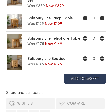
Set
Was £389
Now £329
Salisbury Lite Lamp Table
Was £129
Now £109
Salisbury Lite Telephone Table
Was £175
Now £149
Salisbury Lite Bedside
Was £145
Now £125
Share and compare...
WISH LIST
COMPARE