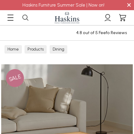
×
Haskins Furniture Summer Sale | Now on!
4.8 out of 5 Feefo Reviews
Home
Products
Dining
SALE