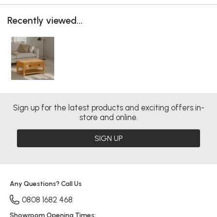
Recently viewed...
Sign up for the latest products and exciting offers in-
store and online.
SIGN UP
Any Questions? Call Us
0808 1682 468
Showroom Opening Times: