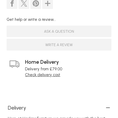
Get help or write a review...
ASK A QUESTION
WRITE A REVIEW
Home Delivery
Delivery from £79.00
Check delivery cost
Delivery