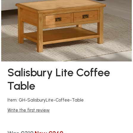
Salisbury Lite Coffee
Table
Item: GH-SalisburyLite-Coffee-Table
Write the first review