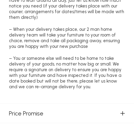
have to wait around all day, just let us know how much
notice you need (if your delivery takes place with our
courier, arrangements for dates/times will be made with
them directly)
– When your delivery takes place, our 2 man home
delivery team will take your furniture to your room of
choice, remove and take all packaging away, ensuring
you are happy with your new purchase
– You or someone else will need to be home to take
delivery of your goods, no matter how big or small. We
require a signature on delivery to ensure you are happy
with your furniture and have inspected it. If you have a
date booked but will not be there, please let us know
and we can re-arrange delivery for you.
Price Promise