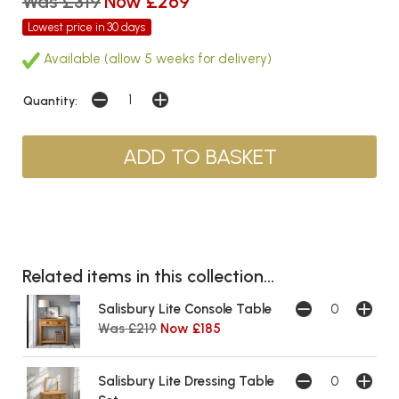
Was £319
Now £269
Lowest price in 30 days
Available (allow 5 weeks for delivery)
Quantity:
Related items in this collection...
Salisbury Lite Console Table
Was £219
Now £185
Salisbury Lite Dressing Table