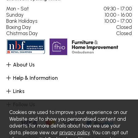
Mon - Sat
09:30 - 17:00
Sunday
10:00 - 16:00
Bank Holidays
10:00 - 17:00
Boxing Day
Closed
Chistmas Day
Closed
About Us
Help & Information
Links
Follow Us
Cookies are used to improve your experience on our
Website and to show you personalised content and
adverts. For more details about how we use your
data, please view our
privacy policy
. You can opt out