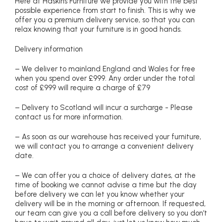
Here at Haskins Furniture we provide you with the best
possible experience from start to finish. This is why we
offer you a premium delivery service, so that you can
relax knowing that your furniture is in good hands.
Delivery information
– We deliver to mainland England and Wales for free
when you spend over £999. Any order under the total
cost of £999 will require a charge of £79
– Delivery to Scotland will incur a surcharge - Please
contact us for more information.
– As soon as our warehouse has received your furniture,
we will contact you to arrange a convenient delivery
date.
– We can offer you a choice of delivery dates, at the
time of booking we cannot advise a time but the day
before delivery we can let you know whether your
delivery will be in the morning or afternoon. If requested,
our team can give you a call before delivery so you don’t