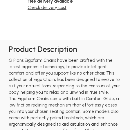
Free delivery available
Check delivery cost
Product Description
G Plans Ergoform Chairs have been crafted with the
latest ergonomic technology, to provide intelligent
comfort and offer you support like no other chair. This
collection of Ergo Chairs has been designed to evolve to
suit your natural form, responding to the contours of your
body, helping you to relax and unwind in true style.
The Ergoform Chairs come with built in Comfort Glide; a
low friction reclining mechanism that effortlessly eases
you into your chosen seating position. Some models also
come with perfectly paired footstools, which are
ergonomically designed to aid circulation and enhance