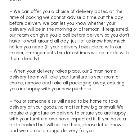
– We can offer you a choice of delivery dates, at the
time of booking we cannot advise a time but the day
before delivery we can let you know whether your
delivery will be in the morning or afternoon. If requested,
our team can give you a call before delivery so you don’t
have to wait around all day, just let us know how much
notice you need (if your delivery takes place with our
courier, arrangements for dates/times will be made with
them directly)
– When your delivery takes place, our 2 man home
delivery team will take your furniture to your room of
choice, remove and take all packaging away, ensuring
you are happy with your new purchase
– You or someone else will need to be home to take
delivery of your goods, no matter how big or small. We
require a signature on delivery to ensure you are happy
with your furniture and have inspected it. If you have a
date booked but will not be there, please let us know
and we can re-arrange delivery for you.