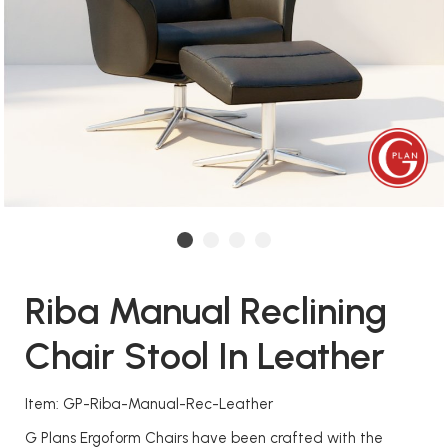
Riba Manual Reclining
Chair Stool In Leather
Item: GP-Riba-Manual-Rec-Leather
G Plans Ergoform Chairs have been crafted with the