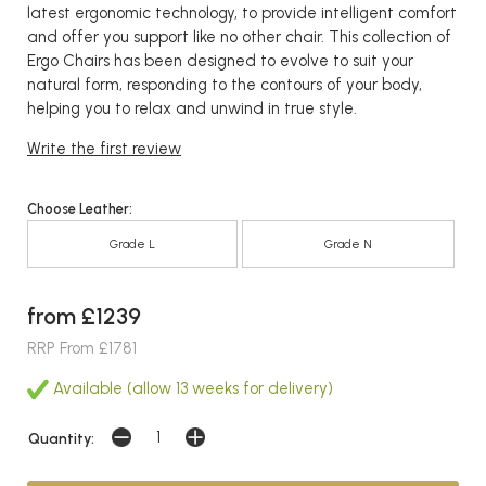
latest ergonomic technology, to provide intelligent comfort
and offer you support like no other chair. This collection of
Ergo Chairs has been designed to evolve to suit your
natural form, responding to the contours of your body,
helping you to relax and unwind in true style.
Write the first review
Choose Leather:
Grade L
Grade N
from £1239
RRP From £1781
Available (allow 13 weeks for delivery)
Quantity: