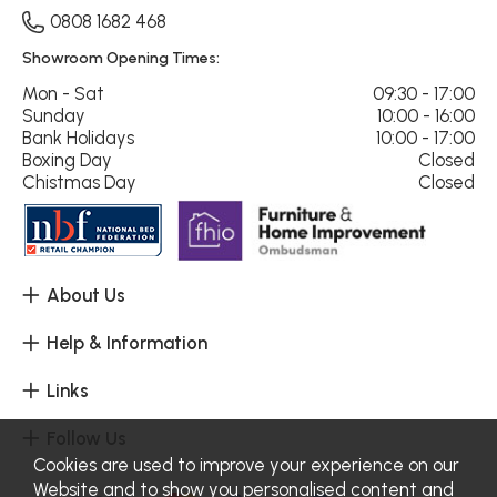
0808 1682 468
Showroom Opening Times:
Mon - Sat
09:30 - 17:00
Sunday
10:00 - 16:00
Bank Holidays
10:00 - 17:00
Boxing Day
Closed
Chistmas Day
Closed
About Us
Help & Information
Links
Follow Us
Cookies are used to improve your experience on our
Website and to show you personalised content and