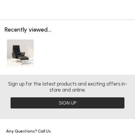
Recently viewed...
Sign up for the latest products and exciting offers in-
store and online.
SIGN UP
Any Questions? Call Us