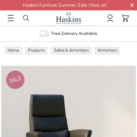
×
Haskins Furniture Summer Sale | Now on!
Free Delivery Available
Home
Products
Sofas & Armchairs
Armchairs
Leather Armchairs
Leather Manual Recliners
SALE