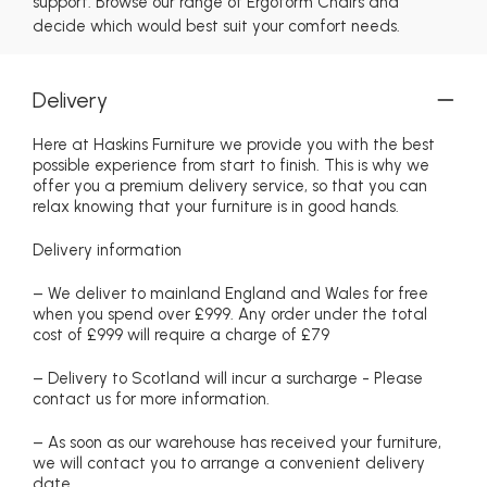
support. Browse our range of Ergoform Chairs and
decide which would best suit your comfort needs.
Delivery
Here at Haskins Furniture we provide you with the best
possible experience from start to finish. This is why we
offer you a premium delivery service, so that you can
relax knowing that your furniture is in good hands.
Delivery information
– We deliver to mainland England and Wales for free
when you spend over £999. Any order under the total
cost of £999 will require a charge of £79
– Delivery to Scotland will incur a surcharge - Please
contact us for more information.
– As soon as our warehouse has received your furniture,
we will contact you to arrange a convenient delivery
date.