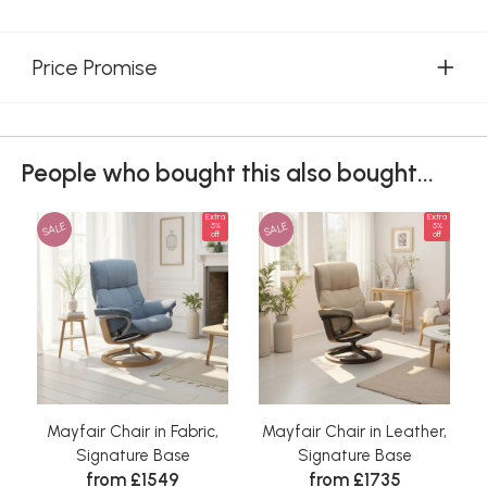
Price Promise
People who bought this also bought...
Extra
Extra
SALE
SALE
5%
5%
off
off
Mayfair Chair in Fabric,
Mayfair Chair in Leather,
Signature Base
Signature Base
from £1549
from £1735