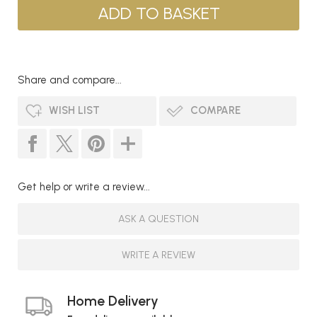
Share and compare...
WISH LIST
COMPARE
Get help or write a review...
ASK A QUESTION
WRITE A REVIEW
Home Delivery