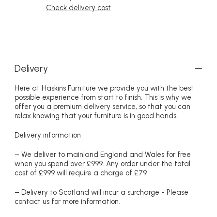
Check delivery cost
Delivery
Here at Haskins Furniture we provide you with the best
possible experience from start to finish. This is why we
offer you a premium delivery service, so that you can
relax knowing that your furniture is in good hands.
Delivery information
– We deliver to mainland England and Wales for free
when you spend over £999. Any order under the total
cost of £999 will require a charge of £79
– Delivery to Scotland will incur a surcharge - Please
contact us for more information.