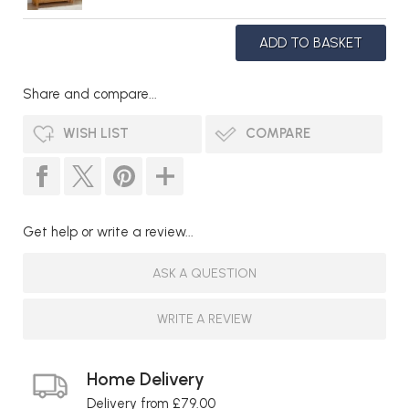
Share and compare...
WISH LIST
COMPARE
Get help or write a review...
ASK A QUESTION
WRITE A REVIEW
Home Delivery
Delivery from £79.00