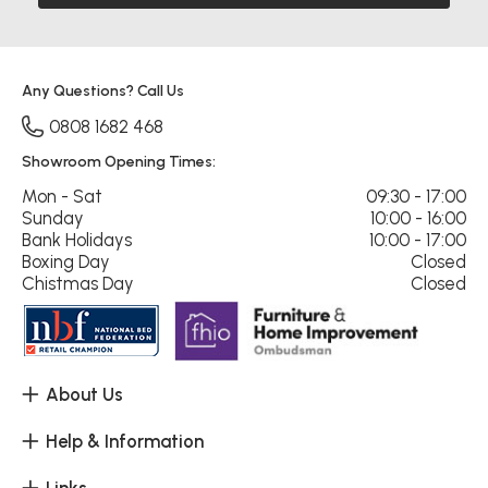
Any Questions? Call Us
0808 1682 468
Showroom Opening Times:
Mon - Sat
09:30 - 17:00
Sunday
10:00 - 16:00
Bank Holidays
10:00 - 17:00
Boxing Day
Closed
Chistmas Day
Closed
About Us
Help & Information