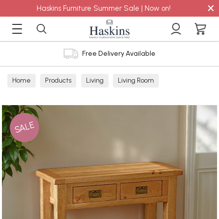
×
Haskins Furniture Summer Sale | Now on!
Free Delivery Available
Home
Products
Living
Living Room
Console Tables
SALE