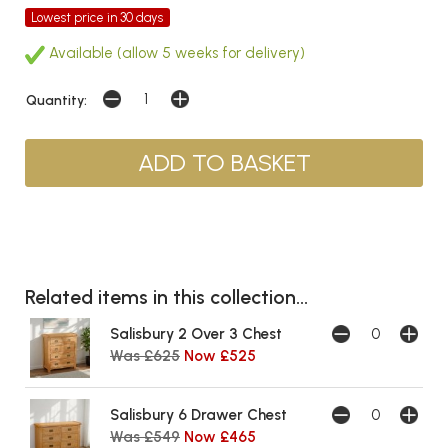
Lowest price in 30 days
Available (allow 5 weeks for delivery)
Quantity:
Related items in this collection...
Salisbury 2 Over 3 Chest
Was £625
Now £525
Salisbury 6 Drawer Chest
Was £549
Now £465