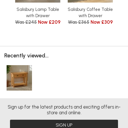
Salisbury Lamp Table
Salisbury Coffee Table
Sal
with Drawer
with Drawer
Was £245
Now £209
Was £365
Now £309
Wa
Recently viewed...
Sign up for the latest products and exciting offers in-
store and online.
SIGN UP