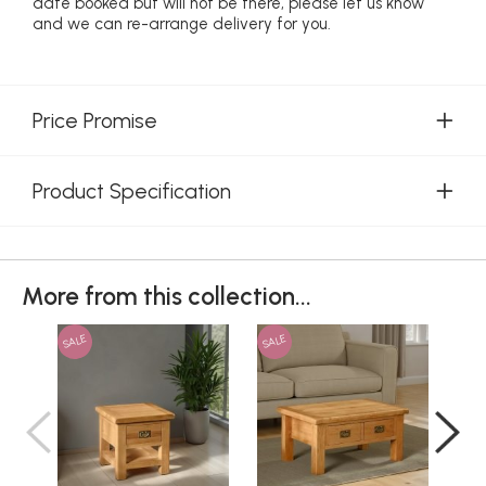
date booked but will not be there, please let us know
and we can re-arrange delivery for you.
Price Promise
Product Specification
More from this collection...
SALE
SALE
SAL