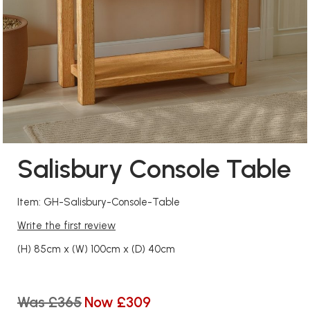
Salisbury Console Table
Item: GH-Salisbury-Console-Table
Write the first review
(H) 85cm x (W) 100cm x (D) 40cm
Was £365
Now £309