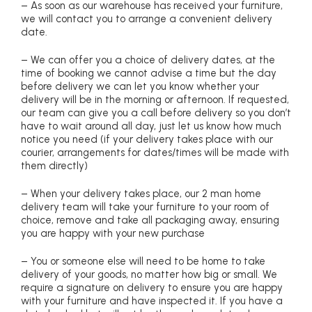
– As soon as our warehouse has received your furniture,
we will contact you to arrange a convenient delivery
date.
– We can offer you a choice of delivery dates, at the
time of booking we cannot advise a time but the day
before delivery we can let you know whether your
delivery will be in the morning or afternoon. If requested,
our team can give you a call before delivery so you don’t
have to wait around all day, just let us know how much
notice you need (if your delivery takes place with our
courier, arrangements for dates/times will be made with
them directly)
– When your delivery takes place, our 2 man home
delivery team will take your furniture to your room of
choice, remove and take all packaging away, ensuring
you are happy with your new purchase
– You or someone else will need to be home to take
delivery of your goods, no matter how big or small. We
require a signature on delivery to ensure you are happy
with your furniture and have inspected it. If you have a