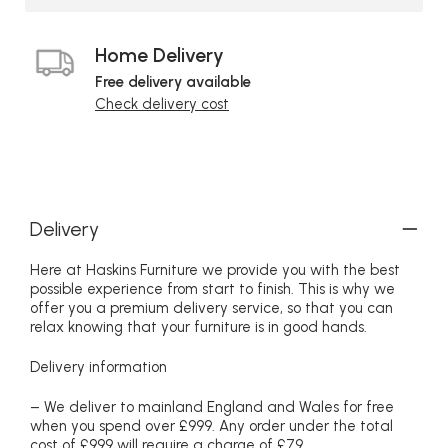
Home Delivery
Free delivery available
Check delivery cost
Delivery
Here at Haskins Furniture we provide you with the best
possible experience from start to finish. This is why we
offer you a premium delivery service, so that you can
relax knowing that your furniture is in good hands.
Delivery information
– We deliver to mainland England and Wales for free
when you spend over £999. Any order under the total
cost of £999 will require a charge of £79