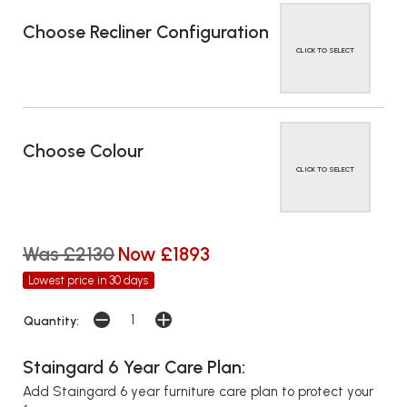
Choose Recliner Configuration
CLICK TO SELECT
Choose Colour
CLICK TO SELECT
Was £2130
Now £1893
Lowest price in 30 days
Quantity:
Staingard 6 Year Care Plan:
Add Staingard 6 year furniture care plan to protect your