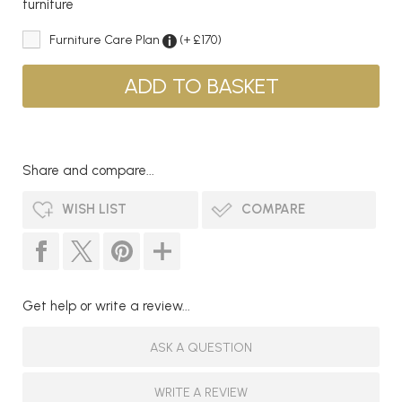
furniture
Furniture Care Plan
(+ £170)
Share and compare...
WISH LIST
COMPARE
Get help or write a review...
ASK A QUESTION
WRITE A REVIEW