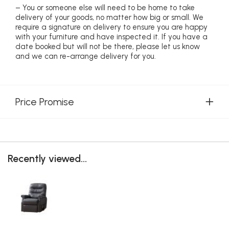
– You or someone else will need to be home to take
delivery of your goods, no matter how big or small. We
require a signature on delivery to ensure you are happy
with your furniture and have inspected it. If you have a
date booked but will not be there, please let us know
and we can re-arrange delivery for you.
Price Promise
Recently viewed...