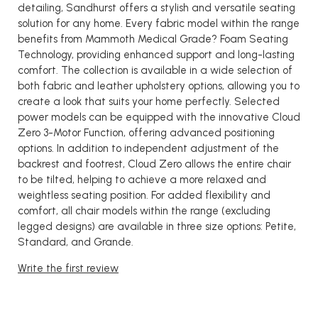
detailing, Sandhurst offers a stylish and versatile seating
solution for any home. Every fabric model within the range
benefits from Mammoth Medical Grade? Foam Seating
Technology, providing enhanced support and long-lasting
comfort. The collection is available in a wide selection of
both fabric and leather upholstery options, allowing you to
create a look that suits your home perfectly. Selected
power models can be equipped with the innovative Cloud
Zero 3-Motor Function, offering advanced positioning
options. In addition to independent adjustment of the
backrest and footrest, Cloud Zero allows the entire chair
to be tilted, helping to achieve a more relaxed and
weightless seating position. For added flexibility and
comfort, all chair models within the range (excluding
legged designs) are available in three size options: Petite,
Standard, and Grande.
Write the first review