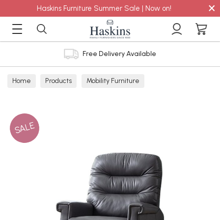
×
Haskins Furniture Summer Sale | Now on!
Free Delivery Available
Home
Products
Mobility Furniture
SALE