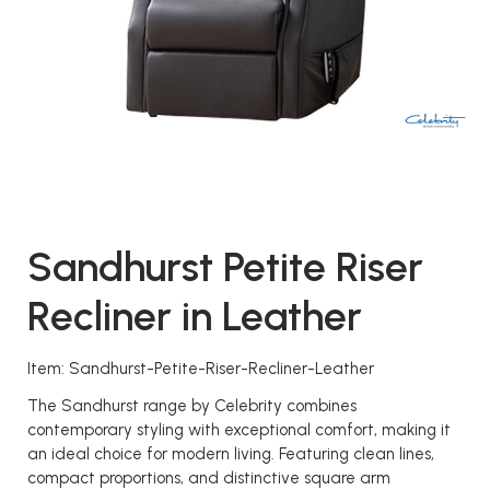
Sandhurst Petite Riser
Recliner in Leather
Item: Sandhurst-Petite-Riser-Recliner-Leather
The Sandhurst range by Celebrity combines
contemporary styling with exceptional comfort, making it
an ideal choice for modern living. Featuring clean lines,
compact proportions, and distinctive square arm