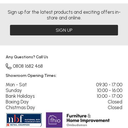
Sign up for the latest products and exciting offers in-
store and online.
SIGN UP
Any Questions? Call Us
0808 1682 468
Showroom Opening Times:
Mon - Sat
09:30 - 17:00
Sunday
10:00 - 16:00
Bank Holidays
10:00 - 17:00
Boxing Day
Closed
Chistmas Day
Closed