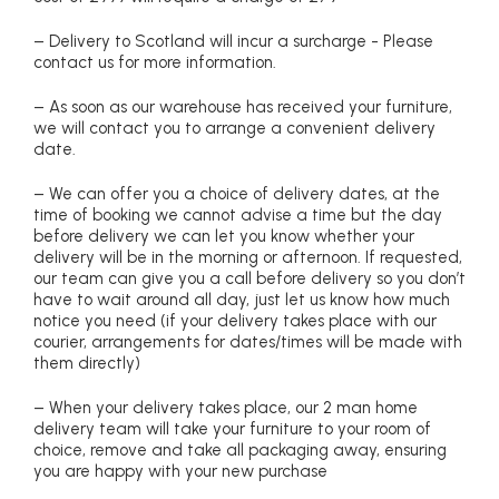
– Delivery to Scotland will incur a surcharge - Please
contact us for more information.
– As soon as our warehouse has received your furniture,
we will contact you to arrange a convenient delivery
date.
– We can offer you a choice of delivery dates, at the
time of booking we cannot advise a time but the day
before delivery we can let you know whether your
delivery will be in the morning or afternoon. If requested,
our team can give you a call before delivery so you don’t
have to wait around all day, just let us know how much
notice you need (if your delivery takes place with our
courier, arrangements for dates/times will be made with
them directly)
– When your delivery takes place, our 2 man home
delivery team will take your furniture to your room of
choice, remove and take all packaging away, ensuring
you are happy with your new purchase