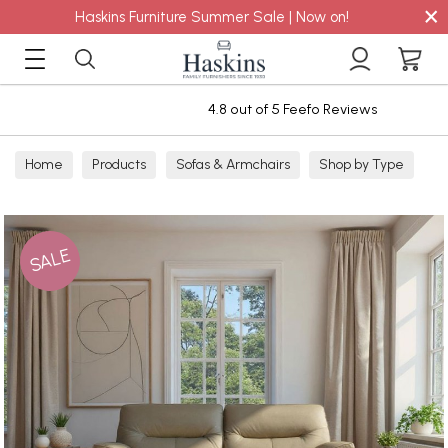
×
Haskins Furniture Summer Sale | Now on!
4.8 out of 5 Feefo Reviews
Home
Products
Sofas & Armchairs
Shop by Type
Leather Sofas
3 Seater Leather Sofas
SALE