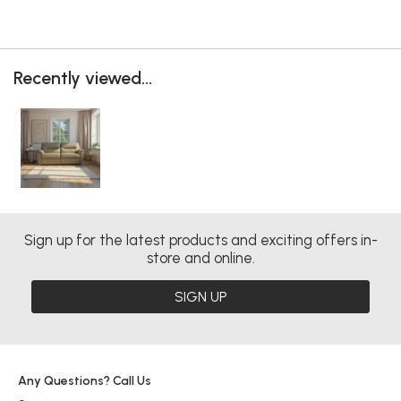
Recently viewed...
Sign up for the latest products and exciting offers in-
store and online.
SIGN UP
Any Questions? Call Us