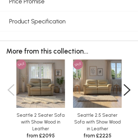
Price Promise
Product Specification
More from this collection...
SALE
SALE
SAL
Seattle 2 Seater Sofa
Seattle 2.5 Seater
S
with Show Wood in
Sofa with Show Wood
So
Leather
in Leather
from £2095
from £2225