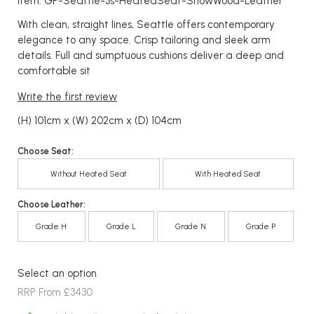
Item: GP-Seattle-3s-HeatedSeat-ShowWood-Leather
With clean, straight lines, Seattle offers contemporary
elegance to any space. Crisp tailoring and sleek arm
details. Full and sumptuous cushions deliver a deep and
comfortable sit
Write the first review
(H) 101cm x (W) 202cm x (D) 104cm
Choose Seat:
Without Heated Seat
With Heated Seat
Choose Leather:
Grade H
Grade L
Grade N
Grade P
Select an option
RRP From £3430