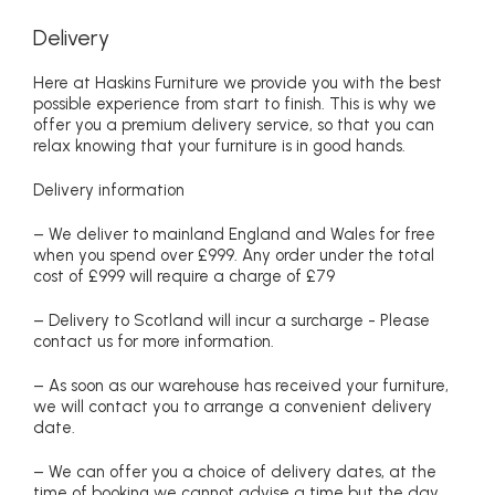
Delivery
Here at Haskins Furniture we provide you with the best
possible experience from start to finish. This is why we
offer you a premium delivery service, so that you can
relax knowing that your furniture is in good hands.
Delivery information
– We deliver to mainland England and Wales for free
when you spend over £999. Any order under the total
cost of £999 will require a charge of £79
– Delivery to Scotland will incur a surcharge - Please
contact us for more information.
– As soon as our warehouse has received your furniture,
we will contact you to arrange a convenient delivery
date.
– We can offer you a choice of delivery dates, at the
time of booking we cannot advise a time but the day