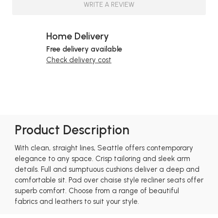
WRITE A REVIEW
Home Delivery
Free delivery available
Check delivery cost
Product Description
With clean, straight lines, Seattle offers contemporary
elegance to any space. Crisp tailoring and sleek arm
details. Full and sumptuous cushions deliver a deep and
comfortable sit. Pad over chaise style recliner seats offer
superb comfort. Choose from a range of beautiful
fabrics and leathers to suit your style.