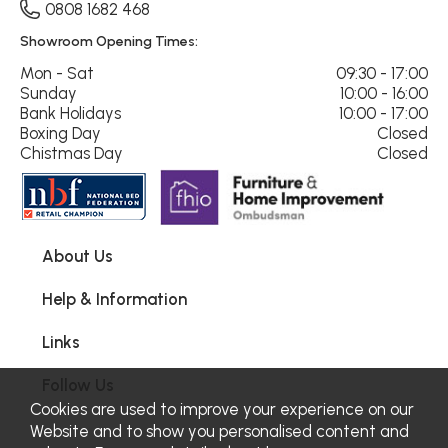
0808 1682 468
Showroom Opening Times:
Mon - Sat
09:30 - 17:00
Sunday
10:00 - 16:00
Bank Holidays
10:00 - 17:00
Boxing Day
Closed
Chistmas Day
Closed
About Us
Help & Information
Links
Follow Us
Cookies are used to improve your experience on our
Website and to show you personalised content and