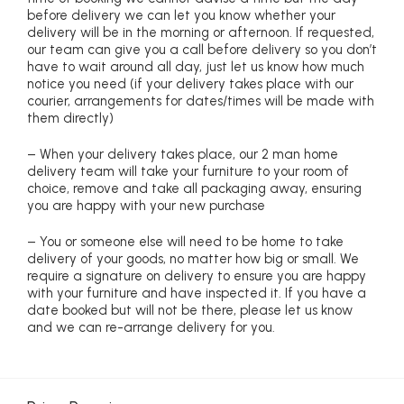
before delivery we can let you know whether your
delivery will be in the morning or afternoon. If requested,
our team can give you a call before delivery so you don’t
have to wait around all day, just let us know how much
notice you need (if your delivery takes place with our
courier, arrangements for dates/times will be made with
them directly)
– When your delivery takes place, our 2 man home
delivery team will take your furniture to your room of
choice, remove and take all packaging away, ensuring
you are happy with your new purchase
– You or someone else will need to be home to take
delivery of your goods, no matter how big or small. We
require a signature on delivery to ensure you are happy
with your furniture and have inspected it. If you have a
date booked but will not be there, please let us know
and we can re-arrange delivery for you.