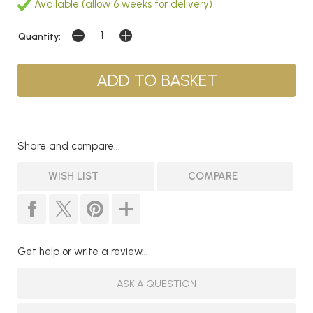
Available (allow 6 weeks for delivery)
Quantity:
Share and compare...
WISH LIST
COMPARE
Get help or write a review...
ASK A QUESTION