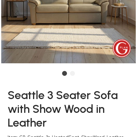
Seattle 3 Seater Sofa
with Show Wood in
Leather