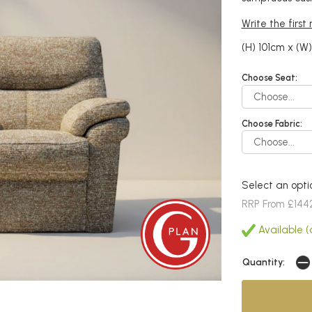
Write the first
(H) 101cm x (W
Choose Seat:
Choose Fabric:
Select an opti
RRP From £144
Available (
Quantity: