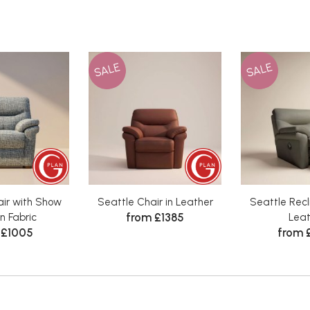
SALE
SALE
air with Show
Seattle Chair in Leather
Seattle Recli
from £1385
n Fabric
Leat
 £1005
from 