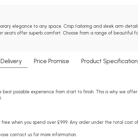
mporary elegance to any space. Crisp tailoring and sleek arm detai
er seats offer superb comfort. Choose from a range of beautiful fab
Delivery
Price Promise
Product Specification
 best possible experience from start to finish. This is why we offe
.
free when you spend over £999. Any order under the total cost of 
lease contact us for more information.