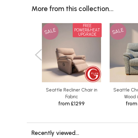
More from this collection...
FREE
SALE
SALE
POWER&HEAT
UPGRADE
Seattle Recliner Chair in
Seattle Ch
Fabric
Wood i
from £1299
from
Recently viewed...