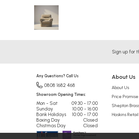
Sign up for t
Any Questions? Call Us
About Us
0808 1682 468
About Us
Showroom Opening Times:
Price Promise
Mon - Sat
09:30 - 17:00
Shepton Bras
Sunday
10:00 - 16:00
Bank Holidays
10:00 - 17:00
Haskins Retail
Boxing Day
Closed
Chistmas Day
Closed