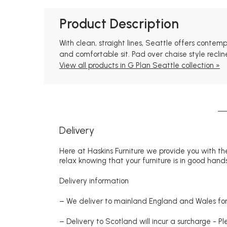
Product Description
With clean, straight lines, Seattle offers conte
and comfortable sit. Pad over chaise style reclin
View all products in G Plan Seattle collection »
Delivery
Here at Haskins Furniture we provide you with the
relax knowing that your furniture is in good hands
Delivery information
– We deliver to mainland England and Wales for 
– Delivery to Scotland will incur a surcharge - P