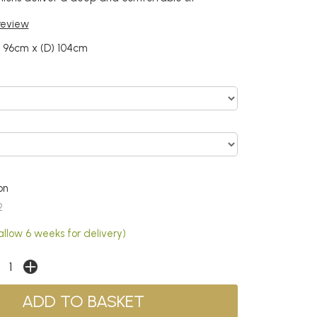
 review
) 96cm x (D) 104cm
on
2
allow 6 weeks for delivery)