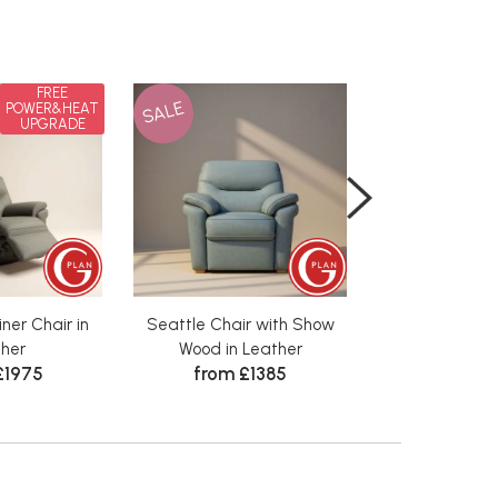
FREE
SALE
SALE
POWER&HEAT
UPGRADE
ner Chair in
Seattle Chair with Show
Seattle 3 Seat
her
Wood in Leather
Show Wood i
£1975
from £1385
from £