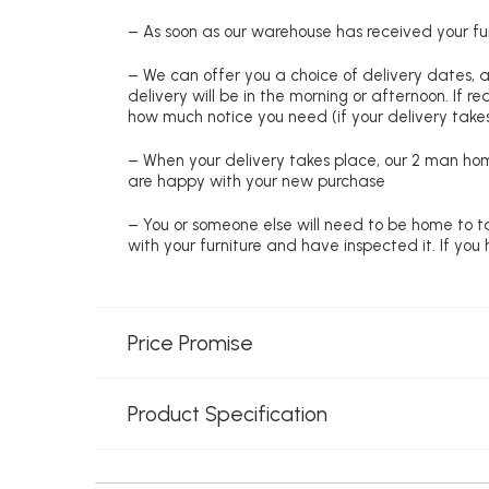
– As soon as our warehouse has received your fur
– We can offer you a choice of delivery dates, 
delivery will be in the morning or afternoon. If 
how much notice you need (if your delivery takes
– When your delivery takes place, our 2 man hom
are happy with your new purchase
– You or someone else will need to be home to ta
with your furniture and have inspected it. If yo
Price Promise
Product Specification