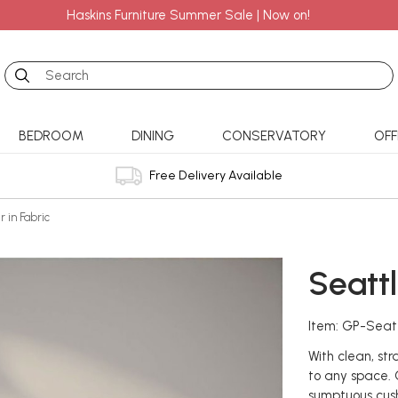
Haskins Furniture Summer Sale | Now on!
Search
BEDROOM
DINING
CONSERVATORY
OFF
Free Delivery Available
r in Fabric
Seattl
Item: GP-Seat
With clean, st
to any space. C
sumptuous cush