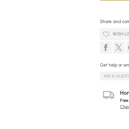
Share and com
WISH LI
Get help or wri
ASK A QUES
Hom
Free
Chec