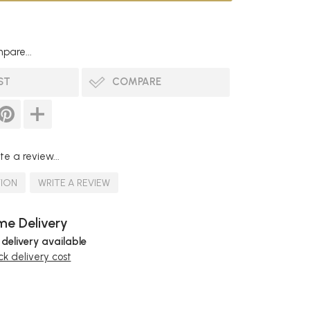
pare...
ST
COMPARE
te a review...
TION
WRITE A REVIEW
e Delivery
 delivery available
k delivery cost