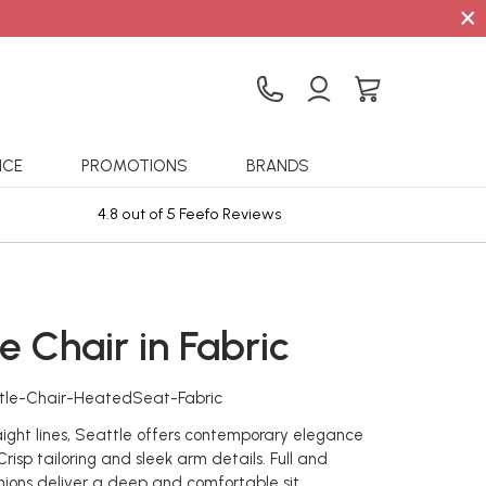
×
ICE
PROMOTIONS
BRANDS
4.8 out of 5 Feefo Reviews
Sta
e Chair in Fabric
tle-Chair-HeatedSeat-Fabric
raight lines, Seattle offers contemporary elegance
risp tailoring and sleek arm details. Full and
ions deliver a deep and comfortable sit