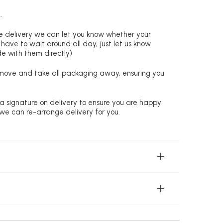
.
re delivery we can let you know whether your
 have to wait around all day, just let us know
de with them directly)
remove and take all packaging away, ensuring you
 a signature on delivery to ensure you are happy
 we can re-arrange delivery for you.