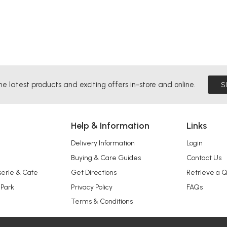
he latest products and exciting offers in-store and online.
S
Help & Information
Links
Delivery Information
Login
Buying & Care Guides
Contact Us
serie & Cafe
Get Directions
Retrieve a 
 Park
Privacy Policy
FAQs
Terms & Conditions