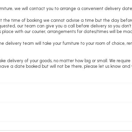
niture, we will contact you to arrange a convenient delivery date
at the time of booking we cannot advise a time but the day befo
requested, our team can give you a call before delivery so you don’t
 place with our courier, arrangements for dates/times will be ma
e delivery team will take your furniture to your room of choice, 
ke delivery of your goods, no matter how big or small. We require
u have a date booked but will not be there, please let us know and