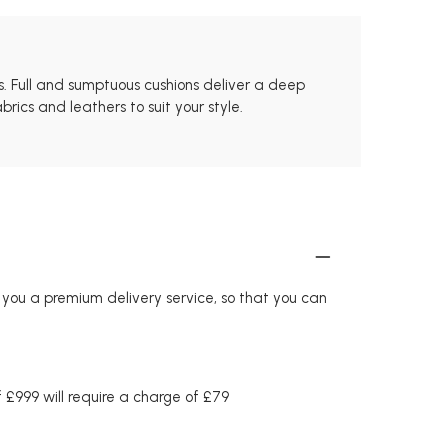
ls. Full and sumptuous cushions deliver a deep
rics and leathers to suit your style.
r you a premium delivery service, so that you can
£999 will require a charge of £79