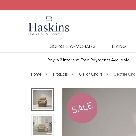
SOFAS & ARMCHAIRS
LIVING
ars Cover
Pay in 3 Interest-Free Payments Available
Home
»
Products
»
G Plan Chairs
»
Seattle Chai
SALE