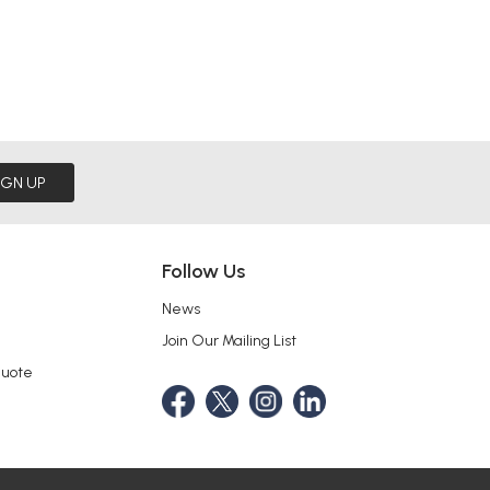
IGN UP
Follow Us
News
Join Our Mailing List
Quote