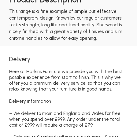
This range is a fine example of simple but effective
contemporary design. Known by our regular customers
for its strength, long life and functionality. Sherwood is
nicely finished with a great variety of finishes and slim
chrome handles to allow for easy opening.
Delivery
Here at Haskins Furniture we provide you with the best
possible experience from start to finish. This is why we
offer you a premium delivery service, so that you can
relax knowing that your furniture is in good hands.
Delivery information
– We deliver to mainland England and Wales for free
when you spend over £999. Any order under the total
cost of £999 will require a charge of £79