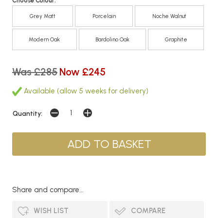
Choose Colour:
Grey Matt
Porcelain
Noche Walnut
Modern Oak
Bardolino Oak
Graphite
Was £285
Now £245
Available (allow 5 weeks for delivery)
Quantity:
Share and compare...
WISH LIST
COMPARE