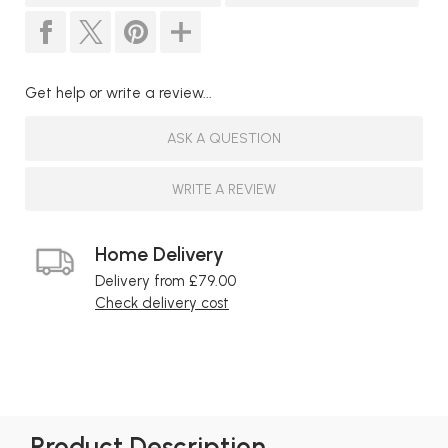
Get help or write a review...
ASK A QUESTION
WRITE A REVIEW
Home Delivery
Delivery from £79.00
Check delivery cost
Product Description