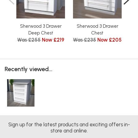
Sherwood 3 Drawer
Sherwood 3 Drawer
Sh
Deep Chest
Chest
Was £255
Now £219
Was £235
Now £205
Wa
Recently viewed...
Sign up for the latest products and exciting offers in-
store and online.