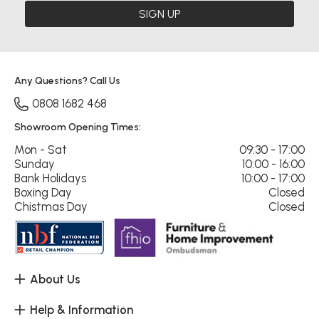
SIGN UP
Any Questions? Call Us
0808 1682 468
Showroom Opening Times:
Mon - Sat
09:30 - 17:00
Sunday
10:00 - 16:00
Bank Holidays
10:00 - 17:00
Boxing Day
Closed
Chistmas Day
Closed
About Us
Help & Information