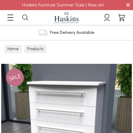
×
Haskins Furniture Summer Sale | Now on!
Free Delivery Available
Home
Products
SALE