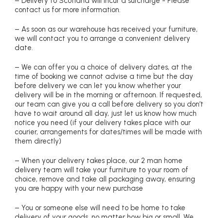
– Delivery to Scotland will incur a surcharge - Please
contact us for more information.
– As soon as our warehouse has received your furniture,
we will contact you to arrange a convenient delivery
date.
– We can offer you a choice of delivery dates, at the
time of booking we cannot advise a time but the day
before delivery we can let you know whether your
delivery will be in the morning or afternoon. If requested,
our team can give you a call before delivery so you don’t
have to wait around all day, just let us know how much
notice you need (if your delivery takes place with our
courier, arrangements for dates/times will be made with
them directly)
– When your delivery takes place, our 2 man home
delivery team will take your furniture to your room of
choice, remove and take all packaging away, ensuring
you are happy with your new purchase
– You or someone else will need to be home to take
delivery of your goods, no matter how big or small. We