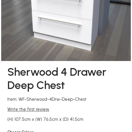
Sherwood 4 Drawer
Deep Chest
Item: WF-Sherwood-4Drw-Deep-Chest
Write the first review
(H) 107.5cm x (W) 76.5cm x (D) 41.5cm