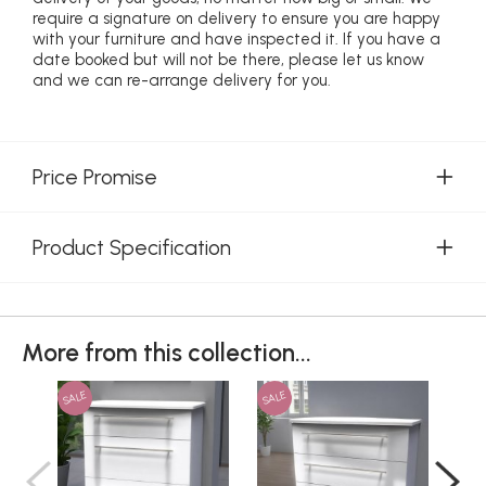
require a signature on delivery to ensure you are happy
with your furniture and have inspected it. If you have a
date booked but will not be there, please let us know
and we can re-arrange delivery for you.
Price Promise
Product Specification
More from this collection...
SALE
SALE
SAL