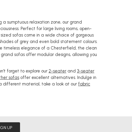
ing a sumptuous relaxation zone, our grand
iousness. Perfect for large living rooms, open-
y sized sofas come in a wide choice of gorgeous
 shades of grey and even bold statement colours.
he timeless elegance of a Chesterfield, the clean
r grand sofas offer modular designs, allowing you
on't forget to explore our
2-seater
and
3-seater
ther sofas
offer excellent alternatives. Indulge in
 a different material, take a look at our
fabric
IGN UP