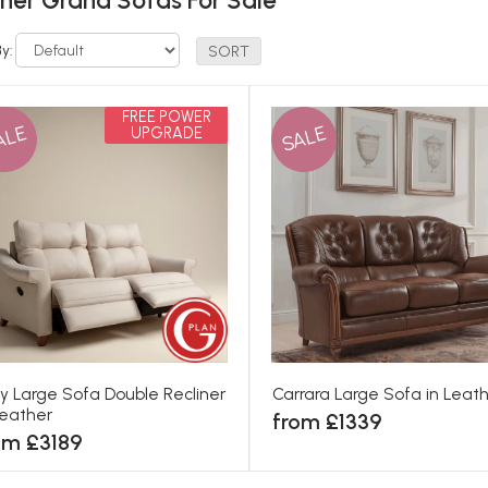
her Grand Sofas For Sale
By:
FREE POWER
ALE
SALE
UPGRADE
ey Large Sofa Double Recliner
Carrara Large Sofa in Leat
Leather
from £1339
om £3189