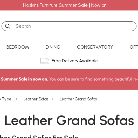
Haskins Furniture Summer Sale | Now on!
Search
BEDROOM
DINING
CONSERVATORY
OFF
Free Delivery Available
y Type
»
Leather Sofas
»
Leather Grand Sofas
Leather Grand Sofas