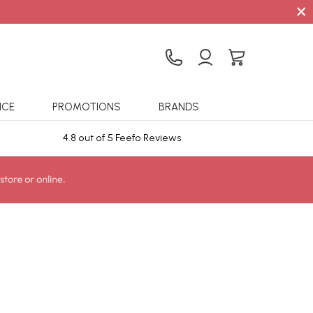
×
ICE
PROMOTIONS
BRANDS
4.8 out of 5 Feefo Reviews
Sta