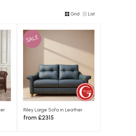
Grid
List
SALE
her
Riley Large Sofa in Leather
from £2315