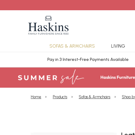
SOFAS & ARMCHAIRS
LIVING
ars Cover
Pay in 3 Interest-Free Payments Available
Home
»
Products
»
Sofas & Armchairs
»
Shop b