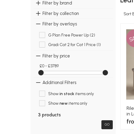
Leat
Filter by brand
Filter by collection
Sort 
Filter by overlays
G Plan Free Power Up (2)
S
Gradi Cat 2 for Cat 1 Price (1)
Filter by price
£0 - £3789
Additional Filters
Show
in stock
items only
Show
new
items only
Ril
in 
3 products
fr
GO