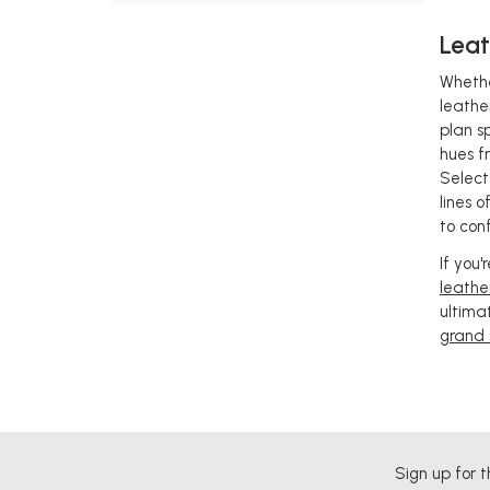
Leat
Whethe
leathe
plan s
hues f
Select
lines 
to con
If you
leathe
ultima
grand 
Sign up for t