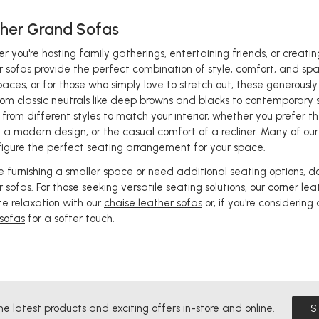
her Grand Sofas
r you're hosting family gatherings, entertaining friends, or creat
r sofas provide the perfect combination of style, comfort, and spac
paces, or for those who simply love to stretch out, these generousl
rom classic neutrals like deep browns and blacks to contemporary
 from different styles to match your interior, whether you prefer t
of a modern design, or the casual comfort of a recliner. Many of ou
figure the perfect seating arrangement for your space.
're furnishing a smaller space or need additional seating options, d
r sofas
. For those seeking versatile seating solutions, our
corner lea
te relaxation with our
chaise leather sofas
or, if you're considering
sofas
for a softer touch.
he latest products and exciting offers in-store and online.
S