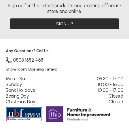
Sign up for the latest products and exciting offers in-
store and online.
SIGN UP
Any Questions? Call Us
0808 1682 468
Showroom Opening Times:
Mon - Sat
09:30 - 17:00
Sunday
10:00 - 16:00
Bank Holidays
10:00 - 17:00
Boxing Day
Closed
Chistmas Day
Closed