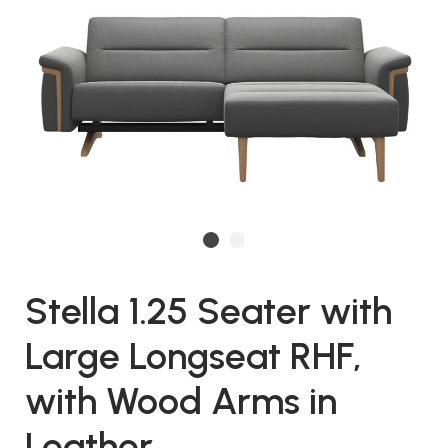
Stella 1.25 Seater with
Large Longseat RHF,
with Wood Arms in
Leather