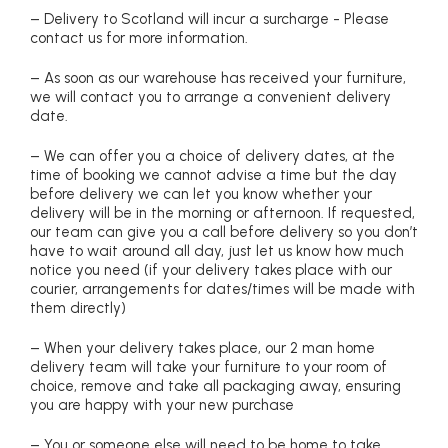
– Delivery to Scotland will incur a surcharge - Please
contact us for more information.
– As soon as our warehouse has received your furniture,
we will contact you to arrange a convenient delivery
date.
– We can offer you a choice of delivery dates, at the
time of booking we cannot advise a time but the day
before delivery we can let you know whether your
delivery will be in the morning or afternoon. If requested,
our team can give you a call before delivery so you don’t
have to wait around all day, just let us know how much
notice you need (if your delivery takes place with our
courier, arrangements for dates/times will be made with
them directly)
– When your delivery takes place, our 2 man home
delivery team will take your furniture to your room of
choice, remove and take all packaging away, ensuring
you are happy with your new purchase
– You or someone else will need to be home to take