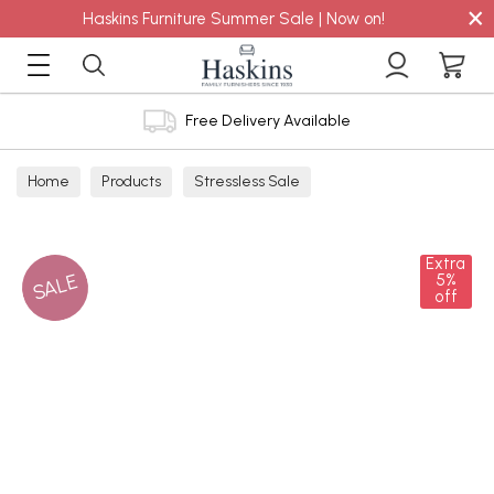
×
Haskins Furniture Summer Sale | Now on!
Free Delivery Available
Home
Products
Stressless Sale
Extra
SALE
5%
off