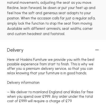
natural movements, adjusting the seat as you move.
Recline, lean forward, lie down or put your feet up and
feel how the soft and generous seat adapts to your
position. When the occasion calls for just a regular sofa,
simply lock the function to stop the seat from moving.
Available with different armrests, seat widths, corner
and custom headrest and footstool.
Delivery
Here at Haskins Furniture we provide you with the best
possible experience from start to finish. This is why we
offer you a premium delivery service, so that you can
relax knowing that your furniture is in good hands.
Delivery information
– We deliver to mainland England and Wales for free
when you spend over £999. Any order under the total
cost of £999 will require a charge of £79