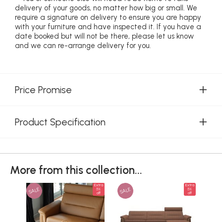
delivery of your goods, no matter how big or small. We
require a signature on delivery to ensure you are happy
with your furniture and have inspected it. If you have a
date booked but will not be there, please let us know
and we can re-arrange delivery for you.
Price Promise
Product Specification
More from this collection...
Extra
Extra
SALE
SALE
SAL
5%
5%
off
off