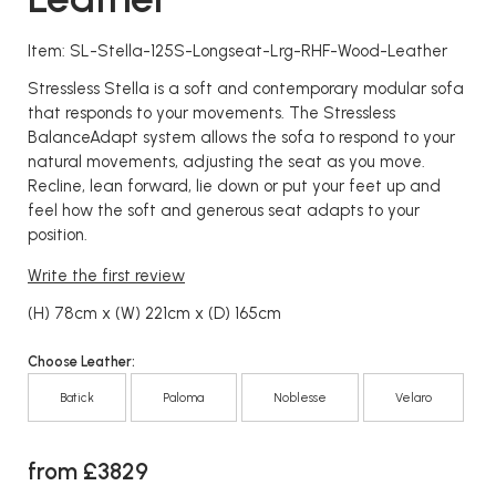
Item: SL-Stella-125S-Longseat-Lrg-RHF-Wood-Leather
Stressless Stella is a soft and contemporary modular sofa
that responds to your movements. The Stressless
BalanceAdapt system allows the sofa to respond to your
natural movements, adjusting the seat as you move.
Recline, lean forward, lie down or put your feet up and
feel how the soft and generous seat adapts to your
position.
Write the first review
(H) 78cm x (W) 221cm x (D) 165cm
Choose Leather:
Batick
Paloma
Noblesse
Velaro
from £3829