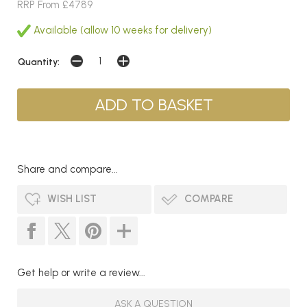
RRP From £4789
Available (allow 10 weeks for delivery)
Quantity:
Share and compare...
WISH LIST
COMPARE
Get help or write a review...
ASK A QUESTION