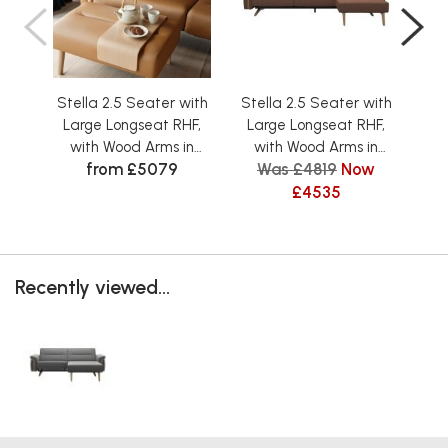
Stella 2.5 Seater with
Stella 2.5 Seater with
Ste
Large Longseat RHF,
Large Longseat RHF,
La
with Wood Arms in
with Wood Arms in
w
from £5079
Was £4819
Now
Leather
Fabric
£4535
Recently viewed...