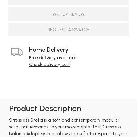
WRITE A REVIEW
REQUEST A SWATCH
Home Delivery
Free delivery available
Check delivery cost
Product Description
Stressless Stella is a soft and contemporary modular
sofa that responds to your movements. The Stressless
BalanceAdapt system allows the sofa to respond to your