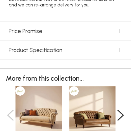
and we can re-arrange delivery for you.
Price Promise
Product Specification
More from this collection...
New
New
Ne