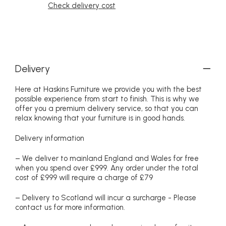
Check delivery cost
Delivery
Here at Haskins Furniture we provide you with the best
possible experience from start to finish. This is why we
offer you a premium delivery service, so that you can
relax knowing that your furniture is in good hands.
Delivery information
– We deliver to mainland England and Wales for free
when you spend over £999. Any order under the total
cost of £999 will require a charge of £79
– Delivery to Scotland will incur a surcharge - Please
contact us for more information.