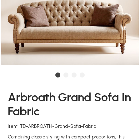
Arbroath Grand Sofa In
Fabric
Item: TD-ARBROATH-Grand-Sofa-Fabric
Combining classic styling with compact proportions, this