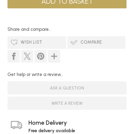
Share and compare...
WISH LIST
COMPARE
Get help or write a review...
ASK A QUESTION
WRITE A REVIEW
Home Delivery
Free delivery available