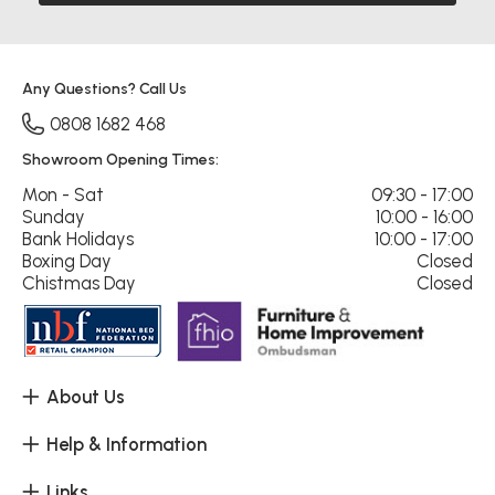
Any Questions? Call Us
0808 1682 468
Showroom Opening Times:
Mon - Sat
09:30 - 17:00
Sunday
10:00 - 16:00
Bank Holidays
10:00 - 17:00
Boxing Day
Closed
Chistmas Day
Closed
About Us
Help & Information
Links