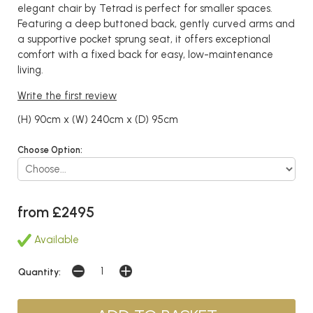
elegant chair by Tetrad is perfect for smaller spaces.
Featuring a deep buttoned back, gently curved arms and
a supportive pocket sprung seat, it offers exceptional
comfort with a fixed back for easy, low-maintenance
living.
Write the first review
(H) 90cm x (W) 240cm x (D) 95cm
Choose Option:
from £2495
Available
Quantity: