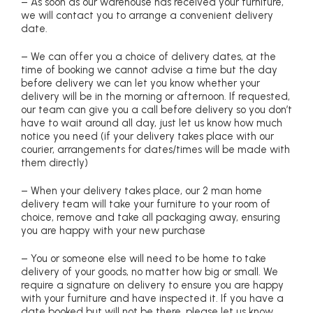
– As soon as our warehouse has received your furniture,
we will contact you to arrange a convenient delivery
date.
– We can offer you a choice of delivery dates, at the
time of booking we cannot advise a time but the day
before delivery we can let you know whether your
delivery will be in the morning or afternoon. If requested,
our team can give you a call before delivery so you don’t
have to wait around all day, just let us know how much
notice you need (if your delivery takes place with our
courier, arrangements for dates/times will be made with
them directly)
– When your delivery takes place, our 2 man home
delivery team will take your furniture to your room of
choice, remove and take all packaging away, ensuring
you are happy with your new purchase
– You or someone else will need to be home to take
delivery of your goods, no matter how big or small. We
require a signature on delivery to ensure you are happy
with your furniture and have inspected it. If you have a
date booked but will not be there, please let us know