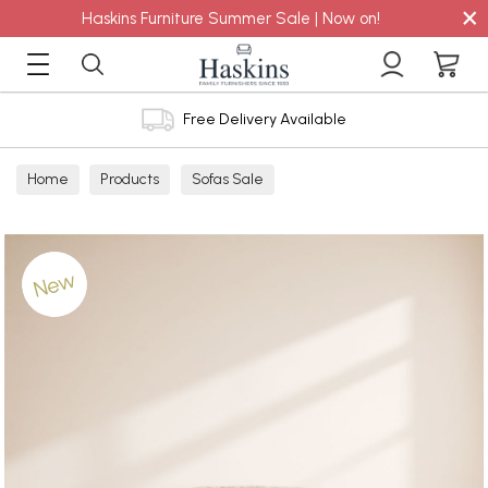
×
Haskins Furniture Summer Sale | Now on!
Free Delivery Available
Home
Products
Sofas Sale
New