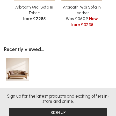
Arbroath Midi Sofa In
Arbroath Midi Sofa In
Arbr
Fabric
Leather
from £2285
Was £3609
Now
from £3235
Recently viewed...
Sign up for the latest products and exciting offers in-
store and online.
SIGN UP