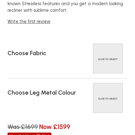
known Stressless features and you get a modern looking
recliner with sublime comfort.
Write the first review
Choose Fabric
CLICK TO SELECT
Choose Leg Metal Colour
CLICK TO SELECT
Was £1699
Now £1599