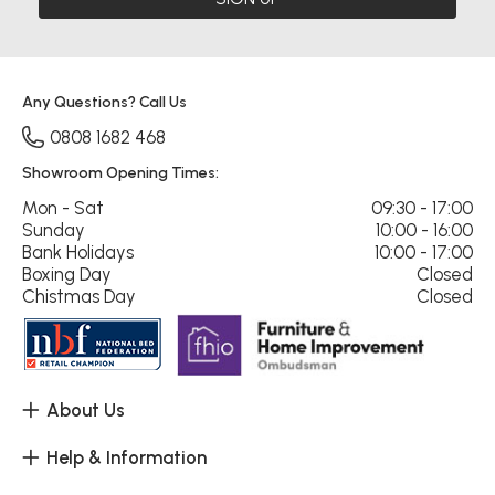
Any Questions? Call Us
0808 1682 468
Showroom Opening Times:
Mon - Sat
09:30 - 17:00
Sunday
10:00 - 16:00
Bank Holidays
10:00 - 17:00
Boxing Day
Closed
Chistmas Day
Closed
About Us
Help & Information