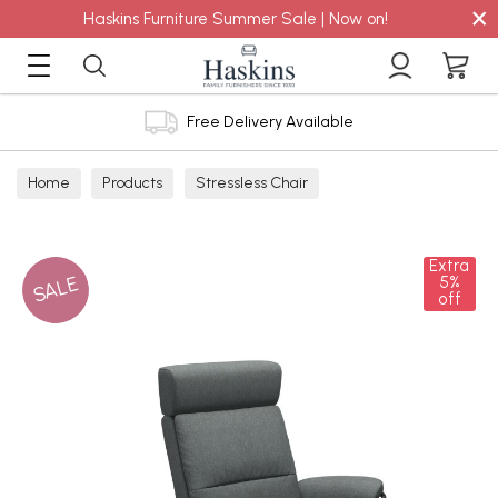
×
Haskins Furniture Summer Sale | Now on!
Free Delivery Available
Home
Products
Stressless Chair
Extra
SALE
5%
off