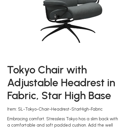
Tokyo Chair with
Adjustable Headrest in
Fabric, Star High Base
Item: SL-Tokyo-Chair-Headrest-StarHigh-Fabric
Embracing comfort. Stressless Tokyo has a slim back with
a comfortable and soft padded cushion. Add the well