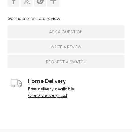
Get help or write a review...
ASK A QUESTION
WRITE A REVIEW
REQUEST A SWATCH
Home Delivery
Free delivery available
Check delivery cost