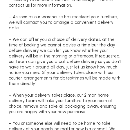
contact us for more information.
– As soon as our warehouse has received your furniture,
we will contact you to arrange a convenient delivery
date.
– We can offer you a choice of delivery dates, at the
time of booking we cannot advise a time but the day
before delivery we can let you know whether your
delivery will be in the morning or afternoon. If requested,
our team can give you a call before delivery so you don’t
have to wait around all day, just let us know how much
notice you need (if your delivery takes place with our
courier, arrangements for dates/times will be made with
them directly)
– When your delivery takes place, our 2 man home
delivery team will take your furniture to your room of
choice, remove and take all packaging away, ensuring
you are happy with your new purchase
– You or someone else will need to be home to take
delivery of your goods, no matter how big or small. We