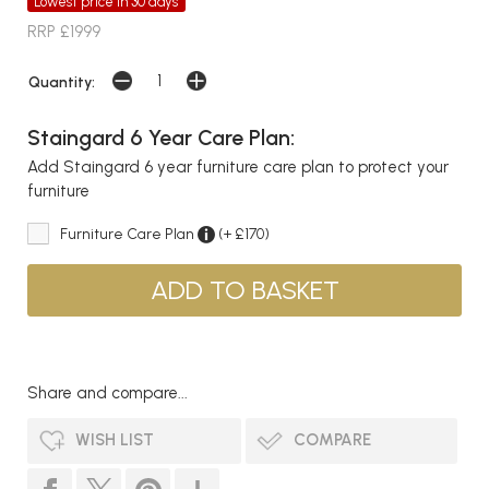
Lowest price in 30 days
RRP £1999
Quantity:
Staingard 6 Year Care Plan:
Add Staingard 6 year furniture care plan to protect your
furniture
Furniture Care Plan
(+ £170)
Share and compare...
WISH LIST
COMPARE