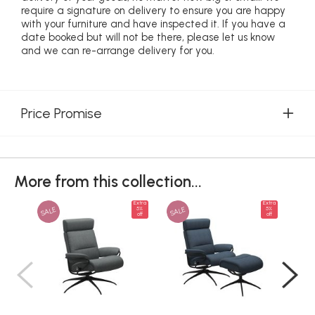
require a signature on delivery to ensure you are happy
with your furniture and have inspected it. If you have a
date booked but will not be there, please let us know
and we can re-arrange delivery for you.
Price Promise
More from this collection...
Extra
Extra
SALE
SALE
SAL
5%
5%
off
off