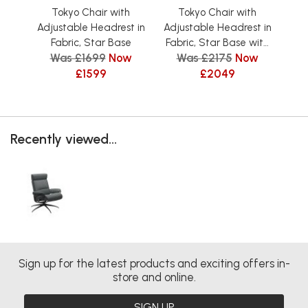
Tokyo Chair with
Tokyo Chair with
Adjustable Headrest in
Adjustable Headrest in
Adj
Fabric, Star Base
Fabric, Star Base with
L
Was £1699
Now
Was £2175
Now
Footstool
£1599
£2049
Recently viewed...
Sign up for the latest products and exciting offers in-
store and online.
SIGN UP