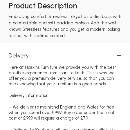
Product Description
Embracing comfort. Stressless Tokyo has a slim back with
a comfortable and soft padded cushion. Add the well
known Stressless features and you get a modern looking
recliner with sublime comfort.
Delivery
Here at Haskins Furniture we provide you with the best
possible experience from start to finish. This is why we
offer you a premium delivery service, so that you can
relax knowing that your furniture is in good hands.
Delivery information
– We deliver to mainland England and Wales for free
when you spend over £999. Any order under the total
cost of £999 will require a charge of £79
– Delivery to Scotland will incur a surcharge - Please