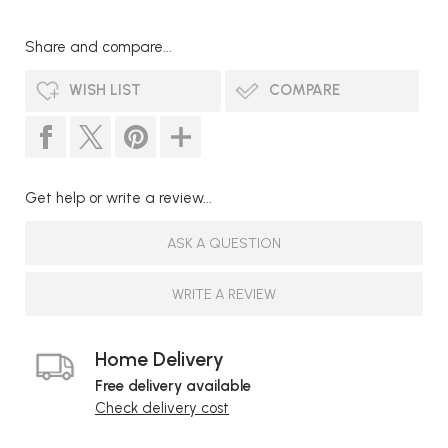
Share and compare...
WISH LIST
COMPARE
Get help or write a review...
ASK A QUESTION
WRITE A REVIEW
Home Delivery
Free delivery available
Check delivery cost