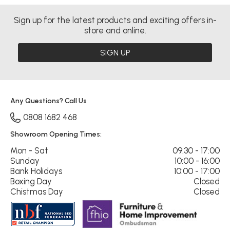
Sign up for the latest products and exciting offers in-
store and online.
SIGN UP
Any Questions? Call Us
0808 1682 468
Showroom Opening Times:
Mon - Sat
09:30 - 17:00
Sunday
10:00 - 16:00
Bank Holidays
10:00 - 17:00
Boxing Day
Closed
Chistmas Day
Closed