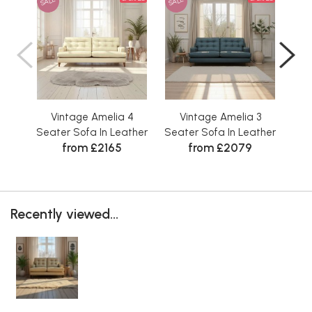
SALE
SALE
SAL
Vintage Amelia 4
Vintage Amelia 3
V
Seater Sofa In Leather
Seater Sofa In Leather
Sea
from £2165
from £2079
Recently viewed...