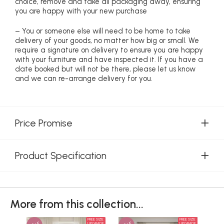
choice, remove and take all packaging away, ensuring
you are happy with your new purchase
– You or someone else will need to be home to take
delivery of your goods, no matter how big or small. We
require a signature on delivery to ensure you are happy
with your furniture and have inspected it. If you have a
date booked but will not be there, please let us know
and we can re-arrange delivery for you.
Price Promise
Product Specification
More from this collection...
FREE SIZE
FREE SIZE
UPGRADE
UPGRADE