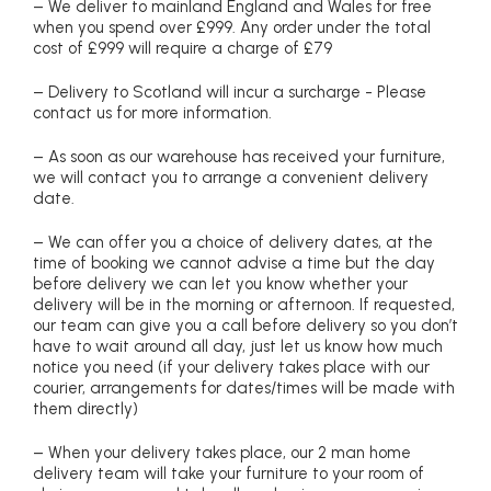
– We deliver to mainland England and Wales for free
when you spend over £999. Any order under the total
cost of £999 will require a charge of £79
– Delivery to Scotland will incur a surcharge - Please
contact us for more information.
– As soon as our warehouse has received your furniture,
we will contact you to arrange a convenient delivery
date.
– We can offer you a choice of delivery dates, at the
time of booking we cannot advise a time but the day
before delivery we can let you know whether your
delivery will be in the morning or afternoon. If requested,
our team can give you a call before delivery so you don’t
have to wait around all day, just let us know how much
notice you need (if your delivery takes place with our
courier, arrangements for dates/times will be made with
them directly)
– When your delivery takes place, our 2 man home
delivery team will take your furniture to your room of