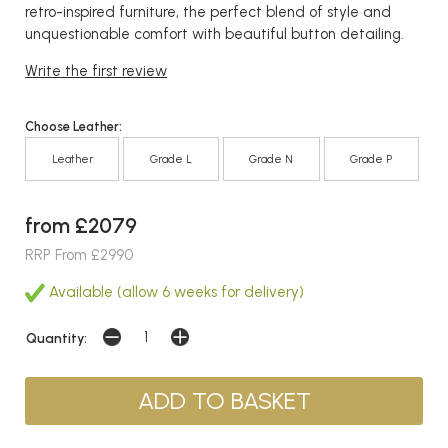
retro-inspired furniture, the perfect blend of style and
unquestionable comfort with beautiful button detailing.
Write the first review
Choose Leather:
Leather
Grade L
Grade N
Grade P
from £2079
RRP From £2990
Available (allow 6 weeks for delivery)
Quantity: