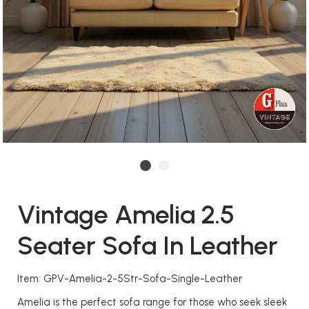
Vintage Amelia 2.5
Seater Sofa In Leather
Item: GPV-Amelia-2-5Str-Sofa-Single-Leather
Amelia is the perfect sofa range for those who seek sleek