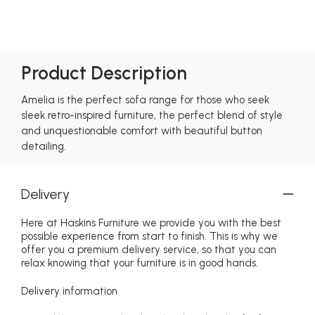
Product Description
Amelia is the perfect sofa range for those who seek
sleek retro-inspired furniture, the perfect blend of style
and unquestionable comfort with beautiful button
detailing.
Delivery
Here at Haskins Furniture we provide you with the best
possible experience from start to finish. This is why we
offer you a premium delivery service, so that you can
relax knowing that your furniture is in good hands.
Delivery information