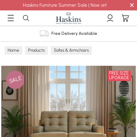
×
Haskins Furniture Summer Sale | Now on!
Free Delivery Available
Home
Products
Sofas & Armchairs
Sofas - Shop by Size
3 Seater Sofas
FREE SIZE
SALE
UPGRADE