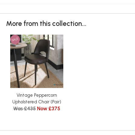
More from this collection...
SALE
Vintage Peppercorn
Upholstered Chair (Pair)
Was £435
Now £375