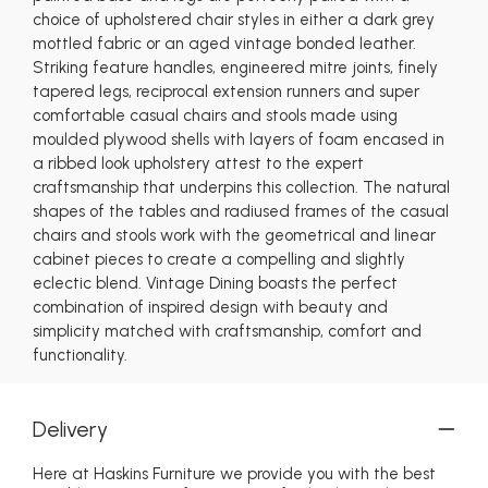
choice of upholstered chair styles in either a dark grey
mottled fabric or an aged vintage bonded leather.
Striking feature handles, engineered mitre joints, finely
tapered legs, reciprocal extension runners and super
comfortable casual chairs and stools made using
moulded plywood shells with layers of foam encased in
a ribbed look upholstery attest to the expert
craftsmanship that underpins this collection. The natural
shapes of the tables and radiused frames of the casual
chairs and stools work with the geometrical and linear
cabinet pieces to create a compelling and slightly
eclectic blend. Vintage Dining boasts the perfect
combination of inspired design with beauty and
simplicity matched with craftsmanship, comfort and
functionality.
Delivery
Here at Haskins Furniture we provide you with the best