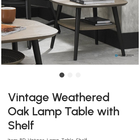
Vintage Weathered
Oak Lamp Table with
Shelf