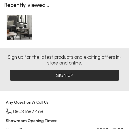
Recently viewed...
Sign up for the latest products and exciting offers in-
store and online.
SIGN UP
Any Questions? Call Us
0808 1682 468
Showroom Opening Times: