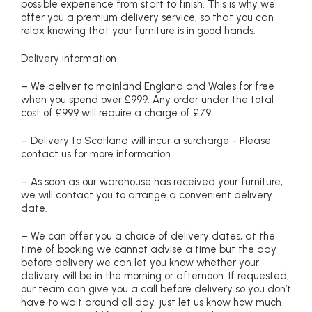
possible experience from start to finish. This is why we
offer you a premium delivery service, so that you can
relax knowing that your furniture is in good hands.
Delivery information
– We deliver to mainland England and Wales for free
when you spend over £999. Any order under the total
cost of £999 will require a charge of £79
– Delivery to Scotland will incur a surcharge - Please
contact us for more information.
– As soon as our warehouse has received your furniture,
we will contact you to arrange a convenient delivery
date.
– We can offer you a choice of delivery dates, at the
time of booking we cannot advise a time but the day
before delivery we can let you know whether your
delivery will be in the morning or afternoon. If requested,
our team can give you a call before delivery so you don’t
have to wait around all day, just let us know how much