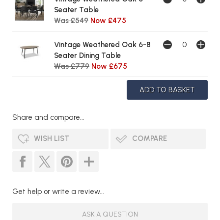
Seater Table
Was £549
Now £475
Vintage Weathered Oak 6-8
Seater Dining Table
Was £779
Now £675
Share and compare...
WISH LIST
COMPARE
Get help or write a review...
ASK A QUESTION