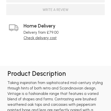
WRITE A REVIEW
Home Delivery
Delivery from £79.00
Check delivery cost
Product Description
Taking inspiration from sophisticated mid-century styling
through hints of both retro and Scandinavian design,
Vintage is a fashionable range that features a varied
blend of shapes and forms. Contrasting wire brushed
weathered oak tops and carcasses with peppercorn
painted base and legs are perfectly paired with a