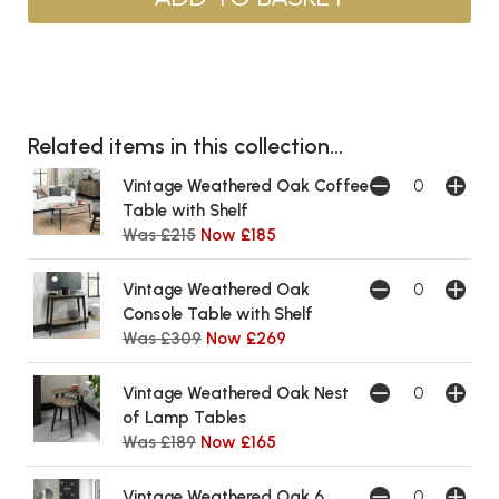
Related items in this collection...
Vintage Weathered Oak Coffee
Table with Shelf
Was £215
Now £185
Vintage Weathered Oak
Console Table with Shelf
Was £309
Now £269
Vintage Weathered Oak Nest
of Lamp Tables
Was £189
Now £165
Vintage Weathered Oak 6