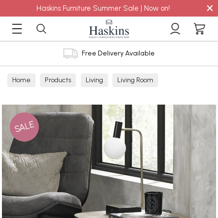
×
Haskins Furniture Summer Sale | Now on!
Free Delivery Available
Home
Products
Living
Living Room
Lamp Tables
SALE