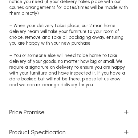
notice you need (if your delivery takes place with our
courier, arrangements for dates/times will be made with
them directly)
– When your delivery takes place, our 2 man home
delivery team will take your furniture to your room of
choice, remove and take all packaging away, ensuring
you are happy with your new purchase
– You or someone else will need to be home to take
delivery of your goods, no matter how big or small. We
require a signature on delivery to ensure you are happy
with your furniture and have inspected it. If you have a
date booked but will not be there, please let us know
and we can re-arrange delivery for you.
Price Promise
Product Specification