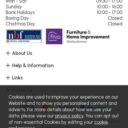
Mon - Sat
09:30 - 17:00
Sunday
10:00 - 16:00
Bank Holidays
10:00 - 17:00
Boxing Day
Closed
Chistmas Day
Closed
About Us
Help & Information
Links
Follow Us
Cookies are used to improve your experience on our
Website and to show you personalised content and
adverts. For more details about how we use your
data, please view our
privacy policy
. You can opt out
Copyright 2026.
Sitemap
. All rights reserved. Haskins Furniture.
of non-essential Cookies by editing your
cookie
Powered by Iconography.