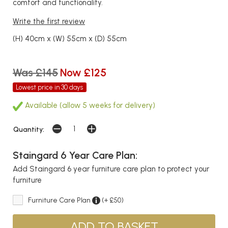
comfort and functionality.
Write the first review
(H) 40cm x (W) 55cm x (D) 55cm
Was £145
Now £125
Lowest price in 30 days
Available (allow 5 weeks for delivery)
Quantity:
Staingard 6 Year Care Plan:
Add Staingard 6 year furniture care plan to protect your
furniture
Furniture Care Plan
(+ £50)