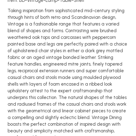
Item: BD-Vintage-Lamp-Table-Shelf
Taking inspiration from sophisticated mid-century styling
through hints of both retro and Scandinavian design,
Vintage is a fashionable range that features a varied
blend of shapes and forms. Contrasting wire brushed
weathered oak tops and carcasses with peppercorn
painted base and legs are perfectly paired with a choice
of upholstered chair styles in either a dark grey mottled
fabric or an aged vintage bonded leather. Striking
feature handles, engineered mitre joints, finely tapered
legs, reciprocal extension runners and super comfortable
casual chairs and stools made using moulded plywood
shells with layers of foam encased in a ribbed look
upholstery attest to the expert craftsmanship that
underpins this collection. The natural shapes of the tables
and radiused frames of the casual chairs and stools work
with the geometrical and linear cabinet pieces to create
a compelling and slightly eclectic blend. Vintage Dining
boasts the perfect combination of inspired design with
beauty and simplicity matched with craftsmanship,