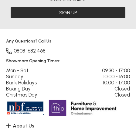
SIGN UP
Any Questions? Call Us
0808 1682 468
Showroom Opening Times:
Mon - Sat
09:30 - 17:00
Sunday
10:00 - 16:00
Bank Holidays
10:00 - 17:00
Boxing Day
Closed
Chistmas Day
Closed
About Us