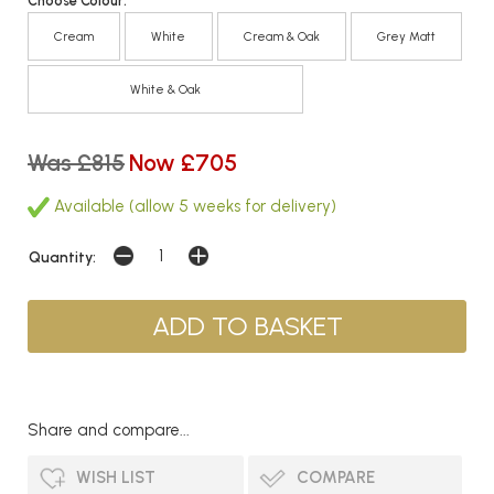
Choose Colour:
Cream
White
Cream & Oak
Grey Matt
White & Oak
Was £815
Now £705
Available (allow 5 weeks for delivery)
Quantity:
Share and compare...
WISH LIST
COMPARE