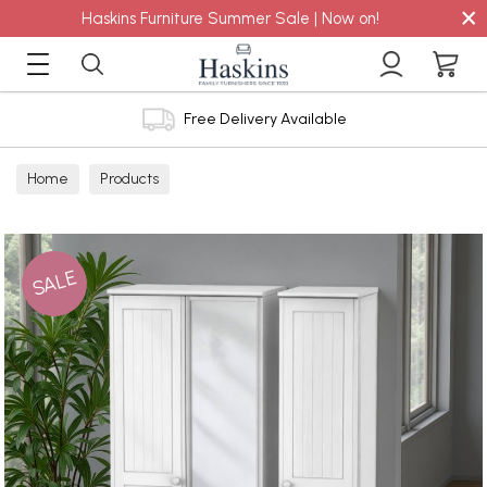
×
Haskins Furniture Summer Sale | Now on!
Free Delivery Available
Home
Products
SALE