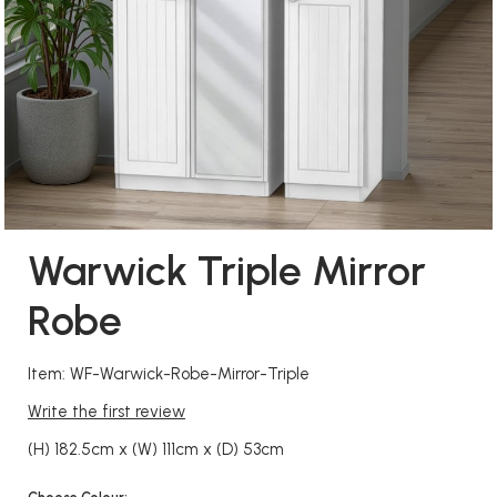
Warwick Triple Mirror
Robe
Item: WF-Warwick-Robe-Mirror-Triple
Write the first review
(H) 182.5cm x (W) 111cm x (D) 53cm