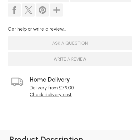
Get help or write a review...
ASK A QUESTION
WRITE A REVIEW
Home Delivery
Delivery from £79.00
Check delivery cost
Product Description