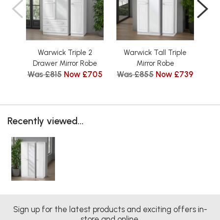
Warwick Triple 2
Warwick Tall Triple
Wa
Drawer Mirror Robe
Mirror Robe
D
Was £815
Now £705
Was £855
Now £739
Wa
Recently viewed...
Sign up for the latest products and exciting offers in-
store and online.