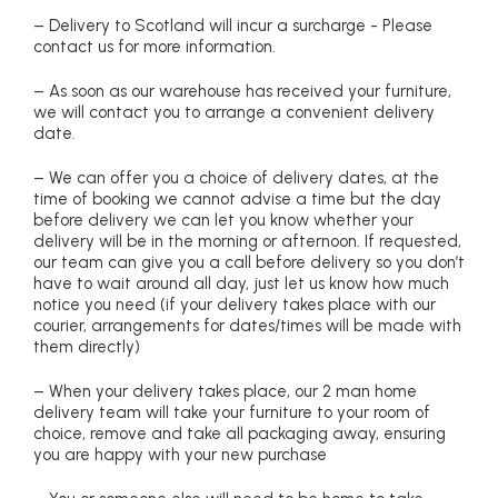
– Delivery to Scotland will incur a surcharge - Please
contact us for more information.
– As soon as our warehouse has received your furniture,
we will contact you to arrange a convenient delivery
date.
– We can offer you a choice of delivery dates, at the
time of booking we cannot advise a time but the day
before delivery we can let you know whether your
delivery will be in the morning or afternoon. If requested,
our team can give you a call before delivery so you don’t
have to wait around all day, just let us know how much
notice you need (if your delivery takes place with our
courier, arrangements for dates/times will be made with
them directly)
– When your delivery takes place, our 2 man home
delivery team will take your furniture to your room of
choice, remove and take all packaging away, ensuring
you are happy with your new purchase