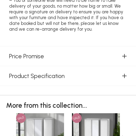
– You or someone else will need to be home to take
delivery of your goods, no matter how big or small. We
require a signature on delivery to ensure you are happy
with your furniture and have inspected it. If you have a
date booked but will not be there, please let us know
and we can re-arrange delivery for you.
Price Promise
Product Specification
More from this collection...
SALE
SALE
SAL