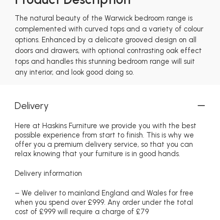
The natural beauty of the Warwick bedroom range is
complemented with curved tops and a variety of colour
options. Enhanced by a delicate grooved design on all
doors and drawers, with optional contrasting oak effect
tops and handles this stunning bedroom range will suit
any interior, and look good doing so.
Delivery
Here at Haskins Furniture we provide you with the best
possible experience from start to finish. This is why we
offer you a premium delivery service, so that you can
relax knowing that your furniture is in good hands.
Delivery information
– We deliver to mainland England and Wales for free
when you spend over £999. Any order under the total
cost of £999 will require a charge of £79