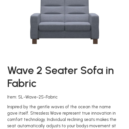
Wave 2 Seater Sofa in
Fabric
Item: SL-Wave-2S-Fabric
Inspired by the gentle waves of the ocean the name
gave itself. Stressless Wave represent true innovation in
comfort technology. Individual reclining seats makes the
seat automatically adjusts to your bodys movement sit