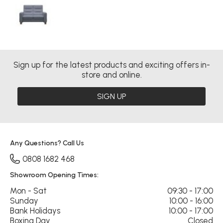
Sign up for the latest products and exciting offers in-
store and online.
SIGN UP
Any Questions? Call Us
0808 1682 468
Showroom Opening Times:
Mon - Sat
09:30 - 17:00
Sunday
10:00 - 16:00
Bank Holidays
10:00 - 17:00
Boxing Day
Closed