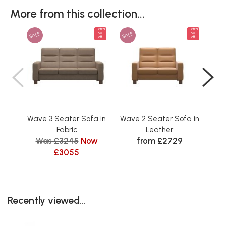
More from this collection...
Extra
Extra
SALE
SALE
SAL
5%
5%
off
off
Wave 3 Seater Sofa in
Wave 2 Seater Sofa in
Wav
Fabric
Leather
Was £3245
Now
from £2729
£3055
Recently viewed...