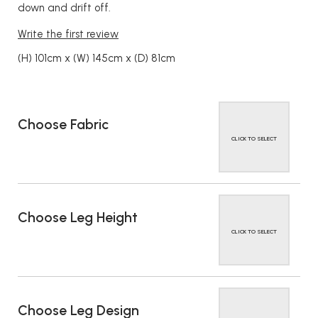
down and drift off.
Write the first review
(H) 101cm x (W) 145cm x (D) 81cm
Choose Fabric
CLICK TO SELECT
Choose Leg Height
CLICK TO SELECT
Choose Leg Design