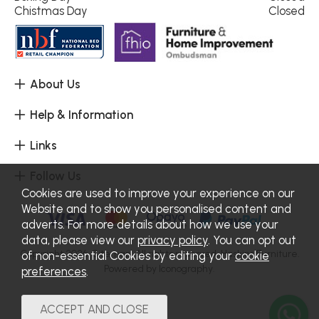
Chistmas Day
Closed
About Us
Help & Information
Links
Follow Us
Cookies are used to improve your experience on our
Website and to show you personalised content and
adverts. For more details about how we use your
data, please view our
privacy policy
. You can opt out
Copyright 2026.
Sitemap
. All rights reserved. Haskins Furniture.
of non-essential Cookies by editing your
cookie
Powered by Iconography.
preferences
.