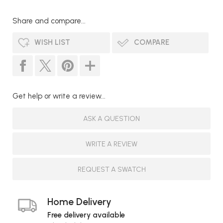
Share and compare...
WISH LIST
COMPARE
Get help or write a review...
ASK A QUESTION
WRITE A REVIEW
REQUEST A SWATCH
Home Delivery
Free delivery available