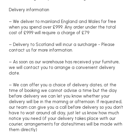
Delivery information
– We deliver to mainland England and Wales for free
when you spend over £999. Any order under the total
cost of £999 will require a charge of £79
– Delivery to Scotland will incur a surcharge - Please
contact us for more information.
– As soon as our warehouse has received your furniture,
we will contact you to arrange a convenient delivery
date.
– We can offer you a choice of delivery dates, at the
time of booking we cannot advise a time but the day
before delivery we can let you know whether your
delivery will be in the morning or afternoon. If requested,
our team can give you a call before delivery so you don’t
have to wait around all day, just let us know how much
notice you need (if your delivery takes place with our
courier, arrangements for dates/times will be made with
them directly)