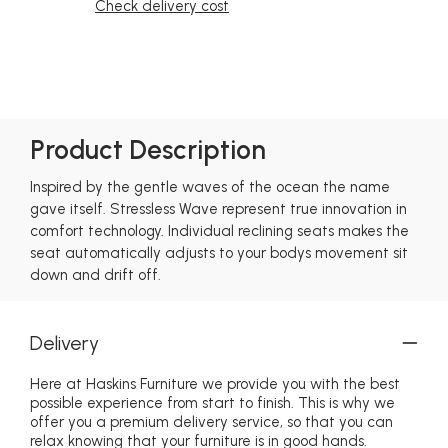
Check delivery cost
Product Description
Inspired by the gentle waves of the ocean the name
gave itself. Stressless Wave represent true innovation in
comfort technology. Individual reclining seats makes the
seat automatically adjusts to your bodys movement sit
down and drift off.
Delivery
Here at Haskins Furniture we provide you with the best
possible experience from start to finish. This is why we
offer you a premium delivery service, so that you can
relax knowing that your furniture is in good hands.