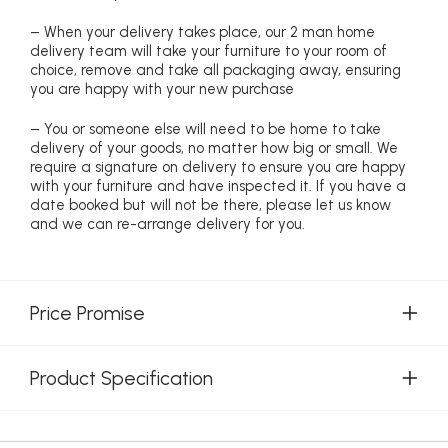
– When your delivery takes place, our 2 man home
delivery team will take your furniture to your room of
choice, remove and take all packaging away, ensuring
you are happy with your new purchase
– You or someone else will need to be home to take
delivery of your goods, no matter how big or small. We
require a signature on delivery to ensure you are happy
with your furniture and have inspected it. If you have a
date booked but will not be there, please let us know
and we can re-arrange delivery for you.
Price Promise
Product Specification