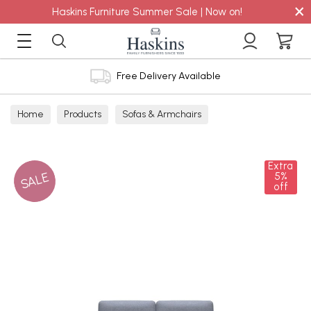
×
Haskins Furniture Summer Sale | Now on!
Free Delivery Available
Home
Products
Sofas & Armchairs
Sofas - Shop by Size
2 Seater Sofas
Extra
SALE
5%
off