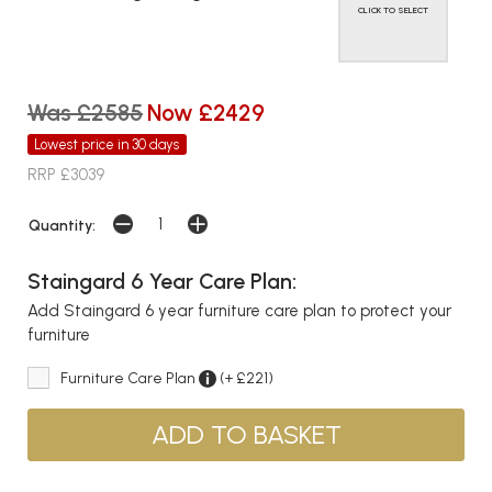
CLICK TO SELECT
Was £2585
Now £2429
Lowest price in 30 days
RRP £3039
Quantity:
Staingard 6 Year Care Plan:
Add Staingard 6 year furniture care plan to protect your
furniture
Furniture Care Plan
(+ £221)