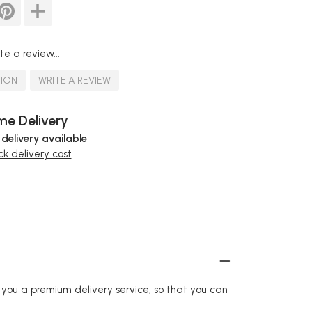
te a review...
TION
WRITE A REVIEW
e Delivery
 delivery available
k delivery cost
r you a premium delivery service, so that you can