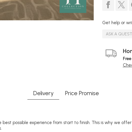
Get help or wri
ASK A QUES
Hom
Free
Chec
Delivery
Price Promise
 best possible experience from start to finish. This is why we offe
.