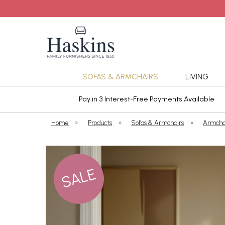
SOFAS & ARMCHAIRS
LIVING
ars Cover
Pay in 3 Interest-Free Payments Available
Home
»
Products
»
Sofas & Armchairs
»
Armcha
SALE