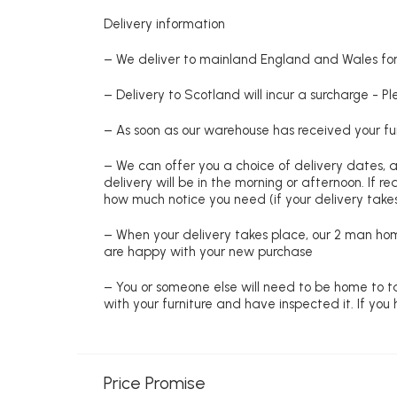
Delivery information
– We deliver to mainland England and Wales for 
– Delivery to Scotland will incur a surcharge - P
– As soon as our warehouse has received your fur
– We can offer you a choice of delivery dates, 
delivery will be in the morning or afternoon. If 
how much notice you need (if your delivery takes
– When your delivery takes place, our 2 man hom
are happy with your new purchase
– You or someone else will need to be home to ta
with your furniture and have inspected it. If yo
Price Promise