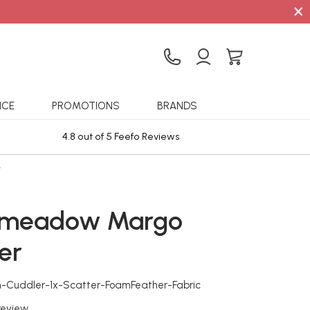
×
ICE
PROMOTIONS
BRANDS
4.8 out of 5 Feefo Reviews
Sta
r
emeadow Margo
er
n-Cuddler-1x-Scatter-FoamFeather-Fabric
 review