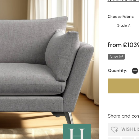
Choose Fabric:
Grade A
from £103
New In!
Quantity:
Share and com
WISH LI