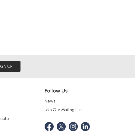
IGN UP
Follow Us
News
Join Our Mailing List
Quote