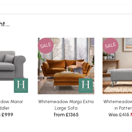
t...
SALE
SALE
dow Manor
Whitemeadow Margo Extra
Whitemeadow
dler
Large Sofa
in Patter
 £999
from £1365
Was £415