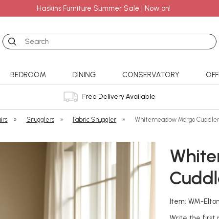
Haskins Furniture Summer Sale | Now on!
Search
BEDROOM
DINING
CONSERVATORY
OFF
Free Delivery Available
irs
»
Snugglers
»
Fabric Snuggler
»
Whitemeadow Margo Cuddle
Whit
Cuddl
Item: WM-Elto
Write the first