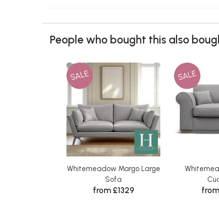
People who bought this also bough
SALE
SALE
Whitemeadow Margo Large
Whitemea
Sofa
Cud
from £1329
from