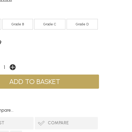
Grade B
Grade C
Grade D
9
pare...
ST
COMPARE