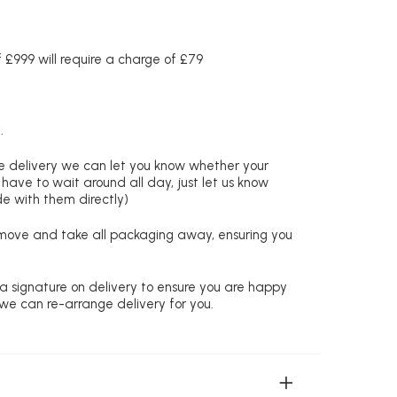
£999 will require a charge of £79
.
re delivery we can let you know whether your
 have to wait around all day, just let us know
de with them directly)
remove and take all packaging away, ensuring you
 a signature on delivery to ensure you are happy
 we can re-arrange delivery for you.