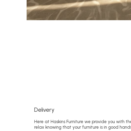
Delivery
Here at Haskins Furniture we provide you with the
relax knowing that your furniture is in good hands