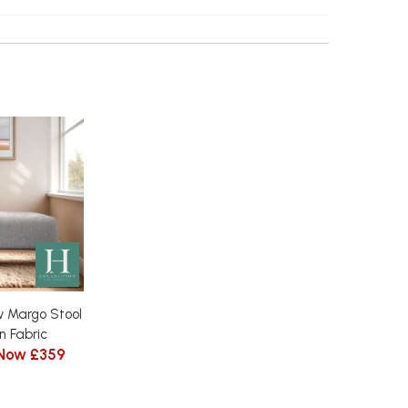
 Margo Stool
n Fabric
Now £359