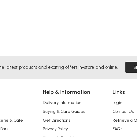
he latest products and exciting offers in-store and online.
S
Help & Information
Links
Delivery Information
Login
Buying & Care Guides
Contact Us
serie & Cafe
Get Directions
Retrieve a 
 Park
Privacy Policy
FAQs