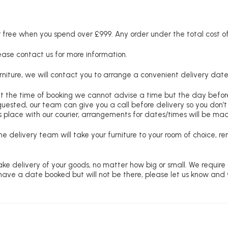
free when you spend over £999. Any order under the total cost of 
lease contact us for more information.
niture, we will contact you to arrange a convenient delivery date
at the time of booking we cannot advise a time but the day befo
requested, our team can give you a call before delivery so you don’t
 place with our courier, arrangements for dates/times will be ma
e delivery team will take your furniture to your room of choice, 
ke delivery of your goods, no matter how big or small. We require
u have a date booked but will not be there, please let us know and