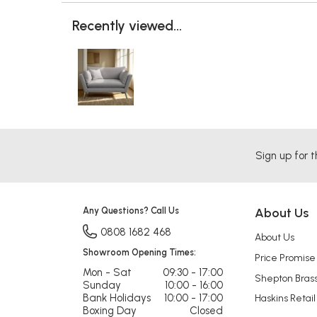
Recently viewed...
Sign up for t
Any Questions? Call Us
About Us
0808 1682 468
About Us
Showroom Opening Times:
Price Promise
Mon - Sat
09:30 - 17:00
Shepton Bras
Sunday
10:00 - 16:00
Bank Holidays
10:00 - 17:00
Haskins Retail
Boxing Day
Closed