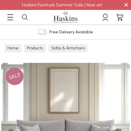
×
Haskins Furniture Summer Sale | Now on!
Free Delivery Available
Home
Products
Sofas & Armchairs
Sofas - Shop by Size
3 Seater Sofas
SALE