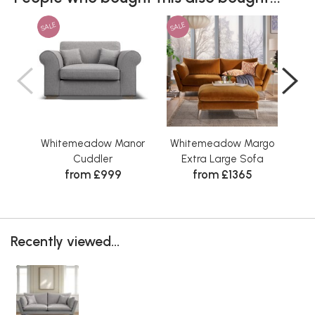
SALE
SALE
SAL
Whitemeadow Manor
Whitemeadow Margo
Wh
Cuddler
Extra Large Sofa
Sto
from £999
from £1365
Wa
Recently viewed...