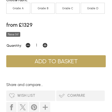
Choose Fabric:
Grade A
Grade B
Grade C
Grade D
from £1329
New In!
Quantity:
Share and compare...
WISH LIST
COMPARE