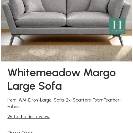
Whitemeadow Margo
Large Sofa
Item: WM-Elton-Large-Sofa-2x-Scatters-FoamFeather-
Fabric
Write the first review