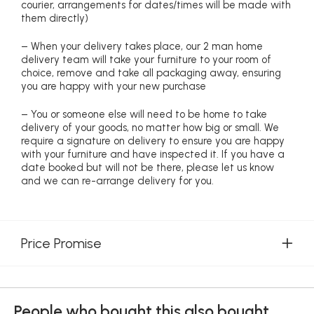
courier, arrangements for dates/times will be made with
them directly)
– When your delivery takes place, our 2 man home
delivery team will take your furniture to your room of
choice, remove and take all packaging away, ensuring
you are happy with your new purchase
– You or someone else will need to be home to take
delivery of your goods, no matter how big or small. We
require a signature on delivery to ensure you are happy
with your furniture and have inspected it. If you have a
date booked but will not be there, please let us know
and we can re-arrange delivery for you.
Price Promise
People who bought this also bought...