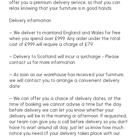
offer you a premium delivery service, so that you can
relax knowing that your furniture is in good hands.
Delivery information
– We deliver to mainland England and Wales for free
when you spend over £999. Any order under the total
cost of £999 will require a charge of £79
– Delivery to Scotland will incur a surcharge - Please
contact us for more information.
– As soon as our warehouse has received your furniture,
we will contact you to arrange a convenient delivery
date.
– We can offer you a choice of delivery dates, at the
time of booking we cannot advise a time but the day
before delivery we can let you know whether your
delivery will be in the morning or afternoon. If requested,
our team can give you a call before delivery so you don’t
have to wait around all day, just let us know how much
notice you need (if your delivery takes place with our