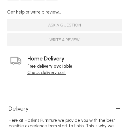
Get help or write a review...
ASK A QUESTION
WRITE A REVIEW
Home Delivery
Free delivery available
Check delivery cost
Delivery
Here at Haskins Furniture we provide you with the best
possible experience from start to finish. This is why we