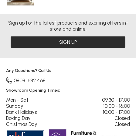
Sign up for the latest products and exciting offers in-
store and online.
SIGN UP
Any Questions? Call Us
0808 1682 468
Showroom Opening Times:
Mon - Sat
09:30 - 17:00
Sunday
10:00 - 16:00
Bank Holidays
10:00 - 17:00
Boxing Day
Closed
Chistmas Day
Closed