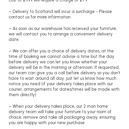
cost of £999 will require a charge of £79
– Delivery to Scotland will incur a surcharge - Please
contact us for more information.
– As soon as our warehouse has received your furniture,
we will contact you to arrange a convenient delivery
date.
– We can offer you a choice of delivery dates, at the
time of booking we cannot advise a time but the day
before delivery we can let you know whether your
delivery will be in the morning or afternoon. If requested,
our team can give you a call before delivery so you don’t
have to wait around all day, just let us know how much
notice you need (if your delivery takes place with our
courier, arrangements for dates/times will be made with
them directly)
– When your delivery takes place, our 2 man home
delivery team will take your furniture to your room of
choice, remove and take all packaging away, ensuring
you are happy with your new purchase