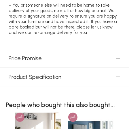
– You or someone else will need to be home to take
delivery of your goods, no matter how big or small. We
require a signature on delivery to ensure you are happy
with your furniture and have inspected it. If you have a
date booked but will not be there, please let us know
and we can re-arrange delivery for you.
Price Promise
Product Specification
People who bought this also bought...
SALE
SALE