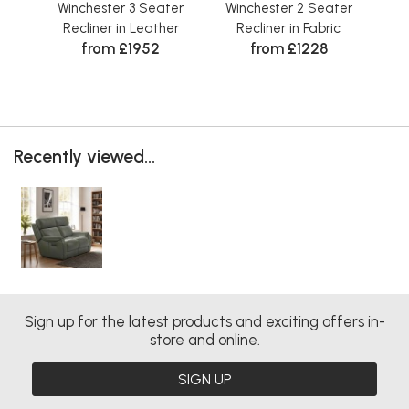
Winchester 3 Seater
Winchester 2 Seater
Wi
Recliner in Leather
Recliner in Fabric
from £1952
from £1228
Recently viewed...
Sign up for the latest products and exciting offers in-
store and online.
SIGN UP