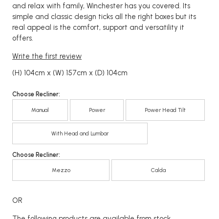
and relax with family, Winchester has you covered. Its
simple and classic design ticks all the right boxes but its
real appeal is the comfort, support and versatility it
offers.
Write the first review
(H) 104cm x (W) 157cm x (D) 104cm
Choose Recliner:
Manual
Power
Power Head Tilt
With Head and Lumbar
Choose Recliner:
Mezzo
Calda
OR
The following products are available from stock...