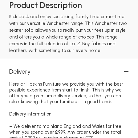
Product Description
Kick back and enjoy socialising, family time or me-time
with our versatile Winchester range. This Winchester two
seater sofa allows you to really put your feet up in style
and offers you a whole range of choices. This range
comes in the full selection of La-Z-Boy fabrics and
leathers, with something to suit every home.
Delivery
Here at Haskins Furniture we provide you with the best
possible experience from start to finish. This is why we
offer you a premium delivery service, so that you can
relax knowing that your furniture is in good hands.
Delivery information
– We deliver to mainland England and Wales for free
when you spend over £999. Any order under the total