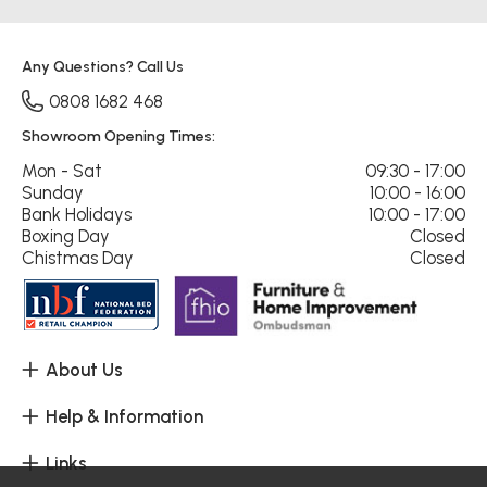
Any Questions? Call Us
0808 1682 468
Showroom Opening Times:
Mon - Sat
09:30 - 17:00
Sunday
10:00 - 16:00
Bank Holidays
10:00 - 17:00
Boxing Day
Closed
Chistmas Day
Closed
About Us
Help & Information
Links