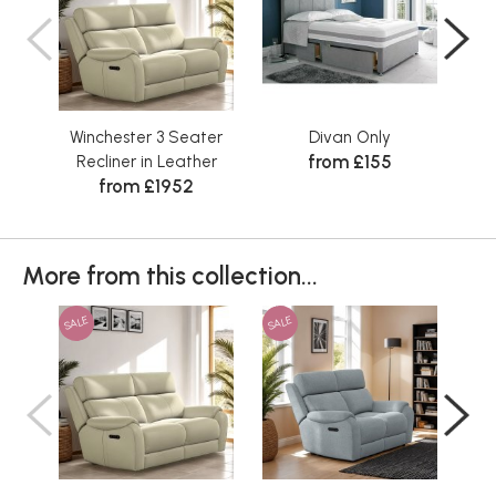
Winchester 3 Seater
Divan Only
S
from £155
Recliner in Leather
from £1952
More from this collection...
SALE
SALE
SAL