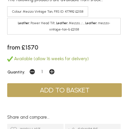
Colour: Mezzo Vintage Tan, FRS ID: 477492 £2158
Leather:
Power Head Tilt,
Leather:
Mezzo,
.:
.,
Leather:
mezzo-
vintage-tan-b £2158
from £1570
Available (allow 16 weeks for delivery)
Quantity:
Share and compare...