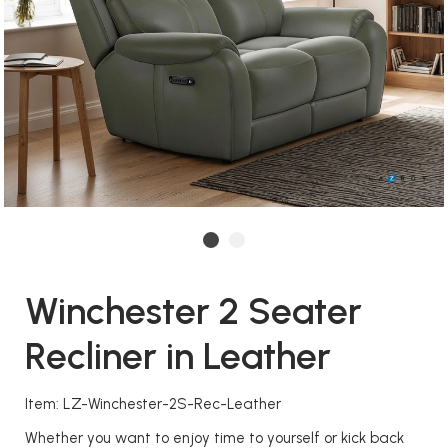
Winchester 2 Seater
Recliner in Leather
Item: LZ-Winchester-2S-Rec-Leather
Whether you want to enjoy time to yourself or kick back