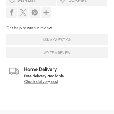
WISH LIST
COMPARE
Get help or write a review...
ASK A QUESTION
WRITE A REVIEW
Home Delivery
Free delivery available
Check delivery cost