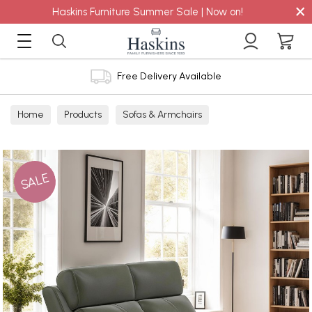
×
Haskins Furniture Summer Sale | Now on!
Free Delivery Available
Home
Products
Sofas & Armchairs
Sofas - Shop by Size
2 Seater Sofas
SALE