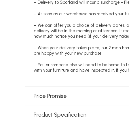
– Delivery to Scotland will incur a surcharge - P
– As soon as our warehouse has received your fur
– We can offer you a choice of delivery dates, 
delivery will be in the morning or afternoon. If 
how much notice you need (if your delivery takes
– When your delivery takes place, our 2 man hom
are happy with your new purchase
– You or someone else will need to be home to ta
with your furniture and have inspected it. If yo
Price Promise
Product Specification