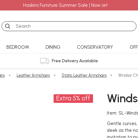
Haskins Furniture Summer Sale | Now on!
Search
BEDROOM
DINING
CONSERVATORY
OFF
Free Delivery Available
irs
»
Leather Armchairs
»
Static Leather Armchairs
»
Windsor Ch
Winds
Extra 5% off
Item: SL-Wind
Gentle curves,
sleek as the n
invitation to pu