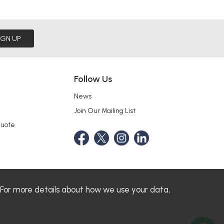
IGN UP
Follow Us
News
Join Our Mailing List
Quote
 For more details about how we use your data,