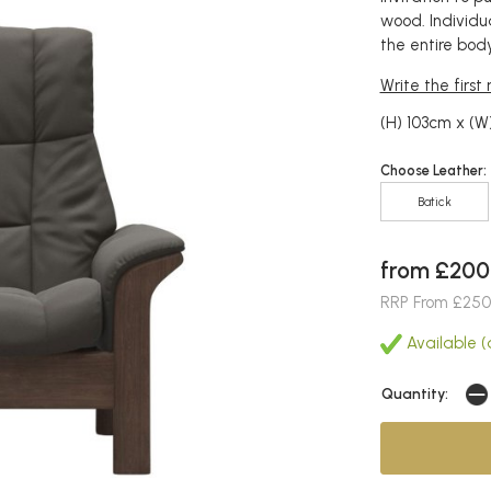
wood. Individu
the entire body
Write the first
(H) 103cm x (W
Choose Leather:
Batick
from £200
RRP From £250
Available (a
Quantity: