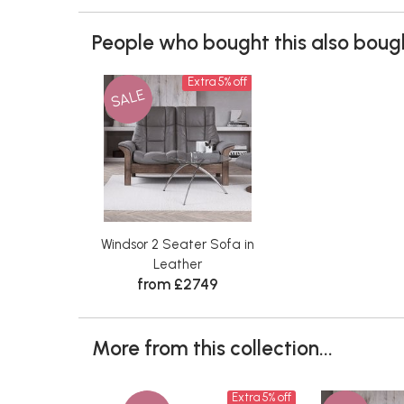
People who bought this also bough
Extra 5% off
SALE
Windsor 2 Seater Sofa in
Leather
from £2749
More from this collection...
Extra 5% off