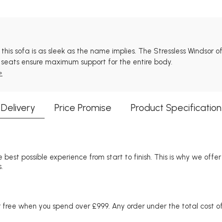
s sofa is as sleek as the name implies. The Stressless Windsor offe
ng seats ensure maximum support for the entire body.
»
Delivery
Price Promise
Product Specification
 best possible experience from start to finish. This is why we offe
.
free when you spend over £999. Any order under the total cost of 