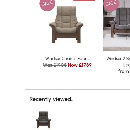
SALE
SALE
Windsor Chair in Fabric
Windsor 2 S
Was £1905
Now £1789
Le
from
Recently viewed...