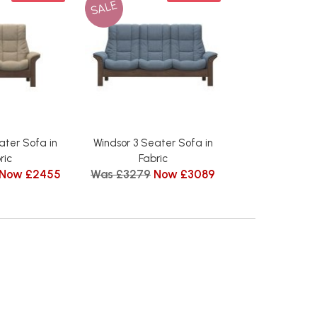
SALE
ater Sofa in
Windsor 3 Seater Sofa in
ric
Fabric
Now £2455
Was £3279
Now £3089