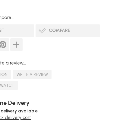
pare...
ST
COMPARE
te a review...
TION
WRITE A REVIEW
SWATCH
e Delivery
 delivery available
k delivery cost