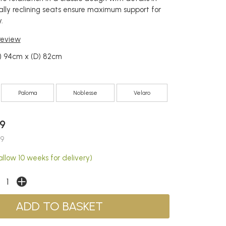
ally reclining seats ensure maximum support for
.
 review
) 94cm x (D) 82cm
Paloma
Noblesse
Velaro
9
9
llow 10 weeks for delivery)