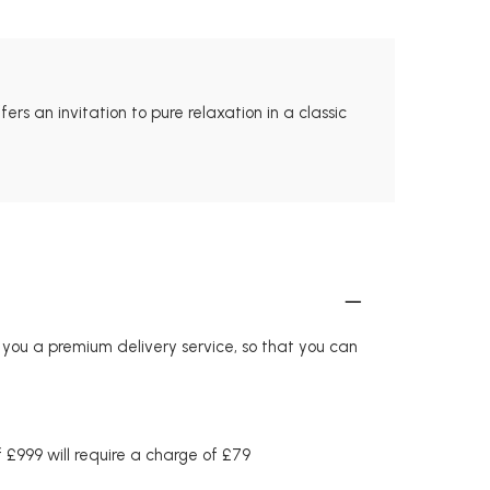
rs an invitation to pure relaxation in a classic
r you a premium delivery service, so that you can
£999 will require a charge of £79