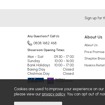
Sign up for t
Any Questions? Call Us
About Us
0808 1682 468
About Us
Showroom Opening Times:
Price Promise
Mon - Sat
09:30 - 17:00
Shepton Bras
Sunday
10:00 - 16:00
Bank Holidays
10:00 - 17:00
Haskins Retail
Boxing Day
Closed
Chistmas Day
Closed
Cookies are used to improve your experience on our
please view our
privacy policy
. You can opt out of no