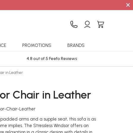
×
ICE
PROMOTIONS
BRANDS
4.8 out of 5 Feefo Reviews
Sta
air in Leather
or Chair in Leather
sor-Chair-Leather
 padded arms and a supple seat, this sofa is as
ame implies. The Stressless Windsor offers an
re relaxation in a classic design with details in