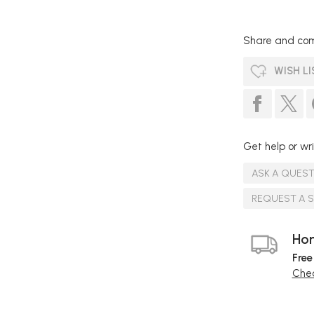
Share and com
WISH LI
Get help or wri
ASK A QUES
REQUEST A 
Hom
Free
Chec