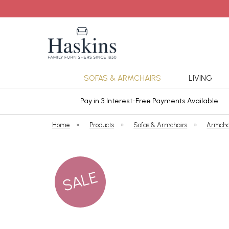
SOFAS & ARMCHAIRS
LIVING
ars Cover
Pay in 3 Interest-Free Payments Available
Home
»
Products
»
Sofas & Armchairs
»
Armcha
SALE