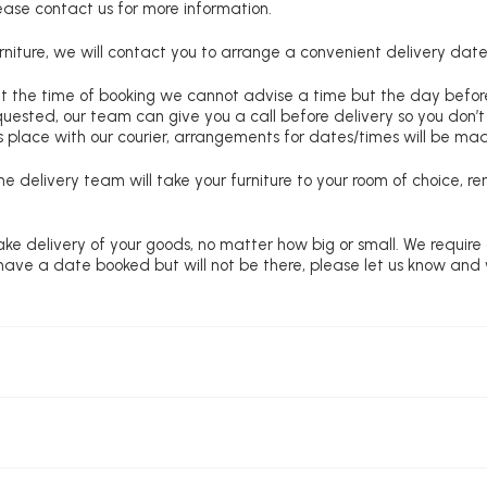
lease contact us for more information.
niture, we will contact you to arrange a convenient delivery date
at the time of booking we cannot advise a time but the day befo
requested, our team can give you a call before delivery so you don’t
 place with our courier, arrangements for dates/times will be ma
e delivery team will take your furniture to your room of choice, 
ke delivery of your goods, no matter how big or small. We require
u have a date booked but will not be there, please let us know and