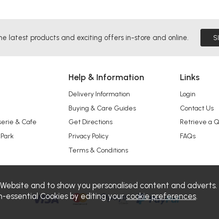
he latest products and exciting offers in-store and online.
S
Help & Information
Links
Delivery Information
Login
Buying & Care Guides
Contact Us
serie & Cafe
Get Directions
Retrieve a 
 Park
Privacy Policy
FAQs
Terms & Conditions
 Website and to show you personalised content and adverts.
n-essential Cookies by editing your
cookie preferences
.