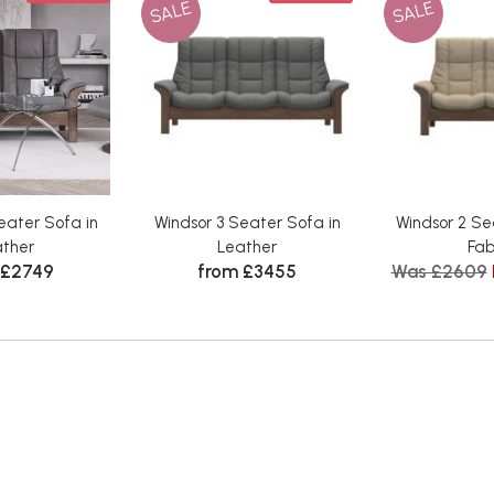
SALE
SALE
eater Sofa in
Windsor 3 Seater Sofa in
Windsor 2 Se
ather
Leather
Fab
 £2749
from £3455
Was £2609