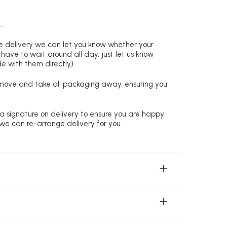
.
re delivery we can let you know whether your
 have to wait around all day, just let us know
de with them directly)
remove and take all packaging away, ensuring you
 a signature on delivery to ensure you are happy
 we can re-arrange delivery for you.