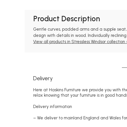
Product Description
Gentle curves, padded arms and a supple seat, thi
design with details in wood. Individually reclini
View all products in Stressless Windsor collection 
Delivery
Here at Haskins Furniture we provide you with the
relax knowing that your furniture is in good hands
Delivery information
– We deliver to mainland England and Wales for 