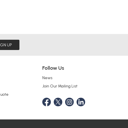
IGN UP
Follow Us
News
Join Our Mailing List
Quote