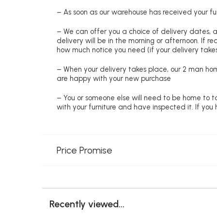
– As soon as our warehouse has received your fur
– We can offer you a choice of delivery dates, 
delivery will be in the morning or afternoon. If 
how much notice you need (if your delivery takes
– When your delivery takes place, our 2 man hom
are happy with your new purchase
– You or someone else will need to be home to ta
with your furniture and have inspected it. If yo
Price Promise
Recently viewed...