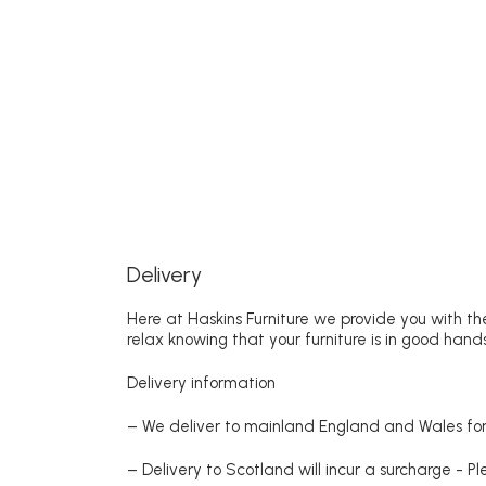
Delivery
Here at Haskins Furniture we provide you with the
relax knowing that your furniture is in good hands
Delivery information
– We deliver to mainland England and Wales for 
– Delivery to Scotland will incur a surcharge - P