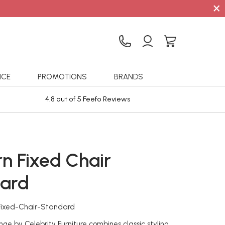
×
ICE
PROMOTIONS
BRANDS
4.8 out of 5 Feefo Reviews
Sta
n Fixed Chair
ard
Fixed-Chair-Standard
ge by Celebrity Furniture combines classic styling