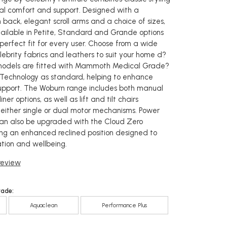
al comfort and support. Designed with a
 back, elegant scroll arms and a choice of sizes,
vailable in Petite, Standard and Grande options
perfect fit for every user. Choose from a wide
lebrity fabrics and leathers to suit your home d?
c models are fitted with Mammoth Medical Grade?
Technology as standard, helping to enhance
upport. The Woburn range includes both manual
er options, as well as lift and tilt chairs
 either single or dual motor mechanisms. Power
s can also be upgraded with the Cloud Zero
ring an enhanced reclined position designed to
tion and wellbeing.
 review
rade:
Aquaclean
Performance Plus