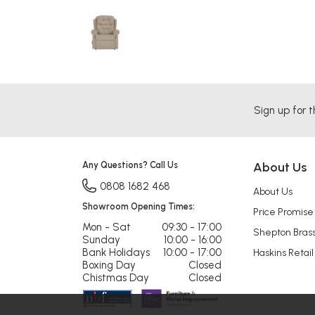
Sign up for t
Any Questions? Call Us
About Us
0808 1682 468
About Us
Showroom Opening Times:
Price Promise
Mon - Sat
09:30 - 17:00
Shepton Bras
Sunday
10:00 - 16:00
Bank Holidays
10:00 - 17:00
Haskins Retail
Boxing Day
Closed
Chistmas Day
Closed