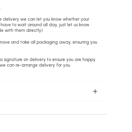
.
re delivery we can let you know whether your
 have to wait around all day, just let us know
de with them directly)
remove and take all packaging away, ensuring you
 a signature on delivery to ensure you are happy
 we can re-arrange delivery for you.