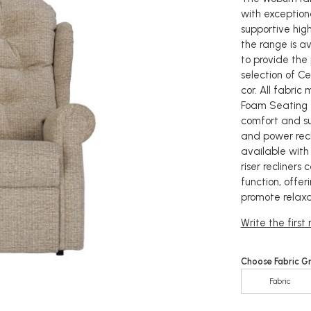
with exception
supportive high
the range is a
to provide the 
selection of Ce
cor. All fabri
Foam Seating 
comfort and s
and power reclin
available with
riser recliner
function, offe
promote relaxa
Write the first
Choose Fabric G
Fabric