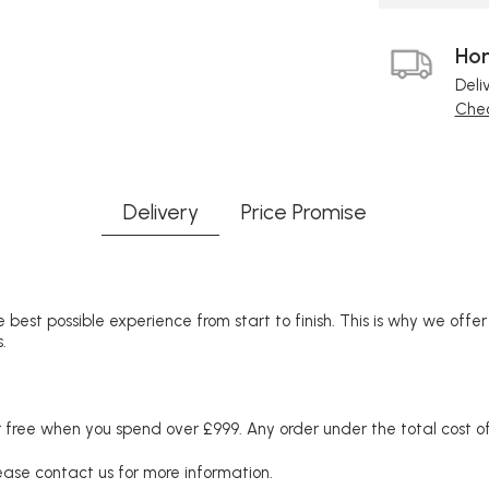
Hom
Deli
Chec
Delivery
Price Promise
 best possible experience from start to finish. This is why we offe
.
free when you spend over £999. Any order under the total cost of 
lease contact us for more information.