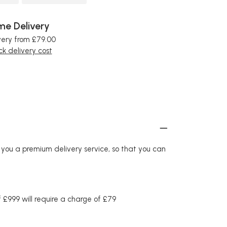
e Delivery
very from £79.00
k delivery cost
r you a premium delivery service, so that you can
£999 will require a charge of £79