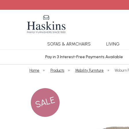
SOFAS & ARMCHAIRS
LIVING
ars Cover
Pay in 3 Interest-Free Payments Available
Home
»
Products
»
Mobility Furniture
»
Woburn 
SALE