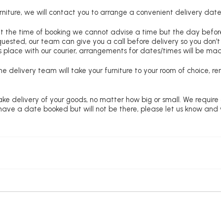
niture, we will contact you to arrange a convenient delivery date
at the time of booking we cannot advise a time but the day befo
requested, our team can give you a call before delivery so you don’t
 place with our courier, arrangements for dates/times will be ma
e delivery team will take your furniture to your room of choice, 
ke delivery of your goods, no matter how big or small. We require
u have a date booked but will not be there, please let us know and