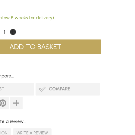
allow 8 weeks for delivery)
pare...
ST
COMPARE
te a review...
TION
WRITE A REVIEW