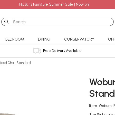
Haskins Furniture Summer Sale | Now on!
Search
BEDROOM
DINING
CONSERVATORY
OFF
Free Delivery Available
Fixed Chair Standard
Wobur
Stand
Item: Woburn-
The Woburn ran