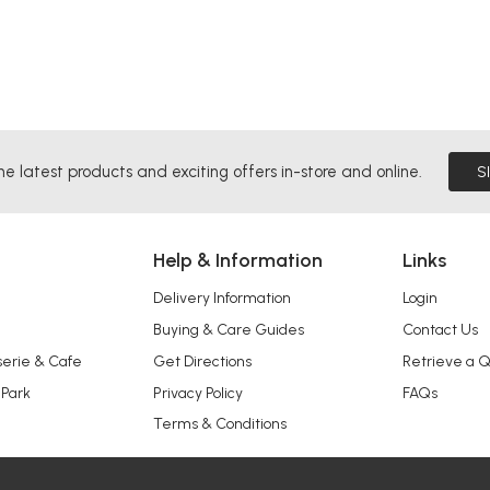
he latest products and exciting offers in-store and online.
S
Help & Information
Links
Delivery Information
Login
Buying & Care Guides
Contact Us
serie & Cafe
Get Directions
Retrieve a 
 Park
Privacy Policy
FAQs
Terms & Conditions