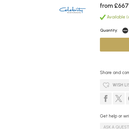
from £667
Available (
Quantity:
Share and com
WISH LI
Get help or wri
ASK A QUES