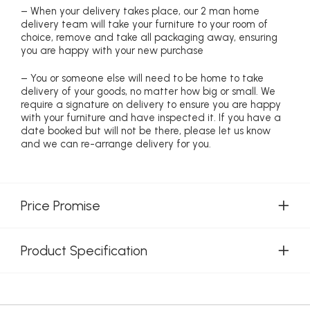
– When your delivery takes place, our 2 man home
delivery team will take your furniture to your room of
choice, remove and take all packaging away, ensuring
you are happy with your new purchase
– You or someone else will need to be home to take
delivery of your goods, no matter how big or small. We
require a signature on delivery to ensure you are happy
with your furniture and have inspected it. If you have a
date booked but will not be there, please let us know
and we can re-arrange delivery for you.
Price Promise
Product Specification