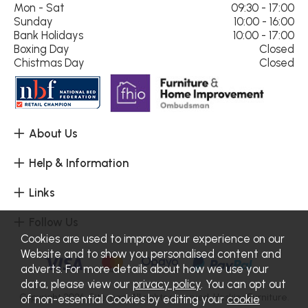
Mon - Sat
09:30 - 17:00
Sunday
10:00 - 16:00
Bank Holidays
10:00 - 17:00
Boxing Day
Closed
Chistmas Day
Closed
About Us
Help & Information
Links
Follow Us
Cookies are used to improve your experience on our
Website and to show you personalised content and
adverts. For more details about how we use your
data, please view our
privacy policy
. You can opt out
Copyright 2026.
Sitemap
. All rights reserved. Haskins Furniture.
of non-essential Cookies by editing your
cookie