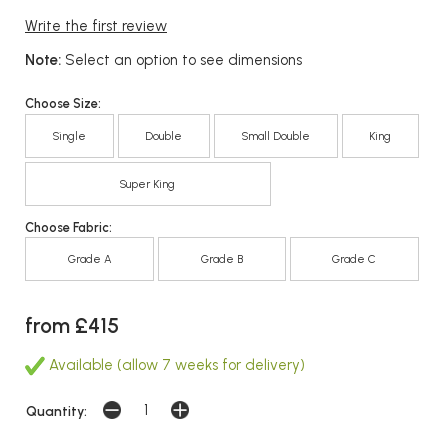
Write the first review
Note:
Select an option to see dimensions
Choose Size:
Single
Double
Small Double
King
Super King
Choose Fabric:
Grade A
Grade B
Grade C
from £415
Available (allow 7 weeks for delivery)
Quantity: