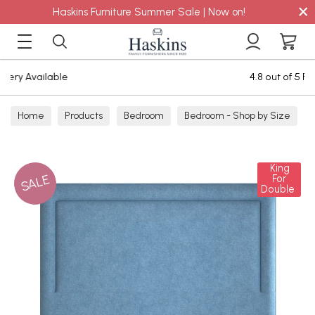
×
Haskins Furniture Summer Sale | Now on!
4.8 out of 5 Feefo Reviews
Home
Products
Bedroom
Bedroom - Shop by Size
Single Mattresses
King
SALE
For
Double