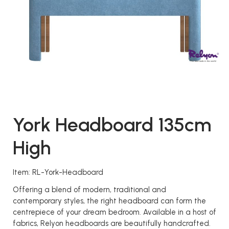
York Headboard 135cm
High
Item: RL-York-Headboard
Offering a blend of modern, traditional and
contemporary styles, the right headboard can form the
centrepiece of your dream bedroom. Available in a host of
fabrics, Relyon headboards are beautifully handcrafted.