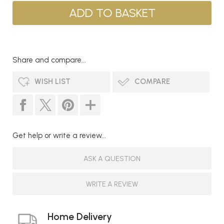
Share and compare...
WISH LIST
COMPARE
Get help or write a review...
ASK A QUESTION
WRITE A REVIEW
Home Delivery