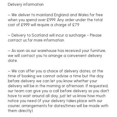
Delivery information
– We deliver to mainland England and Wales for free
when you spend over £999. Any order under the total
cost of £999 will require a charge of £79
– Delivery to Scotland will incur a surcharge - Please
contact us for more information.
– As soon as our warehouse has received your furniture,
we will contact you to arrange a convenient delivery
date.
– We can offer you a choice of delivery dates, at the
time of booking we cannot advise a time but the day
before delivery we can let you know whether your
delivery will be in the morning or afternoon. If requested,
our team can give you a call before delivery so you don’t
have to wait around all day, just let us know how much
notice you need (if your delivery takes place with our
courier, arrangements for dates/times will be made with
them directly)