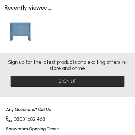
Recently viewed...
Sign up for the latest products and exciting offers in-
store and online.
SIGN UP
Any Questions? Call Us
0808 1682 468
Showroom Opening Times: