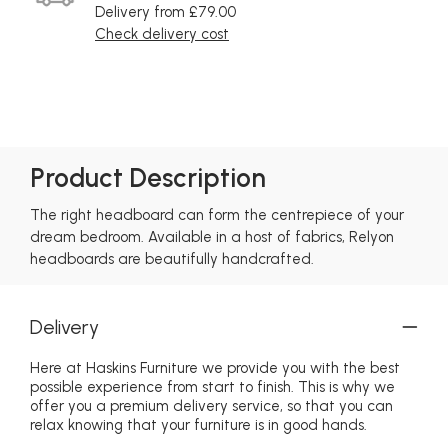
Delivery from £79.00
Check delivery cost
Product Description
The right headboard can form the centrepiece of your
dream bedroom. Available in a host of fabrics, Relyon
headboards are beautifully handcrafted.
Delivery
Here at Haskins Furniture we provide you with the best
possible experience from start to finish. This is why we
offer you a premium delivery service, so that you can
relax knowing that your furniture is in good hands.