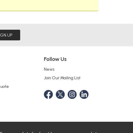
IGN UP
Follow Us
News
Join Our Mailing List
Quote