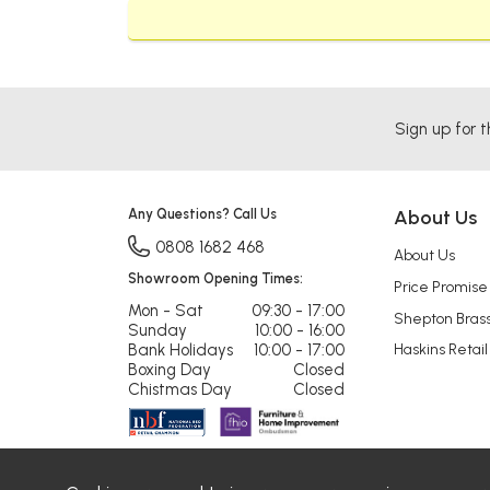
Sign up for t
Any Questions? Call Us
About Us
0808 1682 468
About Us
Showroom Opening Times:
Price Promise
Mon - Sat
09:30 - 17:00
Shepton Bras
Sunday
10:00 - 16:00
Bank Holidays
10:00 - 17:00
Haskins Retail
Boxing Day
Closed
Chistmas Day
Closed