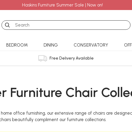
Haskins Furniture Summer Sale | Now on!
Search
BEDROOM
DINING
CONSERVATORY
OFF
Free Delivery Available
r Furniture Chair Colle
home office furnishing, our extensive range of chairs are designed
hairs beautifully compliment our furniture collections.