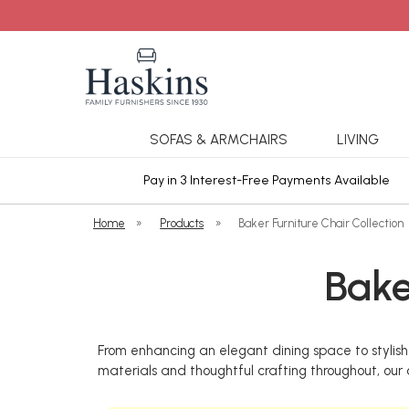
SOFAS & ARMCHAIRS
LIVING
ars Cover
Pay in 3 Interest-Free Payments Available
Home
»
Products
»
Baker Furniture Chair Collection
Bake
From enhancing an elegant dining space to stylish 
materials and thoughtful crafting throughout, our c