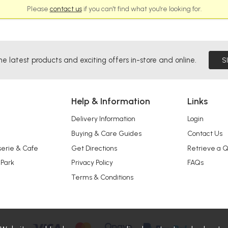
Please
contact us
if you can't find what you're looking for.
he latest products and exciting offers in-store and online.
S
Help & Information
Links
Delivery Information
Login
Buying & Care Guides
Contact Us
serie & Cafe
Get Directions
Retrieve a 
 Park
Privacy Policy
FAQs
Terms & Conditions