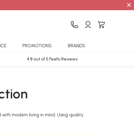
×
ICE
PROMOTIONS
BRANDS
4.8 out of 5 Feefo Reviews
Sta
ction
 with modern living in mind. Using quality