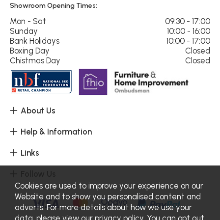
Showroom Opening Times:
Mon - Sat
09:30 - 17:00
Sunday
10:00 - 16:00
Bank Holidays
10:00 - 17:00
Boxing Day
Closed
Chistmas Day
Closed
About Us
Help & Information
Links
Follow Us
Cookies are used to improve your experience on our
Website and to show you personalised content and
adverts. For more details about how we use your
data, please view our
privacy policy
. You can opt out