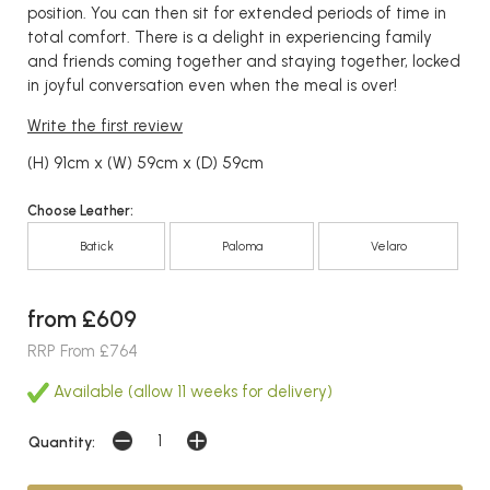
position. You can then sit for extended periods of time in
total comfort. There is a delight in experiencing family
and friends coming together and staying together, locked
in joyful conversation even when the meal is over!
Write the first review
(H) 91cm x (W) 59cm x (D) 59cm
Choose Leather:
Batick
Paloma
Velaro
from £609
RRP From £764
Available (allow 11 weeks for delivery)
Quantity: