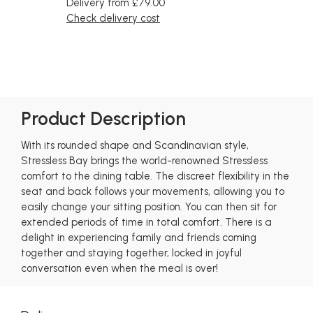
Delivery from £79.00
Check delivery cost
Product Description
With its rounded shape and Scandinavian style,
Stressless Bay brings the world-renowned Stressless
comfort to the dining table. The discreet flexibility in the
seat and back follows your movements, allowing you to
easily change your sitting position. You can then sit for
extended periods of time in total comfort. There is a
delight in experiencing family and friends coming
together and staying together, locked in joyful
conversation even when the meal is over!