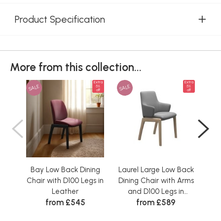
Product Specification
More from this collection...
Extra
Extra
SALE
SALE
SAL
5%
5%
off
off
Bay Low Back Dining
Laurel Large Low Back
Vani
Chair with D100 Legs in
Dining Chair with Arms
Ch
Leather
and D100 Legs in
D1
from £545
from £589
Leather