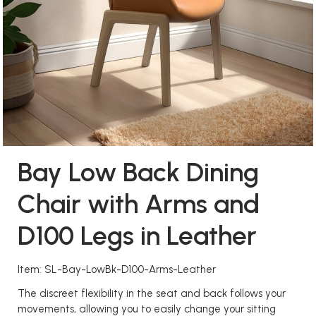
Bay Low Back Dining
Chair with Arms and
D100 Legs in Leather
Item: SL-Bay-LowBk-D100-Arms-Leather
The discreet flexibility in the seat and back follows your
movements, allowing you to easily change your sitting