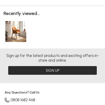
Recently viewed...
Sign up for the latest products and exciting offers in-
store and online.
SIGN UP
Any Questions? Call Us
0808 1682 468