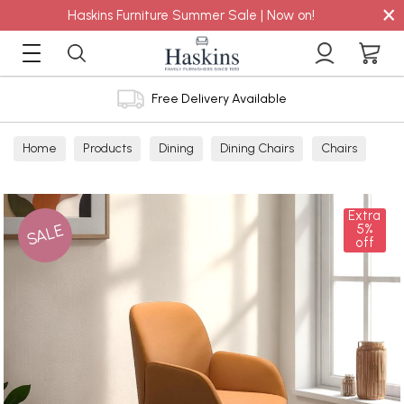
×
Haskins Furniture Summer Sale | Now on!
Free Delivery Available
Home
Products
Dining
Dining Chairs
Chairs
Extra
SALE
5%
off