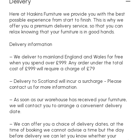
Delivery
Here at Haskins Furniture we provide you with the best
possible experience from start to finish. This is why we
offer you a premium delivery service, so that you can
relax knowing that your furniture is in good hands.
Delivery information
– We deliver to mainland England and Wales for free
when you spend over £999. Any order under the total
cost of £999 will require a charge of £79
– Delivery to Scotland will incur a surcharge - Please
contact us for more information.
– As soon as our warehouse has received your furniture,
we will contact you to arrange a convenient delivery
date.
– We can offer you a choice of delivery dates, at the
time of booking we cannot advise a time but the day
before delivery we can let you know whether your