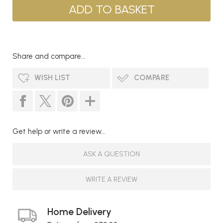
Share and compare...
WISH LIST
COMPARE
Get help or write a review...
ASK A QUESTION
WRITE A REVIEW
Home Delivery