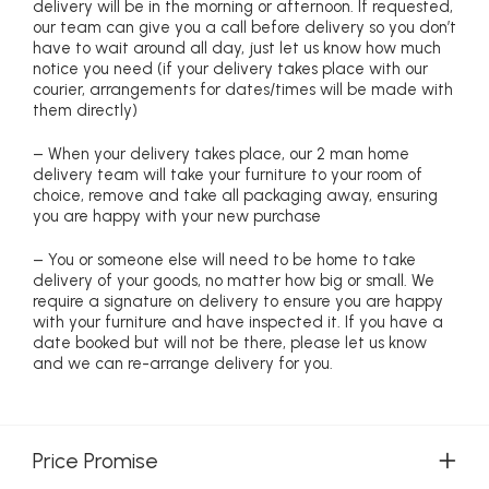
delivery will be in the morning or afternoon. If requested,
our team can give you a call before delivery so you don’t
have to wait around all day, just let us know how much
notice you need (if your delivery takes place with our
courier, arrangements for dates/times will be made with
them directly)
– When your delivery takes place, our 2 man home
delivery team will take your furniture to your room of
choice, remove and take all packaging away, ensuring
you are happy with your new purchase
– You or someone else will need to be home to take
delivery of your goods, no matter how big or small. We
require a signature on delivery to ensure you are happy
with your furniture and have inspected it. If you have a
date booked but will not be there, please let us know
and we can re-arrange delivery for you.
Price Promise