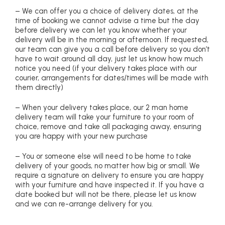
– We can offer you a choice of delivery dates, at the
time of booking we cannot advise a time but the day
before delivery we can let you know whether your
delivery will be in the morning or afternoon. If requested,
our team can give you a call before delivery so you don’t
have to wait around all day, just let us know how much
notice you need (if your delivery takes place with our
courier, arrangements for dates/times will be made with
them directly)
– When your delivery takes place, our 2 man home
delivery team will take your furniture to your room of
choice, remove and take all packaging away, ensuring
you are happy with your new purchase
– You or someone else will need to be home to take
delivery of your goods, no matter how big or small. We
require a signature on delivery to ensure you are happy
with your furniture and have inspected it. If you have a
date booked but will not be there, please let us know
and we can re-arrange delivery for you.