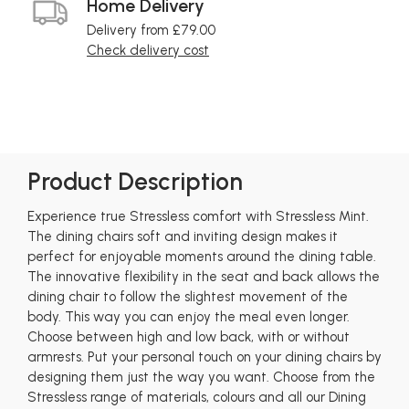
Home Delivery
Delivery from £79.00
Check delivery cost
Product Description
Experience true Stressless comfort with Stressless Mint.
The dining chairs soft and inviting design makes it
perfect for enjoyable moments around the dining table.
The innovative flexibility in the seat and back allows the
dining chair to follow the slightest movement of the
body. This way you can enjoy the meal even longer.
Choose between high and low back, with or without
armrests. Put your personal touch on your dining chairs by
designing them just the way you want. Choose from the
Stressless range of materials, colours and all our Dining