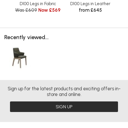
D100 Legs in Fabric
D100 Legs in Leather
D
Was £609
Now £569
from £645
Wa
Recently viewed...
Sign up for the latest products and exciting offers in-
store and online.
SIGN UP