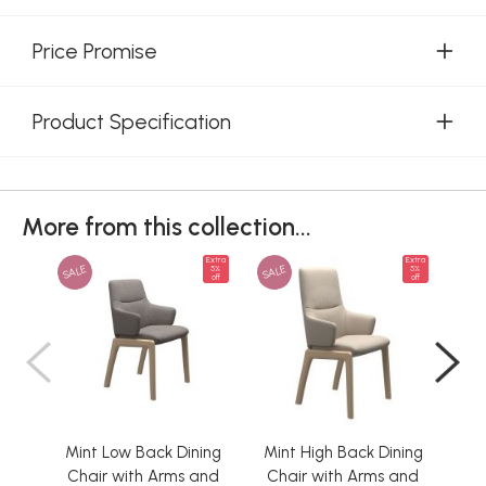
Price Promise
Product Specification
More from this collection...
Extra
Extra
SALE
SALE
SAL
5%
5%
off
off
Mint Low Back Dining
Mint High Back Dining
Min
Chair with Arms and
Chair with Arms and
Ch