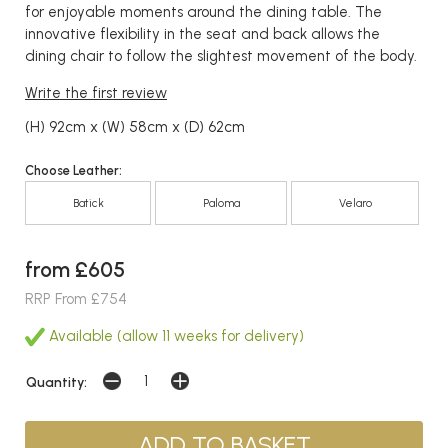
for enjoyable moments around the dining table. The
innovative flexibility in the seat and back allows the
dining chair to follow the slightest movement of the body.
Write the first review
(H) 92cm x (W) 58cm x (D) 62cm
Choose Leather:
Batick
Paloma
Velaro
from £605
RRP From £754
Available (allow 11 weeks for delivery)
Quantity: