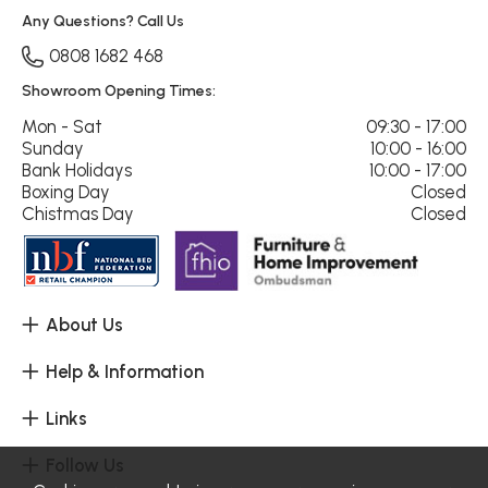
Any Questions? Call Us
0808 1682 468
Showroom Opening Times:
Mon - Sat
09:30 - 17:00
Sunday
10:00 - 16:00
Bank Holidays
10:00 - 17:00
Boxing Day
Closed
Chistmas Day
Closed
About Us
Help & Information
Links
Follow Us