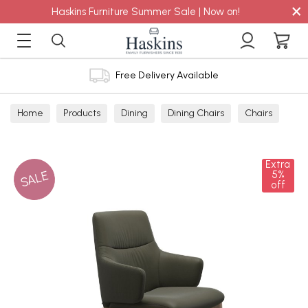
×
Haskins Furniture Summer Sale | Now on!
Free Delivery Available
Home
Products
Dining
Dining Chairs
Chairs
Extra
SALE
5%
off