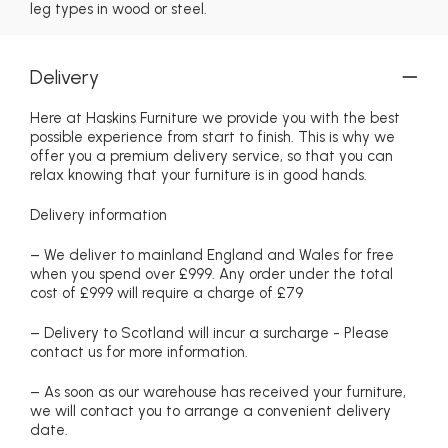
leg types in wood or steel.
Delivery
Here at Haskins Furniture we provide you with the best
possible experience from start to finish. This is why we
offer you a premium delivery service, so that you can
relax knowing that your furniture is in good hands.
Delivery information
– We deliver to mainland England and Wales for free
when you spend over £999. Any order under the total
cost of £999 will require a charge of £79
– Delivery to Scotland will incur a surcharge - Please
contact us for more information.
– As soon as our warehouse has received your furniture,
we will contact you to arrange a convenient delivery
date.