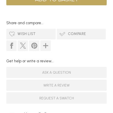
Share and compare...
WISH LIST
COMPARE
Get help or write a review...
ASK A QUESTION
WRITE A REVIEW
REQUEST A SWATCH