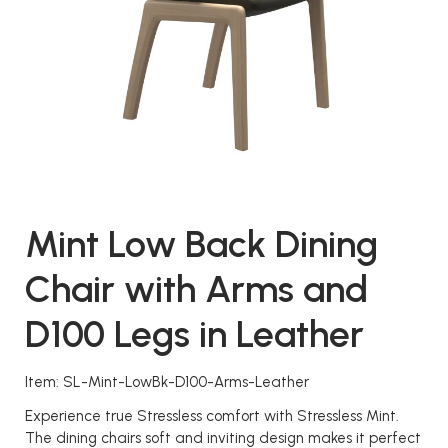
Mint Low Back Dining
Chair with Arms and
D100 Legs in Leather
Item: SL-Mint-LowBk-D100-Arms-Leather
Experience true Stressless comfort with Stressless Mint.
The dining chairs soft and inviting design makes it perfect