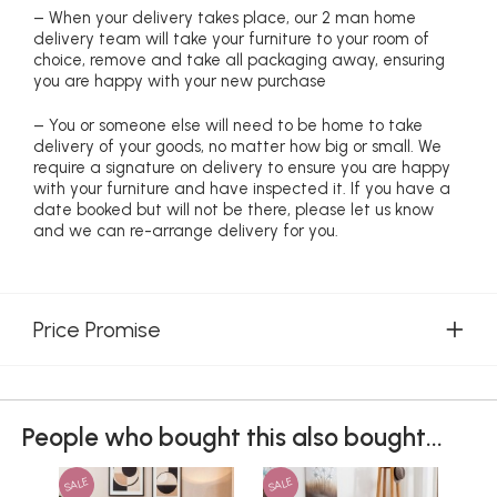
– When your delivery takes place, our 2 man home
delivery team will take your furniture to your room of
choice, remove and take all packaging away, ensuring
you are happy with your new purchase
– You or someone else will need to be home to take
delivery of your goods, no matter how big or small. We
require a signature on delivery to ensure you are happy
with your furniture and have inspected it. If you have a
date booked but will not be there, please let us know
and we can re-arrange delivery for you.
Price Promise
People who bought this also bought...
SALE
SALE
SAL