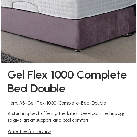
Gel Flex 1000 Complete
Bed Double
Item: AB-Gel-Flex-1000-Complete-Bed-Double
A stunning bed, offering the latest Gel-foam technology
to give great support and cool comfort.
Write the first review