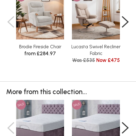
Brodie Fireside Chair
Lucasta Swivel Recliner
Nat
from £284.97
Fabric
Was £535
Now £475
More from this collection...
SALE
SALE
SAL