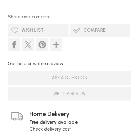
Share and compare...
WISH LIST
COMPARE
Get help or write a review...
ASK A QUESTION
WRITE A REVIEW
Home Delivery
Free delivery available
Check delivery cost