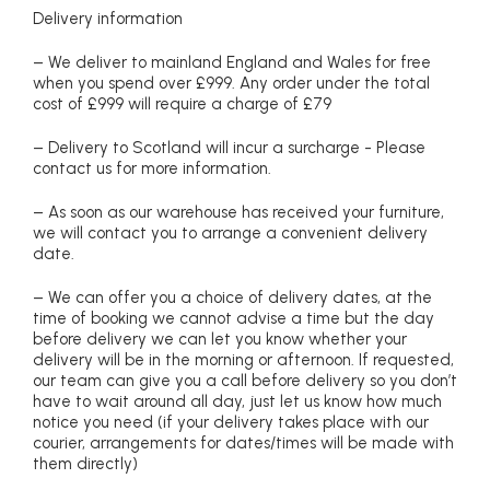
Delivery information
– We deliver to mainland England and Wales for free
when you spend over £999. Any order under the total
cost of £999 will require a charge of £79
– Delivery to Scotland will incur a surcharge - Please
contact us for more information.
– As soon as our warehouse has received your furniture,
we will contact you to arrange a convenient delivery
date.
– We can offer you a choice of delivery dates, at the
time of booking we cannot advise a time but the day
before delivery we can let you know whether your
delivery will be in the morning or afternoon. If requested,
our team can give you a call before delivery so you don’t
have to wait around all day, just let us know how much
notice you need (if your delivery takes place with our
courier, arrangements for dates/times will be made with
them directly)