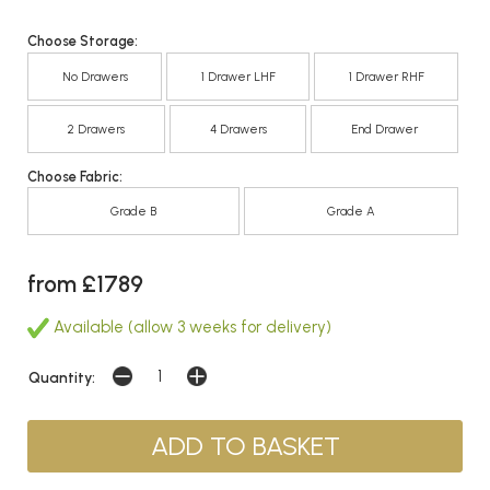
Choose Storage:
No Drawers
1 Drawer LHF
1 Drawer RHF
2 Drawers
4 Drawers
End Drawer
Choose Fabric:
Grade B
Grade A
from £1789
Available (allow 3 weeks for delivery)
Quantity: