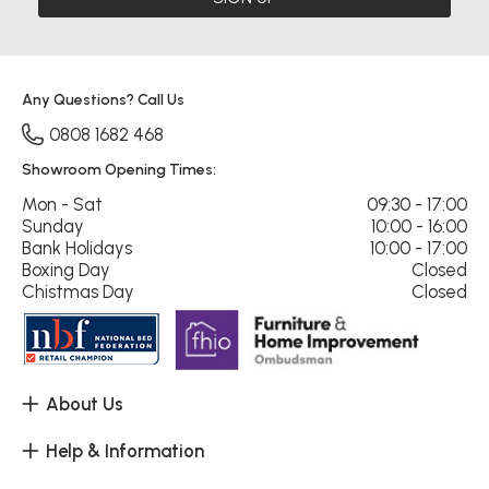
Any Questions? Call Us
0808 1682 468
Showroom Opening Times:
Mon - Sat
09:30 - 17:00
Sunday
10:00 - 16:00
Bank Holidays
10:00 - 17:00
Boxing Day
Closed
Chistmas Day
Closed
About Us
Help & Information