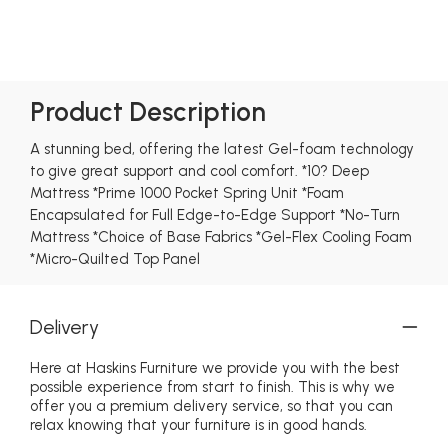
Product Description
A stunning bed, offering the latest Gel-foam technology
to give great support and cool comfort. *10? Deep
Mattress *Prime 1000 Pocket Spring Unit *Foam
Encapsulated for Full Edge-to-Edge Support *No-Turn
Mattress *Choice of Base Fabrics *Gel-Flex Cooling Foam
*Micro-Quilted Top Panel
Delivery
Here at Haskins Furniture we provide you with the best
possible experience from start to finish. This is why we
offer you a premium delivery service, so that you can
relax knowing that your furniture is in good hands.