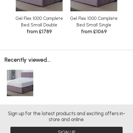
Gel Flex 1000 Complete
Gel Flex 1000 Complete
Gel
Bed Small Double
Bed Small Single
from £1789
from £1069
Recently viewed...
Sign up for the latest products and exciting offers in-
store and online.
SIGN UP