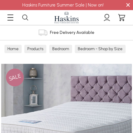
×
Haskins Furniture Summer Sale | Now on!
Free Delivery Available
Home
Products
Bedroom
Bedroom - Shop by Size
Double
SALE