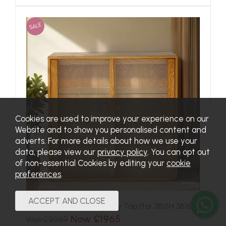
SALE
Cookies are used to improve your experience on our
Website and to show you personalised content and
adverts. For more details about how we use your
data, please view our
privacy policy
. You can opt out
of non-essential Cookies by editing your
cookie
preferences
.
Ercol Windsor Small Display Top (for 3815H 3816H)
Now £1965
Was £2089