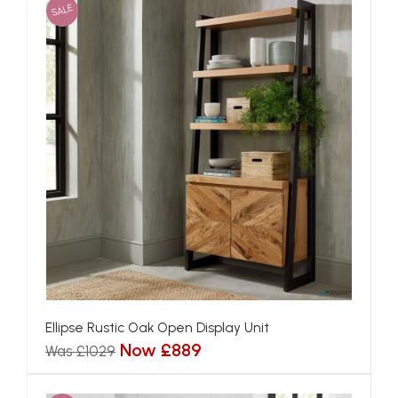
SALE
Ellipse Rustic Oak Open Display Unit
Now £889
Was £1029