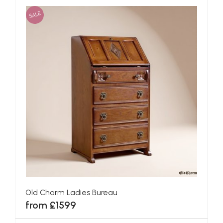
SALE
Old Charm Ladies Bureau
from £1599