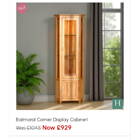
SALE
Balmoral Corner Display Cabinet
Now £929
Was £1045