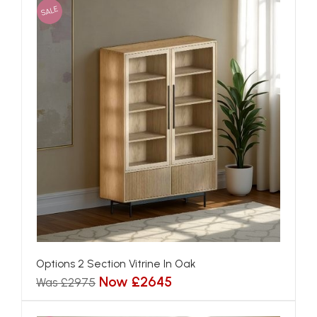
SALE
Options 2 Section Vitrine In Oak
Now £2645
Was £2975