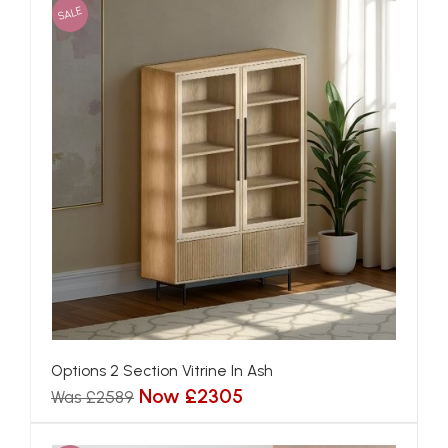
SALE
Options 2 Section Vitrine In Ash
Now £2305
Was £2589