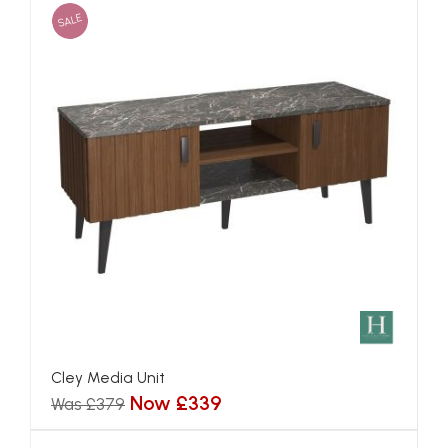
SALE
Cley Media Unit
Now £339
Was £379