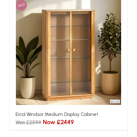
SALE
Ercol Windsor Medium Display Cabinet
Now £2449
Was £2599