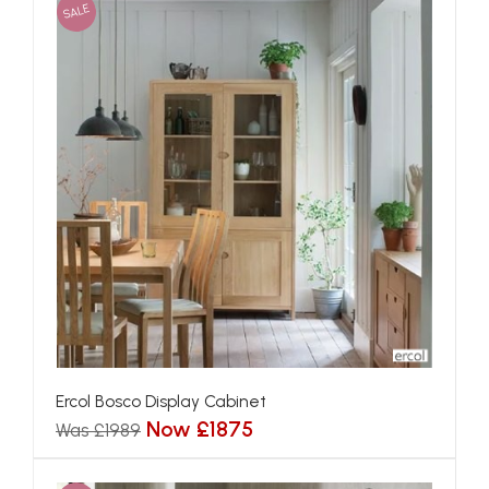
SALE
Ercol Bosco Display Cabinet
Now £1875
Was £1989