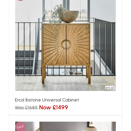
Ercol Ibstone Universal Cabinet
Now £1499
Was £1685
SALE