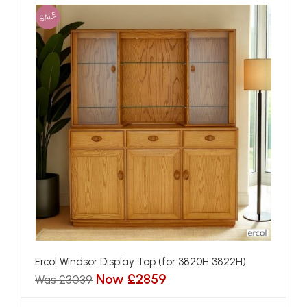
SALE
Ercol Windsor Display Top (for 3820H 3822H)
Now £2859
Was £3039