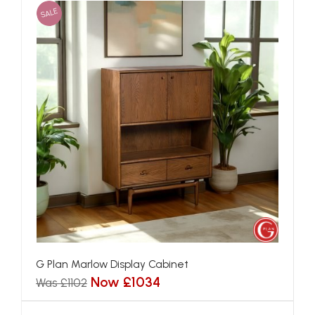
SALE
G Plan Marlow Display Cabinet
Now £1034
Was £1102