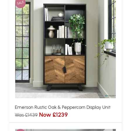
SALE
Emerson Rustic Oak & Peppercorn Display Unit
Now £1239
Was £1439