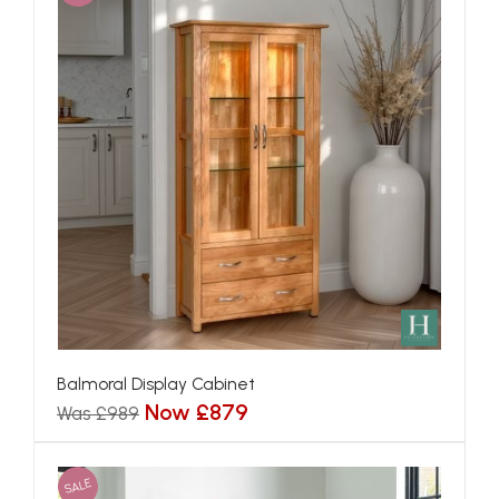
Balmoral Display Cabinet
Now £879
Was £989
SALE