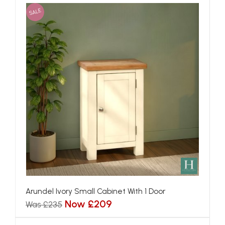
SALE
Arundel Ivory Small Cabinet With 1 Door
Now £209
Was £235