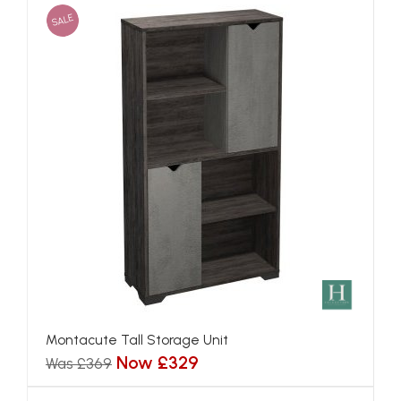
SALE
Montacute Tall Storage Unit
Now £329
Was £369