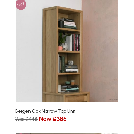
SALE
Bergen Oak Narrow Top Unit
Now £385
Was £445