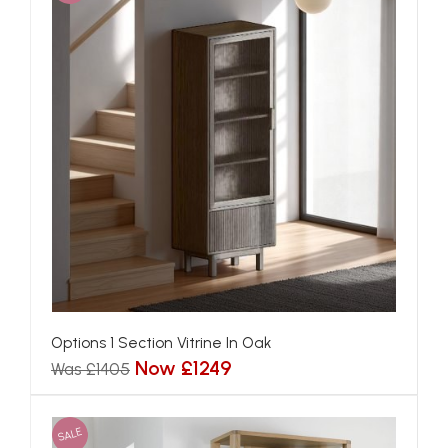
Options 1 Section Vitrine In Oak
Now £1249
Was £1405
SALE