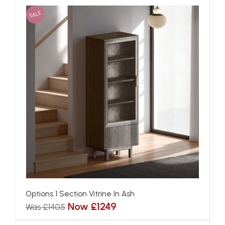
SALE
Options 1 Section Vitrine In Ash
Now £1249
Was £1405