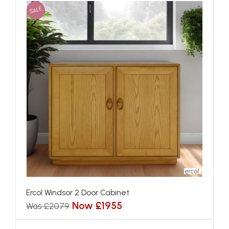
SALE
Ercol Windsor 2 Door Cabinet
Now £1955
Was £2079