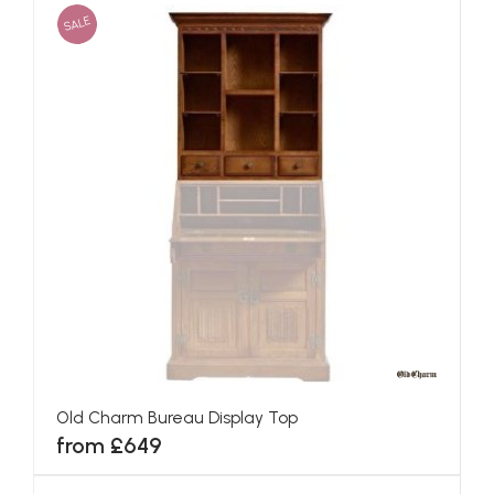
SALE
Old Charm Bureau Display Top
from £649