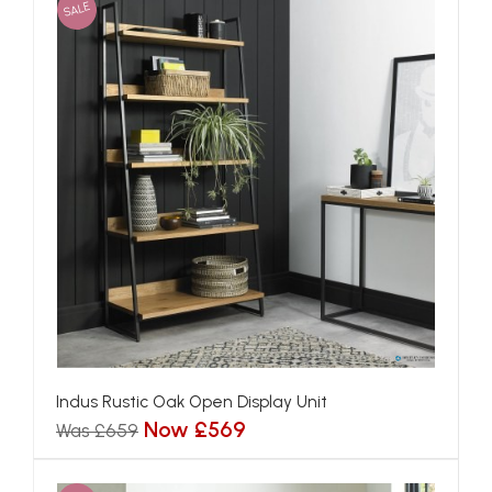
SALE
Indus Rustic Oak Open Display Unit
Now £569
Was £659