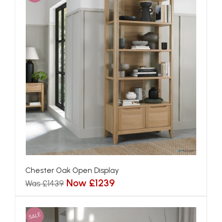
Chester Oak Open Display
Now £1239
Was £1439
SALE