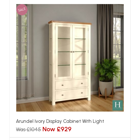
SALE
Arundel Ivory Display Cabinet With Light
Now £929
Was £1045