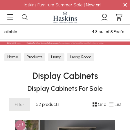
×
Haskins Furniture Summer Sale | Now on!
4.8 out of 5 Feefo Reviews
Home
Products
Living
Living Room
Display Cabinets
Display Cabinets
Display Cabinets For Sale
Filter
52 products
Grid
List
SALE