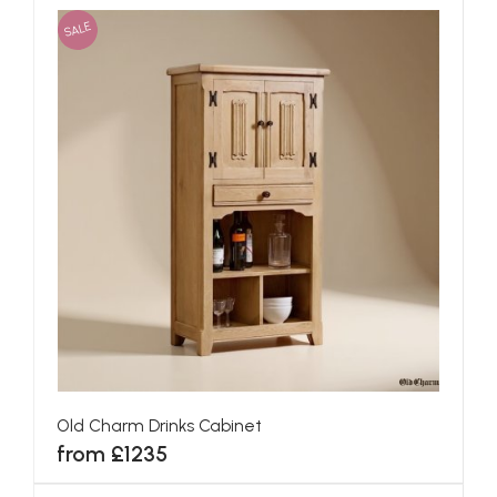
SALE
Old Charm Drinks Cabinet
from £1235