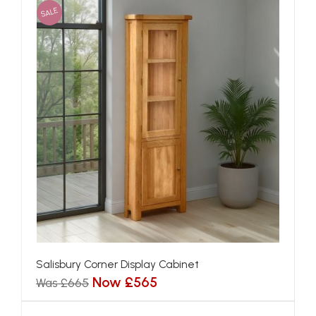
SALE
Salisbury Corner Display Cabinet
Now £565
Was £665