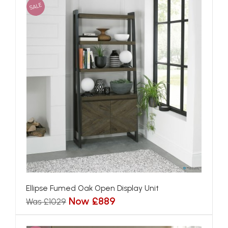
SALE
Ellipse Fumed Oak Open Display Unit
Now £889
Was £1029