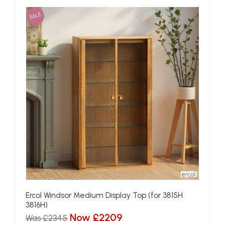
SALE
Ercol Windsor Medium Display Top (for 3815H
3816H)
Now £2209
Was £2345