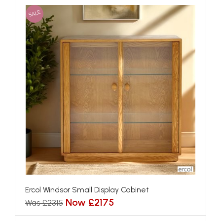
SALE
Ercol Windsor Small Display Cabinet
Now £2175
Was £2315