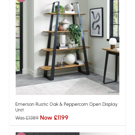
Emerson Rustic Oak & Peppercorn Open Display
Unit
Now £1199
Was £1389