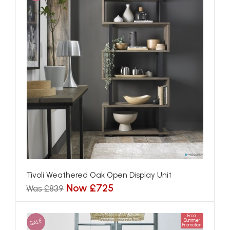
Tivoli Weathered Oak Open Display Unit
Now £725
Was £839
Ercol
SALE
Summer
Promotion