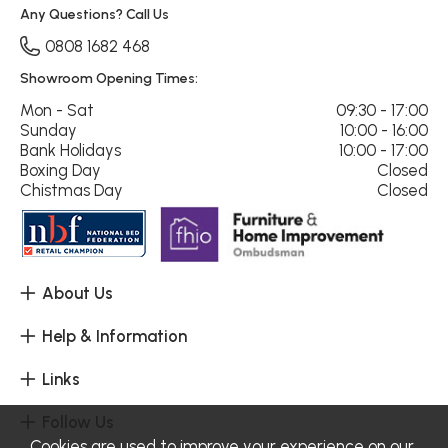
Any Questions? Call Us
0808 1682 468
Showroom Opening Times:
Mon - Sat
09:30 - 17:00
Sunday
10:00 - 16:00
Bank Holidays
10:00 - 17:00
Boxing Day
Closed
Chistmas Day
Closed
About Us
Help & Information
Links
Follow Us
Cookies are used to improve your experience on our