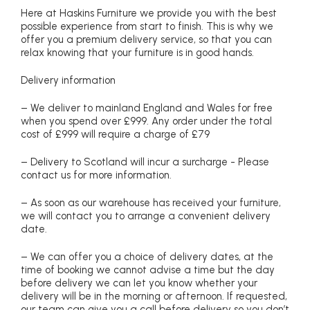
Here at Haskins Furniture we provide you with the best
possible experience from start to finish. This is why we
offer you a premium delivery service, so that you can
relax knowing that your furniture is in good hands.
Delivery information
– We deliver to mainland England and Wales for free
when you spend over £999. Any order under the total
cost of £999 will require a charge of £79
– Delivery to Scotland will incur a surcharge - Please
contact us for more information.
– As soon as our warehouse has received your furniture,
we will contact you to arrange a convenient delivery
date.
– We can offer you a choice of delivery dates, at the
time of booking we cannot advise a time but the day
before delivery we can let you know whether your
delivery will be in the morning or afternoon. If requested,
our team can give you a call before delivery so you don’t