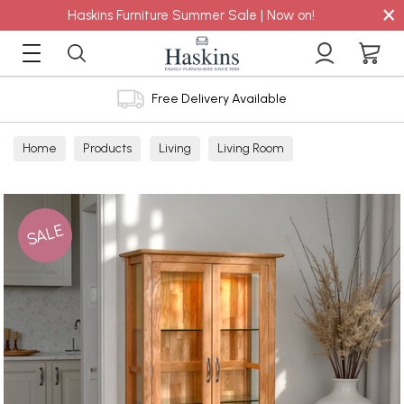
×
Haskins Furniture Summer Sale | Now on!
Free Delivery Available
Home
Products
Living
Living Room
Display Cabinets
SALE