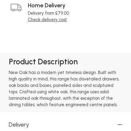
Home Delivery
Delivery from £79.00
Check delivery cost
Product Description
New Oak has a modern yet timeless design. Built with
high quality in mind, this range has dovetailed drawers,
oak backs and bases, panelled sides and sculptured
tops. Crafted using white oak, this range uses solid
laminated oak throughout, with the exception of the
dining tables, which feature engineered centre panels.
Delivery