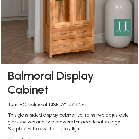
Balmoral Display
Cabinet
Item: HC-Balmoral-DISPLAY-CABINET
This glass-sided display cabinet contains two adjustable
glass shelves and two drawers for additional storage.
Supplied with a white display light.