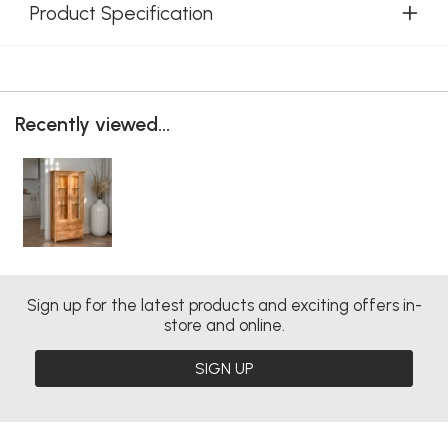
Product Specification
Recently viewed...
Sign up for the latest products and exciting offers in-
store and online.
SIGN UP