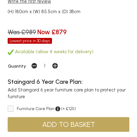
Write the first review
(H) 180cm x (W) 85.5cm x (D) 38cm
Was £989
Now £879
Lowest price in 30 days
Available (allow 4 weeks for delivery)
Quantity:
Staingard 6 Year Care Plan:
Add Staingard 6 year furniture care plan to protect your
furniture
Furniture Care Plan
(+ £125)