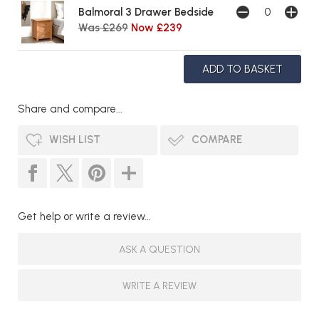
Balmoral 3 Drawer Bedside
Was £269
Now £239
Share and compare...
WISH LIST
COMPARE
Get help or write a review...
ASK A QUESTION
WRITE A REVIEW