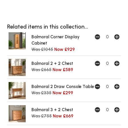
Related items in this collection...
Balmoral Corner Display
Cabinet
Was £1045
Now £929
Balmoral 2 + 2 Chest
Was £665
Now £589
Balmoral 2 Draw Console Table
Was £335
Now £299
Balmoral 3 + 2 Chest
Was £755
Now £669