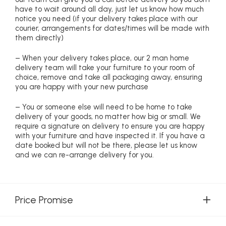
have to wait around all day, just let us know how much
notice you need (if your delivery takes place with our
courier, arrangements for dates/times will be made with
them directly)
– When your delivery takes place, our 2 man home
delivery team will take your furniture to your room of
choice, remove and take all packaging away, ensuring
you are happy with your new purchase
– You or someone else will need to be home to take
delivery of your goods, no matter how big or small. We
require a signature on delivery to ensure you are happy
with your furniture and have inspected it. If you have a
date booked but will not be there, please let us know
and we can re-arrange delivery for you.
Price Promise