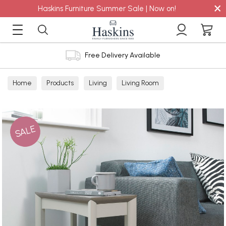
×
Haskins Furniture Summer Sale | Now on!
Free Delivery Available
Home
Products
Living
Living Room
Nest of Tables
SALE