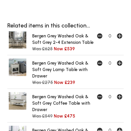
Related items in this collection...
Bergen Grey Washed Oak &
Soft Grey 2-4 Extension Table
Was £625
Now £539
Bergen Grey Washed Oak &
Soft Grey Lamp Table with
Drawer
Was £275
Now £239
Bergen Grey Washed Oak &
Soft Grey Coffee Table with
Drawer
Was £549
Now £475
Bergen Grey Washed Oak &