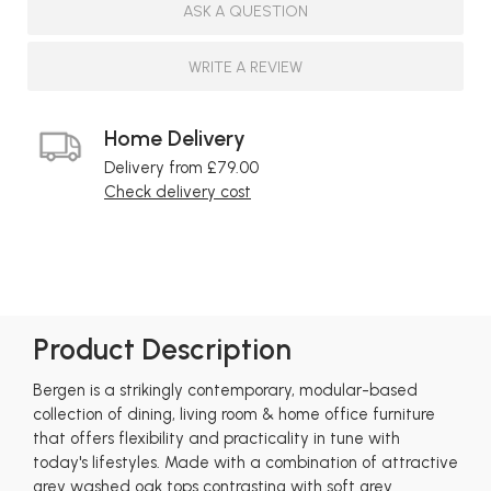
ASK A QUESTION
WRITE A REVIEW
Home Delivery
Delivery from £79.00
Check delivery cost
Product Description
Bergen is a strikingly contemporary, modular-based
collection of dining, living room & home office furniture
that offers flexibility and practicality in tune with
today's lifestyles. Made with a combination of attractive
grey washed oak tops contrasting with soft grey