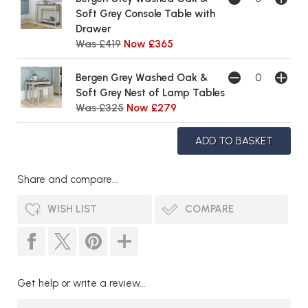
Soft Grey Console Table with
Drawer
Was £419
Now £365
Bergen Grey Washed Oak &
Soft Grey Nest of Lamp Tables
Was £325
Now £279
Share and compare...
WISH LIST
COMPARE
Get help or write a review...