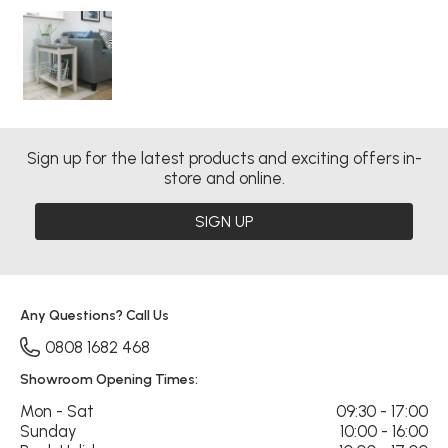
Sign up for the latest products and exciting offers in-
store and online.
SIGN UP
Any Questions? Call Us
0808 1682 468
Showroom Opening Times:
Mon - Sat
09:30 - 17:00
Sunday
10:00 - 16:00