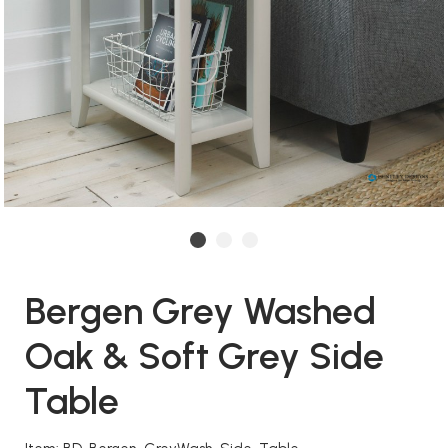
Bergen Grey Washed
Oak & Soft Grey Side
Table