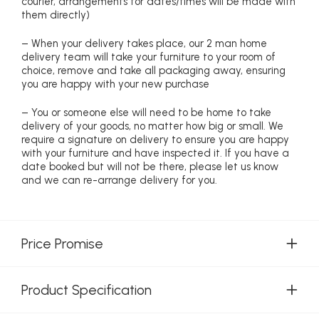
courier, arrangements for dates/times will be made with
them directly)
– When your delivery takes place, our 2 man home
delivery team will take your furniture to your room of
choice, remove and take all packaging away, ensuring
you are happy with your new purchase
– You or someone else will need to be home to take
delivery of your goods, no matter how big or small. We
require a signature on delivery to ensure you are happy
with your furniture and have inspected it. If you have a
date booked but will not be there, please let us know
and we can re-arrange delivery for you.
Price Promise
Product Specification