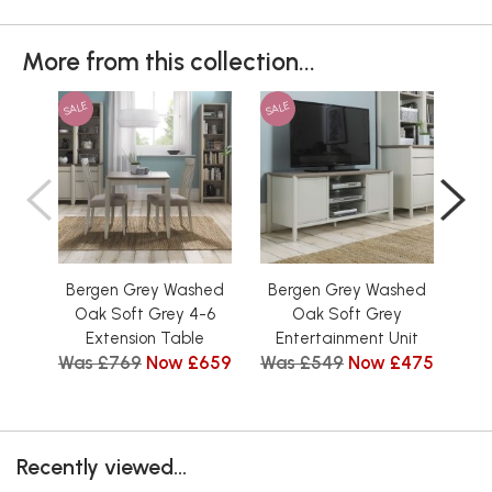
More from this collection...
SALE
SALE
SAL
Bergen Grey Washed
Bergen Grey Washed
Be
Oak Soft Grey 4-6
Oak Soft Grey
Low
Extension Table
Entertainment Unit
Tit
Was £769
Now £659
Was £549
Now £475
Wa
Recently viewed...