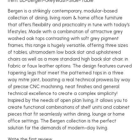
Item: BD-Bergen-GreyWash-Side-Table
Bergen is a strikingly contemporary, modular-based
collection of dining, living room & home office furniture
that offers flexibility and practicality in tune with today's
lifestyles. Made with a combination of attractive grey
washed oak tops contrasting with soft grey pigment
frames, this range is hugely versatile, offering three sizes
of tables, ultramodern low back slat and upholstered
chairs as well as a more standard high back slat chair, in
fabric or faux leather options. The design features curved
tapering legs that meet the patterned tops in a three
way mitre joint, boasting a real technical prowess by way
of precise CNC machining, neat finishes and general
technical excellence to create a complex simplicity!
Inspired by the needs of open plan living, it allows you to
create functional combinations of shelf units and cabinet
pieces that fit seamlessly within dining, lounge or home
office settings. The Bergen collection is the perfect
solution for the demands of modern-day living.
Write the first review