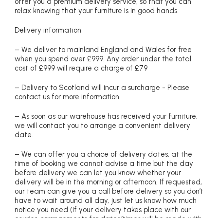
offer you a premium delivery service, so that you can
relax knowing that your furniture is in good hands.
Delivery information
– We deliver to mainland England and Wales for free
when you spend over £999. Any order under the total
cost of £999 will require a charge of £79
– Delivery to Scotland will incur a surcharge - Please
contact us for more information.
– As soon as our warehouse has received your furniture,
we will contact you to arrange a convenient delivery
date.
– We can offer you a choice of delivery dates, at the
time of booking we cannot advise a time but the day
before delivery we can let you know whether your
delivery will be in the morning or afternoon. If requested,
our team can give you a call before delivery so you don’t
have to wait around all day, just let us know how much
notice you need (if your delivery takes place with our