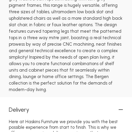
pigment frames, this range is hugely versatile, offering
three sizes of tables, ultramodern low back slat and
upholstered chairs as well as a more standard high back
slat chair, in fabric or faux leather options. The design
features curved tapering legs that meet the patterned
tops in a three way mitre joint, boasting a real technical
prowess by way of precise CNC machining, neat finishes
and general technical excellence to create a complex
simplicity! Inspired by the needs of open plan living, it
allows you to create functional combinations of shelf
units and cabinet pieces that fit seamlessly within
dining, lounge or home office settings. The Bergen
collection is the perfect solution for the demands of
modern-day living.
Delivery
Here at Haskins Furniture we provide you with the best
possible experience from start to finish. This is why we