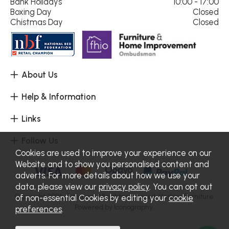
Bank Holidays
10:00 - 17:00
Boxing Day
Closed
Chistmas Day
Closed
About Us
Help & Information
Links
Follow Us
Cookies are used to improve your experience on our
Website and to show you personalised content and
adverts. For more details about how we use your
data, please view our
privacy policy
. You can opt out
Copyright 2026.
Sitemap
. All rights reserved. Haskins Furniture.
of non-essential Cookies by editing your
cookie
Powered by Iconography.
preferences
.