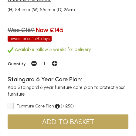
(H) 54cm x (W) 55cm x (D) 26cm
Was £169
Now £145
Lowest price in 30 days
Available (allow 5 weeks for delivery)
Quantity:
Staingard 6 Year Care Plan:
Add Staingard 6 year furniture care plan to protect your
furniture
Furniture Care Plan
(+ £50)