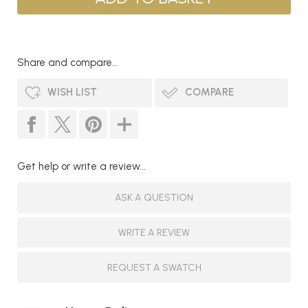
Share and compare...
WISH LIST
COMPARE
Get help or write a review...
ASK A QUESTION
WRITE A REVIEW
REQUEST A SWATCH