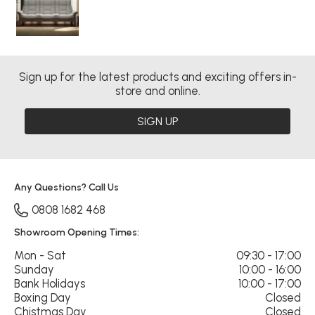
Sign up for the latest products and exciting offers in-
store and online.
SIGN UP
Any Questions? Call Us
0808 1682 468
Showroom Opening Times:
Mon - Sat
09:30 - 17:00
Sunday
10:00 - 16:00
Bank Holidays
10:00 - 17:00
Boxing Day
Closed
Chistmas Day
Closed