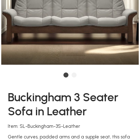
Buckingham 3 Seater
Sofa in Leather
Item: SL-Buckingham-3S-Leather
Gentle curves, padded arms and a supple seat, this sofa