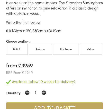
is as sleek as the name implies. The Stressless Buckingham
offers an invitation to pure relaxation in a classic design
with details in wood.
Write the first review
(H) 103cm x (W) 230cm x (D) 81cm
Choose Leather:
Batick
Paloma
Noblesse
Velaro
from £3959
RRP From £4949
Available (allow 10 weeks for delivery)
Quantity: