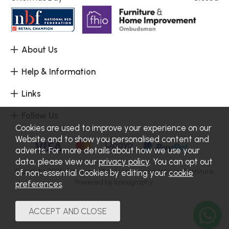
About Us
Help & Information
Links
Follow Us
Cookies are used to improve your experience on our
Website and to show you personalised content and
adverts. For more details about how we use your
data, please view our
privacy policy
. You can opt out
Copyright 2026.
Sitemap
. All rights reserved. Haskins Furniture.
of non-essential Cookies by editing your
cookie
Powered by Iconography.
preferences
.