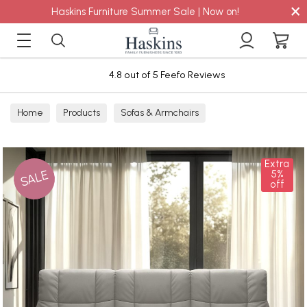
×
Haskins Furniture Summer Sale | Now on!
4.8 out of 5 Feefo Reviews
Home
Products
Sofas & Armchairs
Sofas - Shop by Size
2 Seater Sofas
Extra
SALE
5%
off