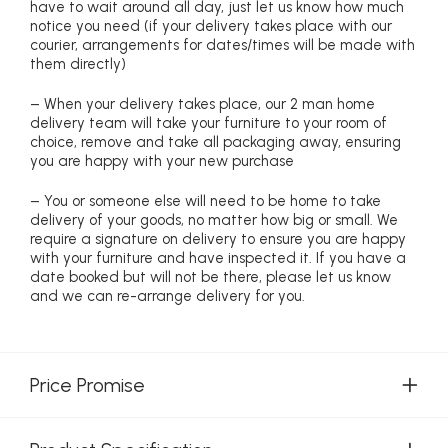
have to wait around all day, just let us know how much
notice you need (if your delivery takes place with our
courier, arrangements for dates/times will be made with
them directly)
– When your delivery takes place, our 2 man home
delivery team will take your furniture to your room of
choice, remove and take all packaging away, ensuring
you are happy with your new purchase
– You or someone else will need to be home to take
delivery of your goods, no matter how big or small. We
require a signature on delivery to ensure you are happy
with your furniture and have inspected it. If you have a
date booked but will not be there, please let us know
and we can re-arrange delivery for you.
Price Promise