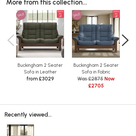
More from this collection...
Extra
Extra
SALE
SALE
SAL
5%
5%
off
off
Buckingham 2 Seater
Buckingham 2 Seater
Bu
Sofa in Leather
Sofa in Fabric
from £3029
Was £2875
Now
W
£2705
Recently viewed...