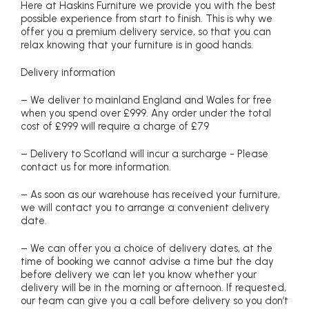
Here at Haskins Furniture we provide you with the best
possible experience from start to finish. This is why we
offer you a premium delivery service, so that you can
relax knowing that your furniture is in good hands.
Delivery information
– We deliver to mainland England and Wales for free
when you spend over £999. Any order under the total
cost of £999 will require a charge of £79
– Delivery to Scotland will incur a surcharge - Please
contact us for more information.
– As soon as our warehouse has received your furniture,
we will contact you to arrange a convenient delivery
date.
– We can offer you a choice of delivery dates, at the
time of booking we cannot advise a time but the day
before delivery we can let you know whether your
delivery will be in the morning or afternoon. If requested,
our team can give you a call before delivery so you don’t