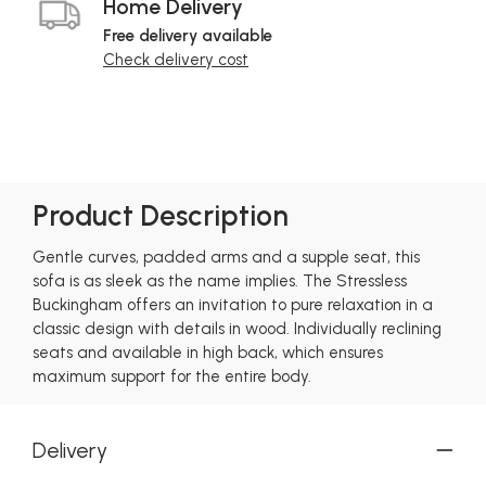
Home Delivery
Free delivery available
Check delivery cost
Product Description
Gentle curves, padded arms and a supple seat, this
sofa is as sleek as the name implies. The Stressless
Buckingham offers an invitation to pure relaxation in a
classic design with details in wood. Individually reclining
seats and available in high back, which ensures
maximum support for the entire body.
Delivery