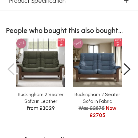
Product Specification
People who bought this also bought...
Extra
Extra
SALE
SALE
SAL
5%
5%
off
off
Buckingham 2 Seater
Buckingham 2 Seater
Bu
Sofa in Leather
Sofa in Fabric
from £3029
Was £2875
Now
£2705