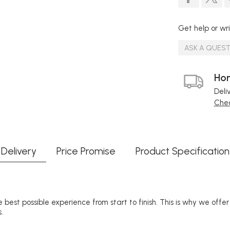
Get help or wri
ASK A QUES
Hom
Deli
Chec
Delivery
Price Promise
Product Specification
 best possible experience from start to finish. This is why we offe
.