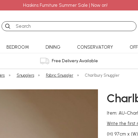
Haskins Furniture Summer Sale | Now on!
Search
BEDROOM
DINING
CONSERVATORY
OFF
Free Delivery Available
irs
»
Snugglers
»
Fabric Snuggler
»
Charlbury Snuggler
Charl
Item: AU-Char
Write the first
(H) 97cm x (W)