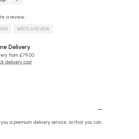
te a review...
TION
WRITE A REVIEW
e Delivery
very from £79.00
k delivery cost
r you a premium delivery service, so that you can