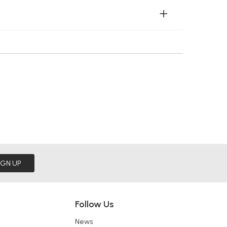
IGN UP
Follow Us
News