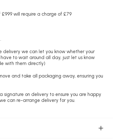
£999 will require a charge of £79
.
re delivery we can let you know whether your
 have to wait around all day, just let us know
de with them directly)
remove and take all packaging away, ensuring you
 a signature on delivery to ensure you are happy
 we can re-arrange delivery for you.