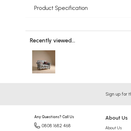
Product Specification
Recently viewed...
Sign up for t
Any Questions? Call Us
About Us
0808 1682 468
About Us