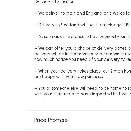
Delivery information
– We deliver to mainland England and Wales for 
– Delivery to Scotland will incur a surcharge - P
– As soon as our warehouse has received your fur
– We can offer you a choice of delivery dates, 
delivery will be in the morning or afternoon. If 
how much notice you need (if your delivery takes
– When your delivery takes place, our 2 man hom
are happy with your new purchase
– You or someone else will need to be home to ta
with your furniture and have inspected it. If yo
Price Promise