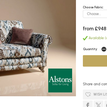
Choose Fabric:
from £948
Available (
Quantity:
Share and com
WISH LI