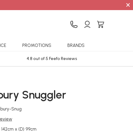
×
ICE
PROMOTIONS
BRANDS
4.8 out of 5 Feefo Reviews
Sta
bury Snuggler
lbury-Snug
 review
 142cm x (D) 99cm