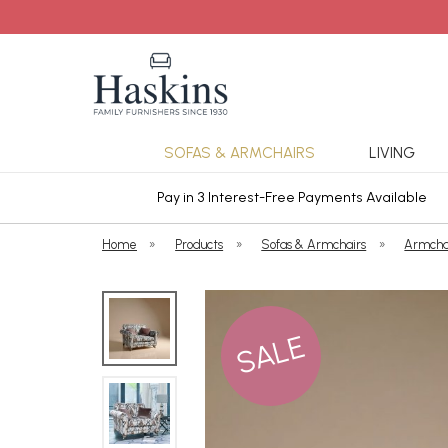
SOFAS & ARMCHAIRS
LIVING
ars Cover
Pay in 3 Interest-Free Payments Available
Home
»
Products
»
Sofas & Armchairs
»
Armcha
SALE