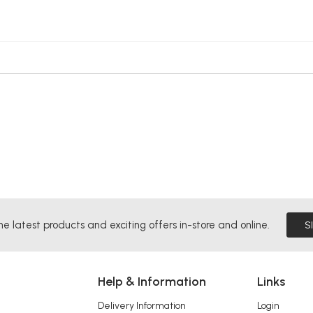
he latest products and exciting offers in-store and online.
S
Help & Information
Links
Delivery Information
Login