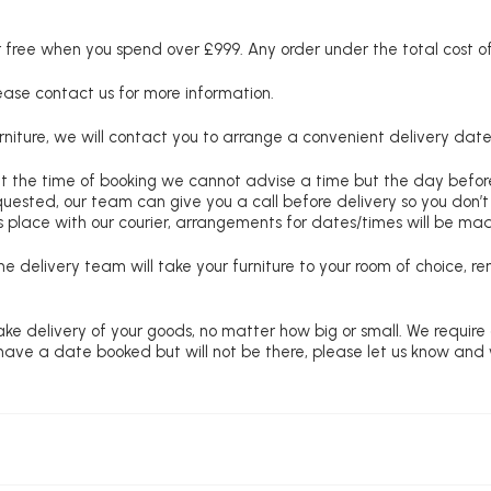
free when you spend over £999. Any order under the total cost of 
lease contact us for more information.
niture, we will contact you to arrange a convenient delivery date
at the time of booking we cannot advise a time but the day befo
requested, our team can give you a call before delivery so you don’t
 place with our courier, arrangements for dates/times will be ma
e delivery team will take your furniture to your room of choice, 
ke delivery of your goods, no matter how big or small. We require
u have a date booked but will not be there, please let us know and