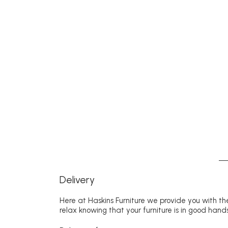
Delivery
Here at Haskins Furniture we provide you with the
relax knowing that your furniture is in good hands