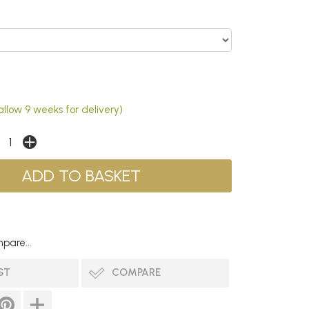
allow 9 weeks for delivery)
pare...
ST
COMPARE