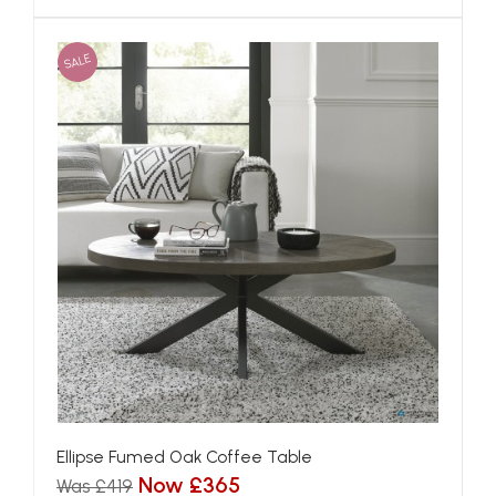
SALE
Ellipse Fumed Oak Coffee Table
Now £365
Was £419