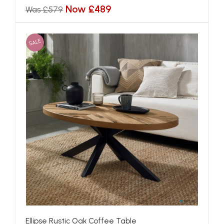
Now £489
Was £579
SALE
Ellipse Rustic Oak Coffee Table