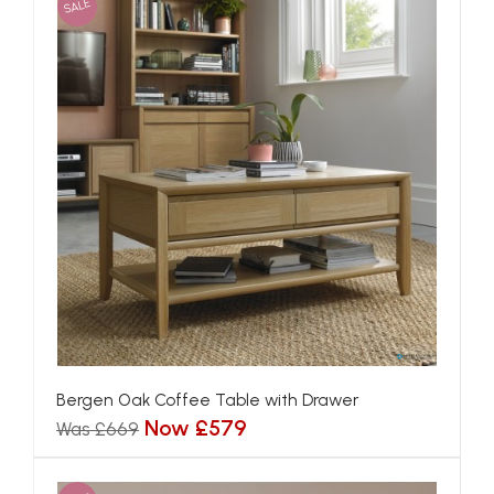
SALE
Bergen Oak Coffee Table with Drawer
Now £579
Was £669