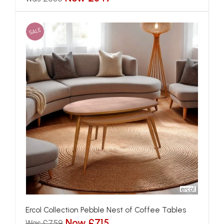
SALE
Ercol Collection Pebble Nest of Coffee Tables
Now £715
Was £759