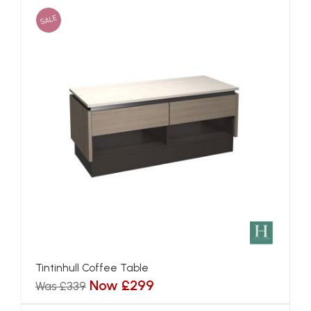
SALE
Tintinhull Coffee Table
Now £299
Was £339