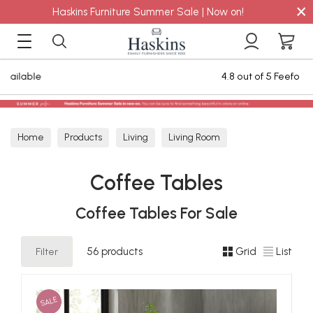
×
Haskins Furniture Summer Sale | Now on!
4.8 out of 5 Feefo Reviews
Home
Products
Living
Living Room
Coffee Tables
Coffee Tables
Coffee Tables For Sale
Filter
56 products
Grid
List
SALE