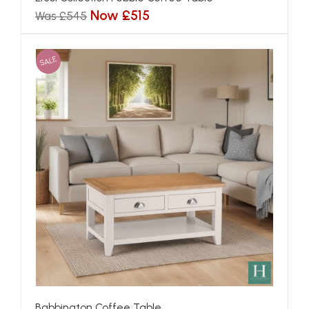
Now £515
Was £545
SALE
Babbington Coffee Table