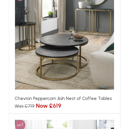
Chevron Peppercorn Ash Nest of Coffee Tables
Now £619
Was £719
SALE