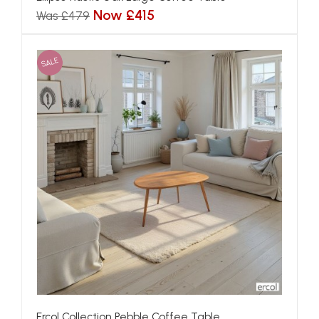
Now £415
Was £479
SALE
Ercol Collection Pebble Coffee Table