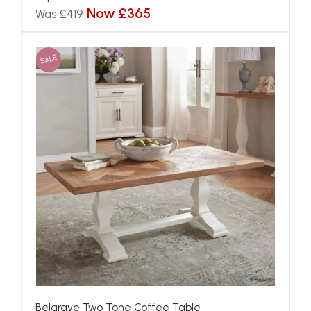
Now £365
Was £419
SALE
Belgrave Two Tone Coffee Table