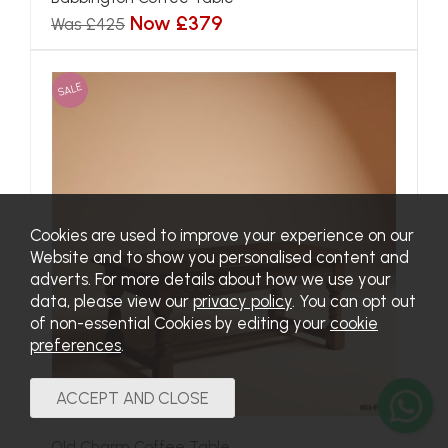
Now £379
Was £425
SALE
Cookies are used to improve your experience on our
Website and to show you personalised content and
adverts. For more details about how we use your
data, please view our
privacy policy
. You can opt out
of non-essential Cookies by editing your
cookie
preferences
.
Old Charm Coffee Table