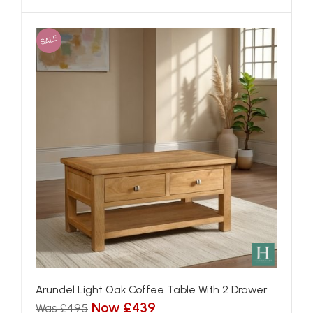
SALE
Arundel Light Oak Coffee Table With 2 Drawer
Now £439
Was £495