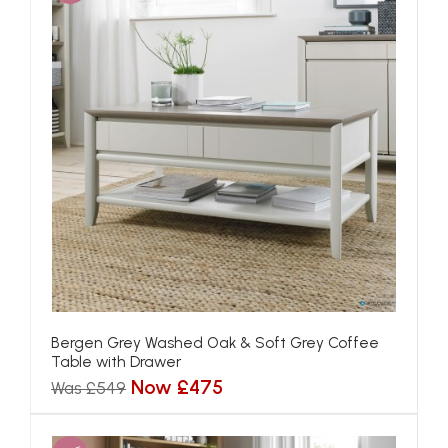
Bergen Grey Washed Oak & Soft Grey Coffee
Table with Drawer
Now £475
Was £549