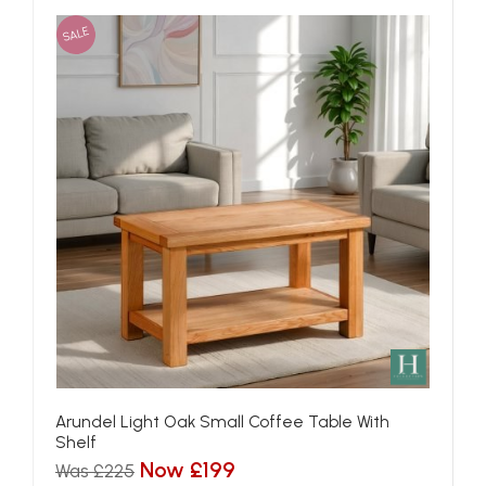
SALE
Arundel Light Oak Small Coffee Table With
Shelf
Now £199
Was £225