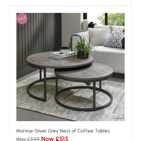
SALE
Monroe Silver Grey Nest of Coffee Tables
Now £515
Was £599