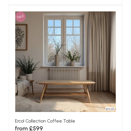
SALE
Ercol Collection Coffee Table
from £599