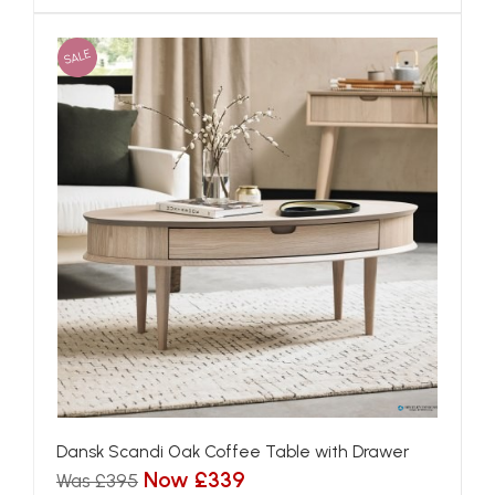
SALE
Dansk Scandi Oak Coffee Table with Drawer
Now £339
Was £395