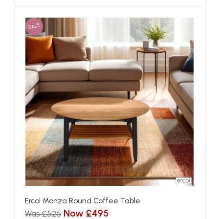
SALE
Ercol Monza Round Coffee Table
Now £495
Was £525