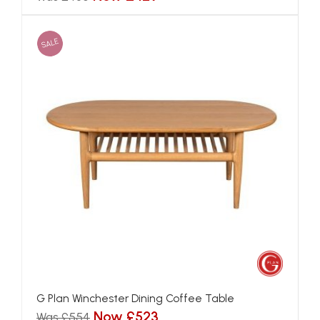
SALE
G Plan Winchester Dining Coffee Table
Now £523
Was £554