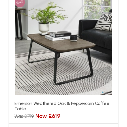
SALE
Emerson Weathered Oak & Peppercorn Coffee
Table
Now £619
Was £719