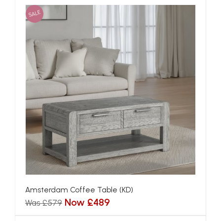
SALE
Amsterdam Coffee Table (KD)
Now £489
Was £579