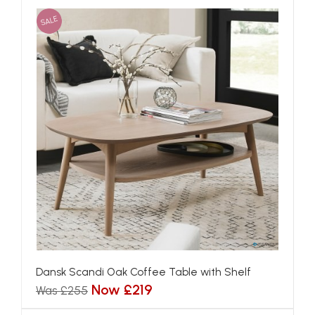
SALE
Dansk Scandi Oak Coffee Table with Shelf
Now £219
Was £255