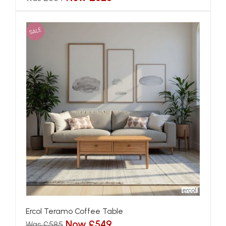
SALE
Ercol Teramo Coffee Table
Now £549
Was £585