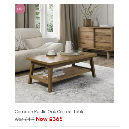
SALE
Camden Rustic Oak Coffee Table
Now £365
Was £419