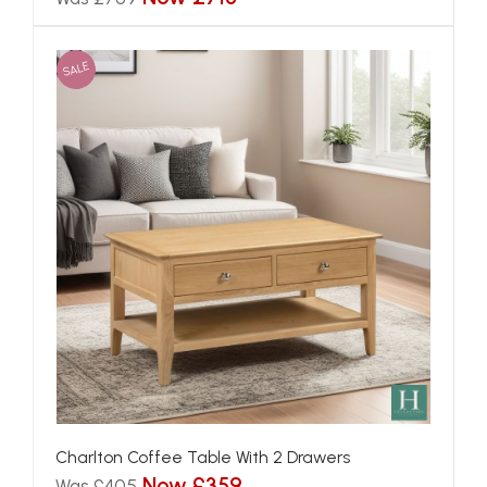
SALE
Charlton Coffee Table With 2 Drawers
Now £359
Was £405