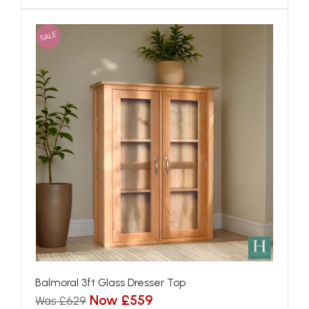
SALE
Balmoral 3ft Glass Dresser Top
Now £559
Was £629