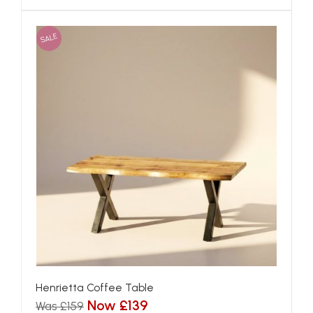
SALE
Henrietta Coffee Table
Now £139
Was £159