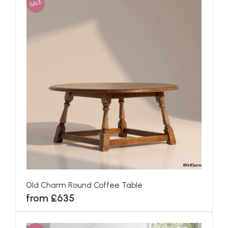
SALE
Old Charm Round Coffee Table
from £635