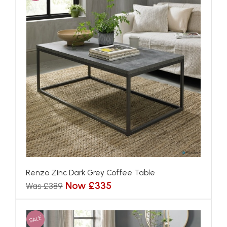
Renzo Zinc Dark Grey Coffee Table
Now £335
Was £389
SALE