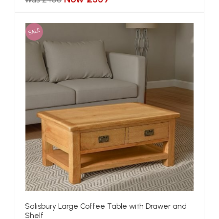
SALE
Salisbury Large Coffee Table with Drawer and
Shelf