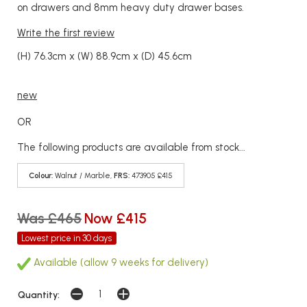
on drawers and 8mm heavy duty drawer bases.
Write the first review
(H) 76.3cm x (W) 88.9cm x (D) 45.6cm
new
OR
The following products are available from stock...
Colour:
Walnut / Marble,
FRS:
473905 £415
Was £465
Now £415
Lowest price in 30 days
Available (allow 9 weeks for delivery)
Quantity: