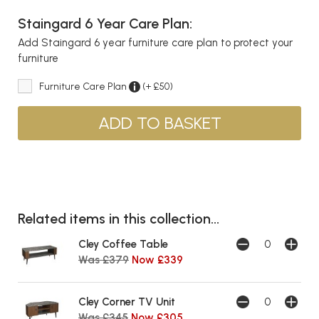
Staingard 6 Year Care Plan:
Add Staingard 6 year furniture care plan to protect your
furniture
Furniture Care Plan
(+ £50)
Related items in this collection...
Cley Coffee Table
Was £379
Now £339
Cley Corner TV Unit
Was £345
Now £305