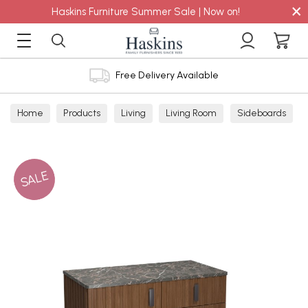
×
Haskins Furniture Summer Sale | Now on!
Free Delivery Available
Home
Products
Living
Living Room
Sideboards
SALE