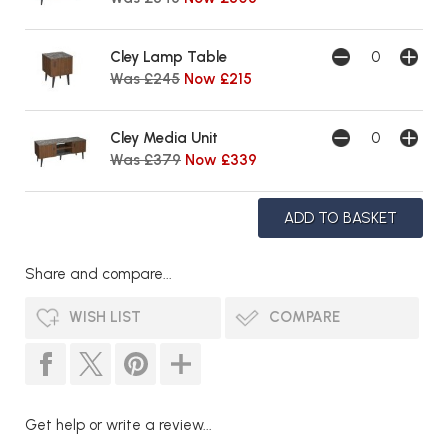
Cley Lamp Table
Was £245
Now £215
Cley Media Unit
Was £379
Now £339
Share and compare...
WISH LIST
COMPARE
Get help or write a review...