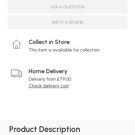
ASK A QUESTION
WRITE A REVIEW
Collect in Store
This item is available for collection.
Home Delivery
Delivery from £79.00
Check delivery cost
Product Description