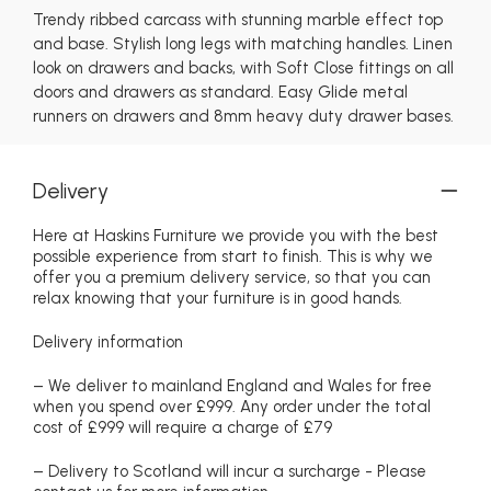
Trendy ribbed carcass with stunning marble effect top
and base. Stylish long legs with matching handles. Linen
look on drawers and backs, with Soft Close fittings on all
doors and drawers as standard. Easy Glide metal
runners on drawers and 8mm heavy duty drawer bases.
Delivery
Here at Haskins Furniture we provide you with the best
possible experience from start to finish. This is why we
offer you a premium delivery service, so that you can
relax knowing that your furniture is in good hands.
Delivery information
– We deliver to mainland England and Wales for free
when you spend over £999. Any order under the total
cost of £999 will require a charge of £79
– Delivery to Scotland will incur a surcharge - Please