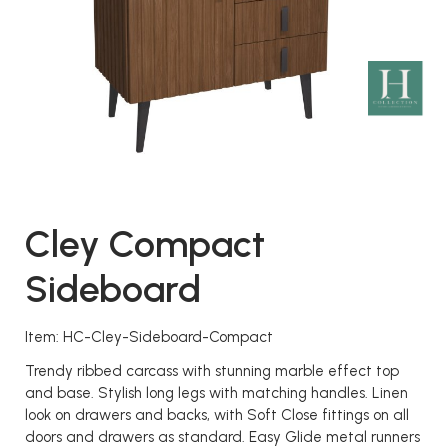
Cley Compact
Sideboard
Item: HC-Cley-Sideboard-Compact
Trendy ribbed carcass with stunning marble effect top
and base. Stylish long legs with matching handles. Linen
look on drawers and backs, with Soft Close fittings on all
doors and drawers as standard. Easy Glide metal runners