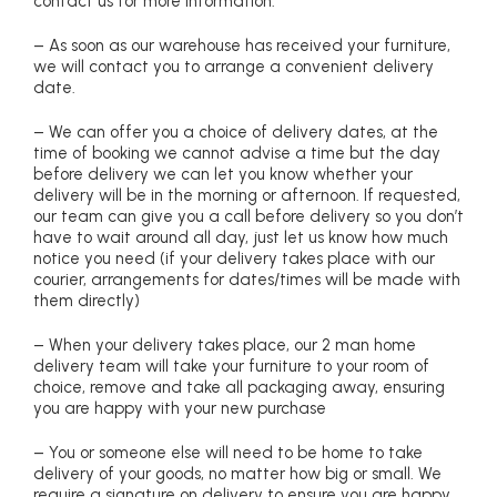
contact us for more information.
– As soon as our warehouse has received your furniture,
we will contact you to arrange a convenient delivery
date.
– We can offer you a choice of delivery dates, at the
time of booking we cannot advise a time but the day
before delivery we can let you know whether your
delivery will be in the morning or afternoon. If requested,
our team can give you a call before delivery so you don’t
have to wait around all day, just let us know how much
notice you need (if your delivery takes place with our
courier, arrangements for dates/times will be made with
them directly)
– When your delivery takes place, our 2 man home
delivery team will take your furniture to your room of
choice, remove and take all packaging away, ensuring
you are happy with your new purchase
– You or someone else will need to be home to take
delivery of your goods, no matter how big or small. We
require a signature on delivery to ensure you are happy