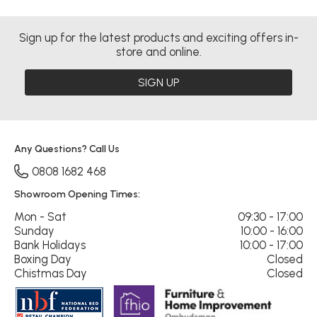
Sign up for the latest products and exciting offers in-
store and online.
SIGN UP
Any Questions? Call Us
0808 1682 468
Showroom Opening Times:
Mon - Sat
09:30 - 17:00
Sunday
10:00 - 16:00
Bank Holidays
10:00 - 17:00
Boxing Day
Closed
Chistmas Day
Closed