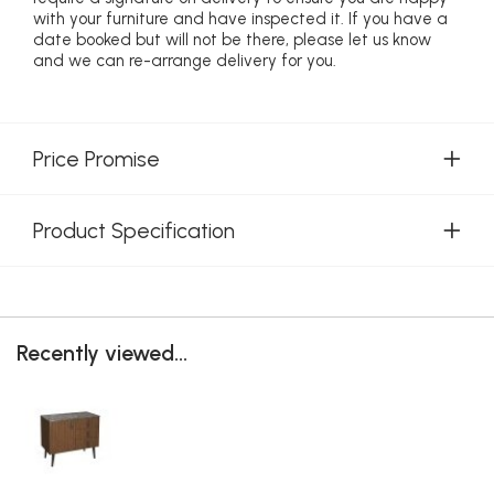
with your furniture and have inspected it. If you have a
date booked but will not be there, please let us know
and we can re-arrange delivery for you.
Price Promise
Product Specification
Recently viewed...