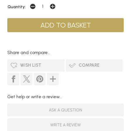
Quantity:
Share and compare...
WISH LIST
COMPARE
Get help or write a review...
ASK A QUESTION
WRITE A REVIEW