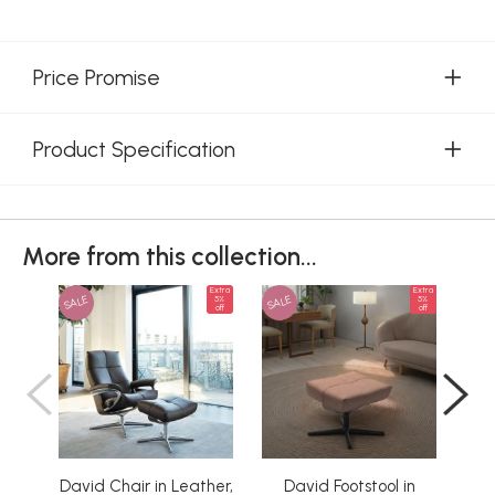
Price Promise
Product Specification
More from this collection...
Extra
Extra
SALE
SALE
SAL
5%
5%
off
off
David Chair in Leather,
David Footstool in
D