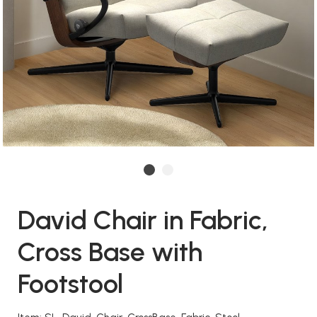
David Chair in Fabric,
Cross Base with
Footstool