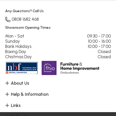
Any Questions? Call Us
0808 1682 468
Showroom Opening Times:
Mon - Sat
09:30 - 17:00
Sunday
10:00 - 16:00
Bank Holidays
10:00 - 17:00
Boxing Day
Closed
Chistmas Day
Closed
About Us
Help & Information
Links