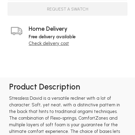
REQUEST A SWATCH
Home Delivery
Free delivery available
Check delivery cost
Product Description
Stressless David is a versatile recliner with a lot of
character: Soft, yet neat, with a distinctive pattern in
the back that hints to traditional origami techniques.
The combination of Flexo-springs, ComfortZones and
multiple layers of soft foam is your guarantee for the
ultimate comfort experience. The choice of bases lets