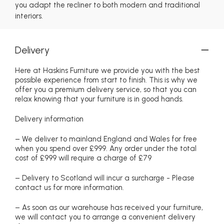
you adapt the recliner to both modern and traditional
interiors.
Delivery
Here at Haskins Furniture we provide you with the best
possible experience from start to finish. This is why we
offer you a premium delivery service, so that you can
relax knowing that your furniture is in good hands.
Delivery information
– We deliver to mainland England and Wales for free
when you spend over £999. Any order under the total
cost of £999 will require a charge of £79
– Delivery to Scotland will incur a surcharge - Please
contact us for more information.
– As soon as our warehouse has received your furniture,
we will contact you to arrange a convenient delivery