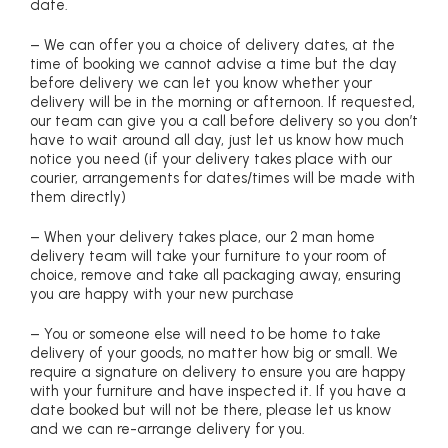
date.
– We can offer you a choice of delivery dates, at the
time of booking we cannot advise a time but the day
before delivery we can let you know whether your
delivery will be in the morning or afternoon. If requested,
our team can give you a call before delivery so you don’t
have to wait around all day, just let us know how much
notice you need (if your delivery takes place with our
courier, arrangements for dates/times will be made with
them directly)
– When your delivery takes place, our 2 man home
delivery team will take your furniture to your room of
choice, remove and take all packaging away, ensuring
you are happy with your new purchase
– You or someone else will need to be home to take
delivery of your goods, no matter how big or small. We
require a signature on delivery to ensure you are happy
with your furniture and have inspected it. If you have a
date booked but will not be there, please let us know
and we can re-arrange delivery for you.