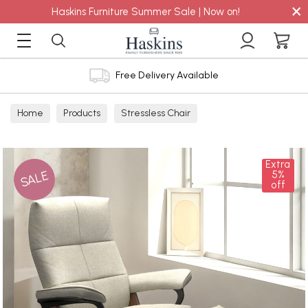
×
Haskins Furniture Summer Sale | Now on!
Free Delivery Available
Home
Products
Stressless Chair
Extra
SALE
5%
off