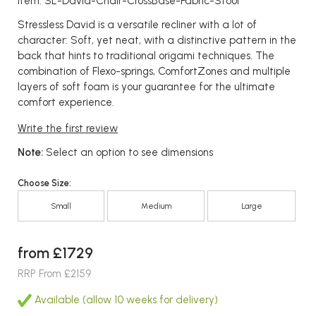
Item: SL-David-Chair-CrossBase-Fabric-Stool
Stressless David is a versatile recliner with a lot of
character: Soft, yet neat, with a distinctive pattern in the
back that hints to traditional origami techniques. The
combination of Flexo-springs, ComfortZones and multiple
layers of soft foam is your guarantee for the ultimate
comfort experience.
Write the first review
Note:
Select an option to see dimensions
Choose Size:
Small
Medium
Large
from £1729
RRP From £2159
Available (allow 10 weeks for delivery)