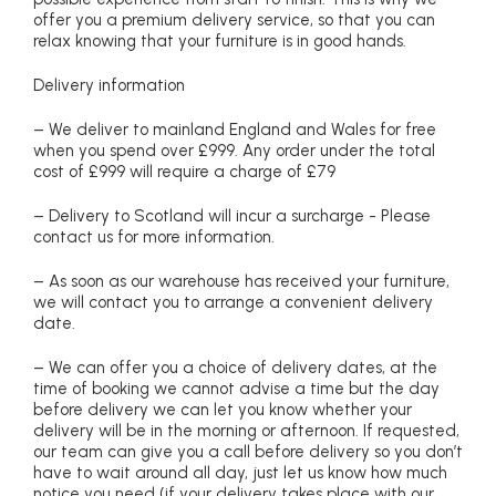
offer you a premium delivery service, so that you can
relax knowing that your furniture is in good hands.
Delivery information
– We deliver to mainland England and Wales for free
when you spend over £999. Any order under the total
cost of £999 will require a charge of £79
– Delivery to Scotland will incur a surcharge - Please
contact us for more information.
– As soon as our warehouse has received your furniture,
we will contact you to arrange a convenient delivery
date.
– We can offer you a choice of delivery dates, at the
time of booking we cannot advise a time but the day
before delivery we can let you know whether your
delivery will be in the morning or afternoon. If requested,
our team can give you a call before delivery so you don’t
have to wait around all day, just let us know how much
notice you need (if your delivery takes place with our