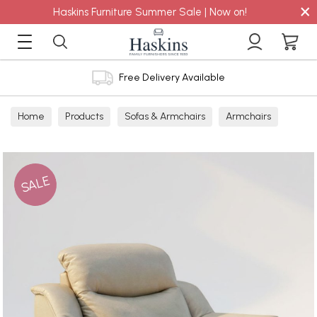
×
Haskins Furniture Summer Sale | Now on!
Free Delivery Available
Home
Products
Sofas & Armchairs
Armchairs
Leather Armchairs
Leather Power Recliners
SALE