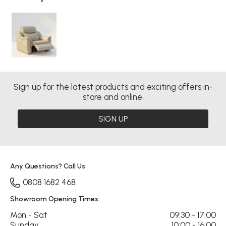
Sign up for the latest products and exciting offers in-
store and online.
SIGN UP
Any Questions? Call Us
0808 1682 468
Showroom Opening Times:
Mon - Sat
09:30 - 17:00
Sunday
10:00 - 16:00