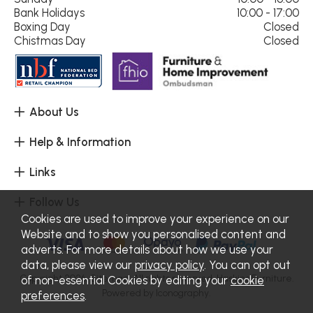
Bank Holidays
10:00 - 17:00
Boxing Day
Closed
Chistmas Day
Closed
About Us
Help & Information
Links
Follow Us
Cookies are used to improve your experience on our
Website and to show you personalised content and
adverts. For more details about how we use your
data, please view our
privacy policy
. You can opt out
Copyright 2026.
Sitemap
. All rights reserved. Haskins Furniture.
of non-essential Cookies by editing your
cookie
Powered by Iconography.
preferences
.