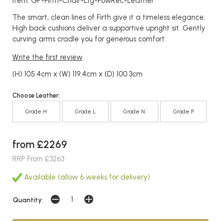
Item: GP-Firth-Chair-Lrg-PowRec-Leather
The smart, clean lines of Firth give it a timeless elegance.
High back cushions deliver a supportive upright sit. Gently
curving arms cradle you for generous comfort.
Write the first review
(H) 105.4cm x (W) 119.4cm x (D) 100.3cm
Choose Leather:
Grade H
Grade L
Grade N
Grade P
from £2269
RRP From £3263
Available (allow 6 weeks for delivery)
Quantity: