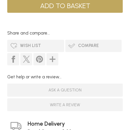
Share and compare...
WISH LIST
COMPARE
Get help or write a review...
ASK A QUESTION
WRITE A REVIEW
Home Delivery