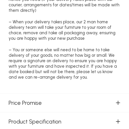
courier, arrangements for dates/times will be made with
them directly)
– When your delivery takes place, our 2 man home
delivery team will take your furniture to your room of
choice, remove and take all packaging away, ensuring
you are happy with your new purchase
– You or someone else will need to be home to take
delivery of your goods, no matter how big or small. We
require a signature on delivery to ensure you are happy
with your furniture and have inspected it. If you have a
date booked but will not be there, please let us know
and we can re-arrange delivery for you.
Price Promise
Product Specification