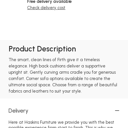
Free delivery available
Check delivery cost
Product Description
The smart, clean lines of Firth give it a timeless
elegance. High back cushions deliver a supportive
upright sit. Gently curving arms cradle you for generous
comfort. Corner sofa options available to create the
ultimate social space. Choose from a range of beautiful
fabrics and leathers to suit your style.
Delivery
Here at Haskins Furniture we provide you with the best
possible experience from start to finish. This is why we