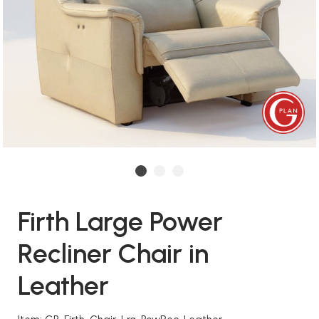
Firth Large Power
Recliner Chair in
Leather