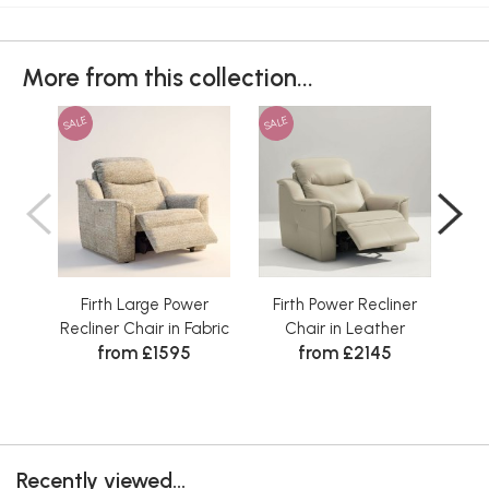
More from this collection...
SALE
SALE
SAL
Firth Large Power
Firth Power Recliner
Fi
Recliner Chair in Fabric
Chair in Leather
from £1595
from £2145
Recently viewed...