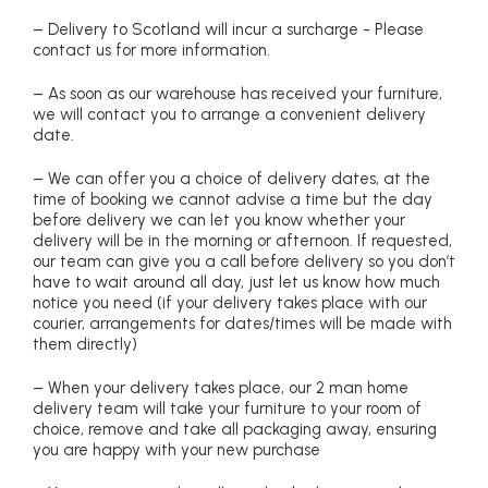
– Delivery to Scotland will incur a surcharge - Please
contact us for more information.
– As soon as our warehouse has received your furniture,
we will contact you to arrange a convenient delivery
date.
– We can offer you a choice of delivery dates, at the
time of booking we cannot advise a time but the day
before delivery we can let you know whether your
delivery will be in the morning or afternoon. If requested,
our team can give you a call before delivery so you don’t
have to wait around all day, just let us know how much
notice you need (if your delivery takes place with our
courier, arrangements for dates/times will be made with
them directly)
– When your delivery takes place, our 2 man home
delivery team will take your furniture to your room of
choice, remove and take all packaging away, ensuring
you are happy with your new purchase