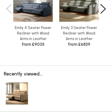
Emily 4 Seater Power
Emily 3 Seater Power
Em
Recliner with Wood
Recliner with Wood
R
Arms in Leather
Arms in Leather
from £9035
from £6839
Recently viewed...