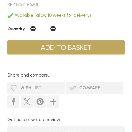
RRP From £6201
Available (allow 10 weeks for delivery)
Quantity:
Share and compare...
WISH LIST
COMPARE
Get help or write a review...