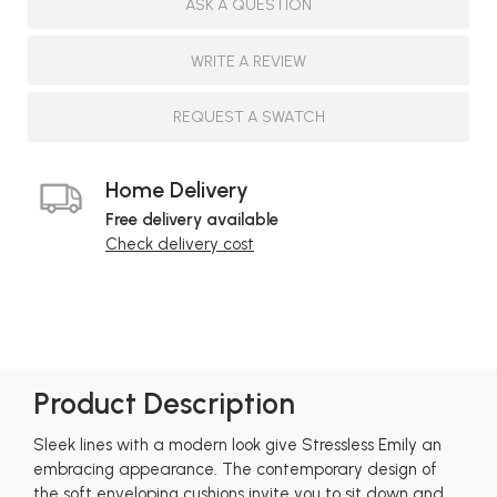
ASK A QUESTION
WRITE A REVIEW
REQUEST A SWATCH
Home Delivery
Free delivery available
Check delivery cost
Product Description
Sleek lines with a modern look give Stressless Emily an
embracing appearance. The contemporary design of
the soft enveloping cushions invite you to sit down and