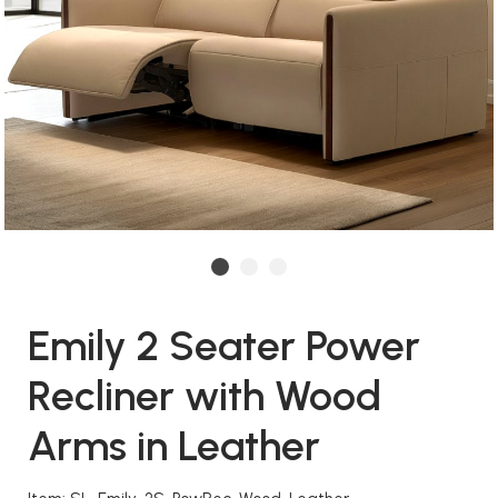
Emily 2 Seater Power
Recliner with Wood
Arms in Leather