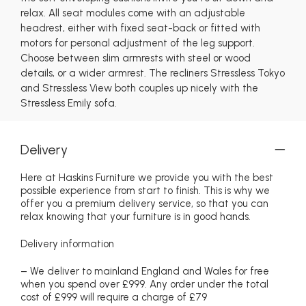
relax. All seat modules come with an adjustable
headrest, either with fixed seat-back or fitted with
motors for personal adjustment of the leg support.
Choose between slim armrests with steel or wood
details, or a wider armrest. The recliners Stressless Tokyo
and Stressless View both couples up nicely with the
Stressless Emily sofa.
Delivery
Here at Haskins Furniture we provide you with the best
possible experience from start to finish. This is why we
offer you a premium delivery service, so that you can
relax knowing that your furniture is in good hands.
Delivery information
– We deliver to mainland England and Wales for free
when you spend over £999. Any order under the total
cost of £999 will require a charge of £79