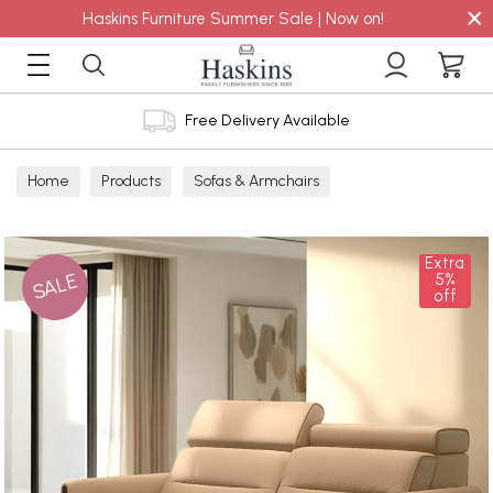
×
Haskins Furniture Summer Sale | Now on!
Free Delivery Available
Home
Products
Sofas & Armchairs
Sofas - Shop by Size
2 Seater Sofas
Extra
SALE
5%
off