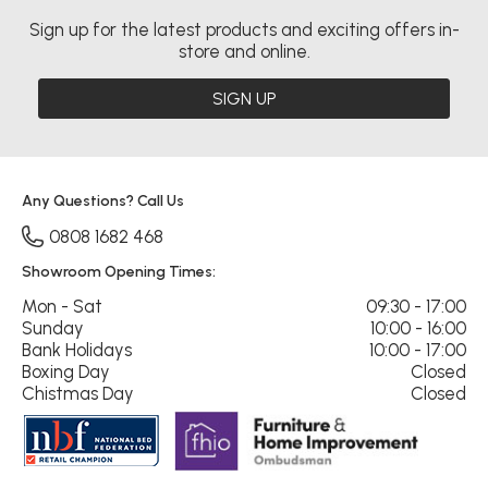
Sign up for the latest products and exciting offers in-
store and online.
SIGN UP
Any Questions? Call Us
0808 1682 468
Showroom Opening Times:
Mon - Sat
09:30 - 17:00
Sunday
10:00 - 16:00
Bank Holidays
10:00 - 17:00
Boxing Day
Closed
Chistmas Day
Closed