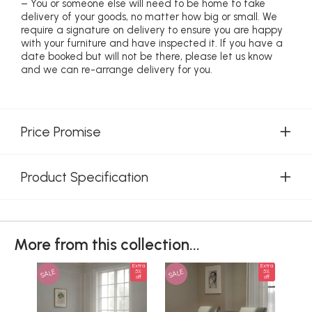
– You or someone else will need to be home to take
delivery of your goods, no matter how big or small. We
require a signature on delivery to ensure you are happy
with your furniture and have inspected it. If you have a
date booked but will not be there, please let us know
and we can re-arrange delivery for you.
Price Promise
Product Specification
More from this collection...
Extra
Extra
SALE
SALE
SAL
5%
5%
off
off