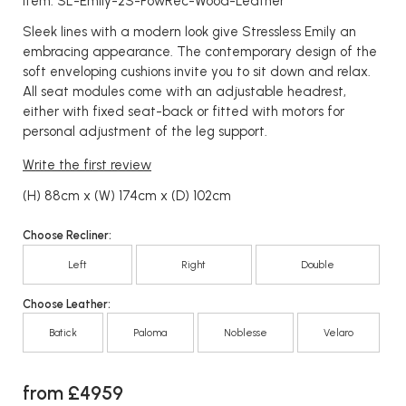
Item: SL-Emily-2S-PowRec-Wood-Leather
Sleek lines with a modern look give Stressless Emily an
embracing appearance. The contemporary design of the
soft enveloping cushions invite you to sit down and relax.
All seat modules come with an adjustable headrest,
either with fixed seat-back or fitted with motors for
personal adjustment of the leg support.
Write the first review
(H) 88cm x (W) 174cm x (D) 102cm
Choose Recliner:
Left
Right
Double
Choose Leather:
Batick
Paloma
Noblesse
Velaro
from £4959