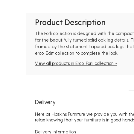
Product Description
The Forli collection is designed with the compa
for the beautifully turned solid oak leg details. 
framed by the statement tapered oak legs that ar
ercol Edit collection to complete the look.
View all products in Ercol Forli collection »
Delivery
Here at Haskins Furniture we provide you with the
relax knowing that your furniture is in good hands
Delivery information