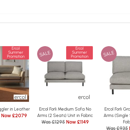
Ercol
Ercol
SALE
SALE
Summer
Summer
Promotion
Promotion
uggler in Leather
Ercol Forli Medium Sofa No
Ercol Forli G
Now £2079
Arms (2 Seats) Unit in Fabric
Arms (Single 
Was £1295
Now £1149
Fab
Was £935