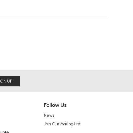
IGN UP
Follow Us
News
Join Our Mailing List
Quote