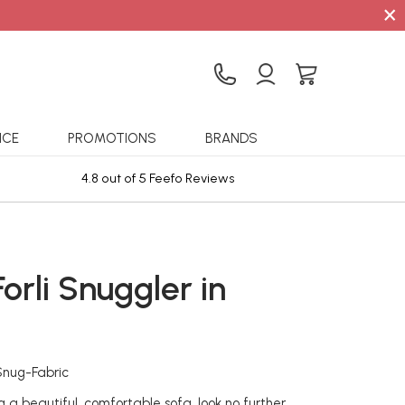
×
ICE
PROMOTIONS
BRANDS
4.8 out of 5 Feefo Reviews
Sta
Forli Snuggler in
c
-Snug-Fabric
ng a beautiful, comfortable sofa, look no further