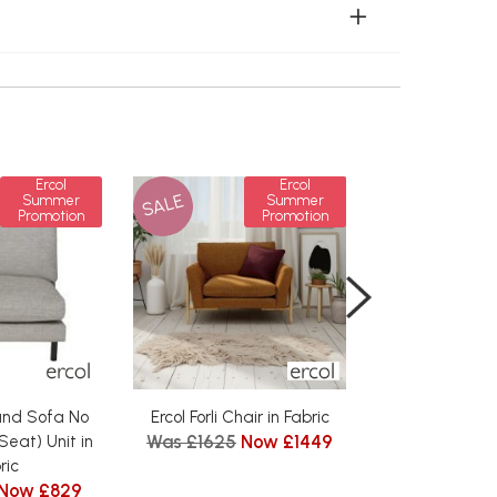
Ercol
Ercol
SALE
SALE
Summer
Summer
Promotion
Promotion
rand Sofa No
Ercol Forli Chair in Fabric
Ercol Forli La
Was £1625
Now £1449
Seat) Unit in
Fabr
from £
ric
Now £829