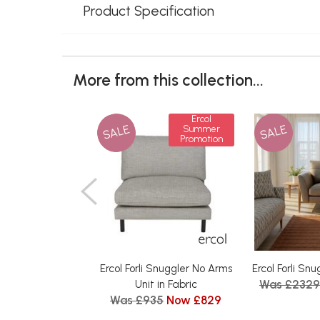
Product Specification
More from this collection...
Ercol
SALE
SALE
Summer
Promotion
Ercol Forli Snuggler No Arms
Ercol Forli Sn
Was £2329
Unit in Fabric
Was £935
Now £829