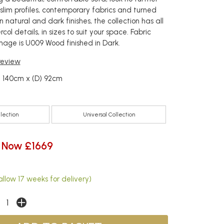
h slim profiles, contemporary fabrics and turned
in natural and dark finishes, the collection has all
col details, in sizes to suit your space. Fabric
image is U009 Wood finished in Dark.
 review
) 140cm x (D) 92cm
llection
Universal Collection
Now £1669
llow 17 weeks for delivery)