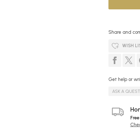
Share and com
WISH LI
Get help or wri
ASK A QUES
Hom
Free
Chec