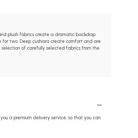
 and plush fabrics create a dramatic backdrop
pace for two. Deep cushions create comfort and are
election of carefully selected fabrics from the
r you a premium delivery service, so that you can