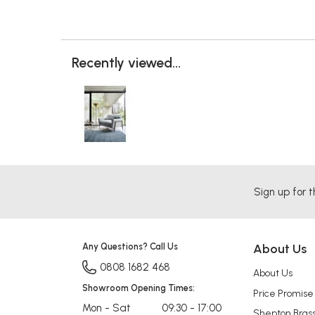
Recently viewed...
Sign up for t
Any Questions? Call Us
About Us
0808 1682 468
About Us
Showroom Opening Times:
Price Promise
Mon - Sat
09:30 - 17:00
Shepton Bras