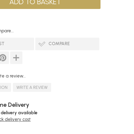
pare...
ST
COMPARE
te a review...
TION
WRITE A REVIEW
e Delivery
 delivery available
k delivery cost