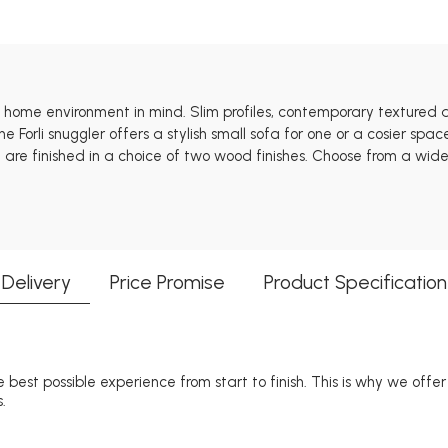
ct home environment in mind. Slim profiles, contemporary textured
The Forli snuggler offers a stylish small sofa for one or a cosier s
e finished in a choice of two wood finishes. Choose from a wide s
Delivery
Price Promise
Product Specification
 best possible experience from start to finish. This is why we offe
.