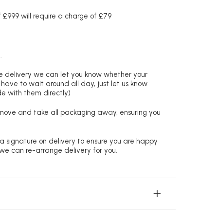
£999 will require a charge of £79
.
re delivery we can let you know whether your
 have to wait around all day, just let us know
de with them directly)
remove and take all packaging away, ensuring you
 a signature on delivery to ensure you are happy
 we can re-arrange delivery for you.