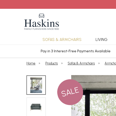
SOFAS & ARMCHAIRS
LIVING
ars Cover
Pay in 3 Interest-Free Payments Available
Home
»
Products
»
Sofas & Armchairs
»
Armcha
SALE