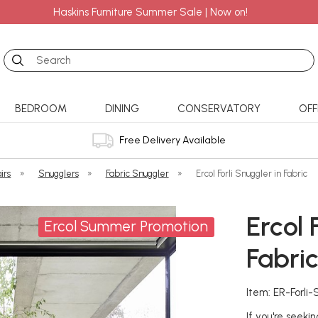
Haskins Furniture Summer Sale | Now on!
Search
BEDROOM
DINING
CONSERVATORY
OFF
Free Delivery Available
irs
»
Snugglers
»
Fabric Snuggler
»
Ercol Forli Snuggler in Fabric
Ercol 
Ercol Summer Promotion
Fabri
Item: ER-Forli
If you're seeki