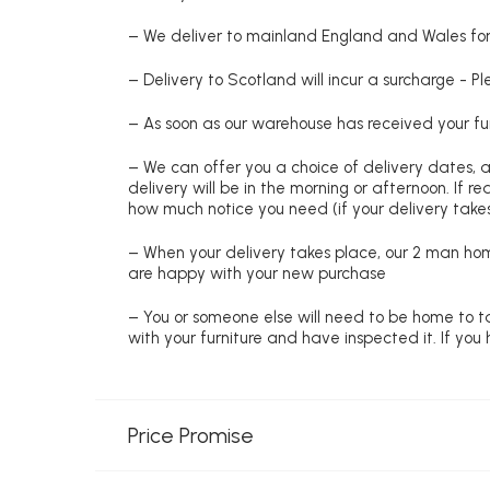
– We deliver to mainland England and Wales for 
– Delivery to Scotland will incur a surcharge - P
– As soon as our warehouse has received your fur
– We can offer you a choice of delivery dates, 
delivery will be in the morning or afternoon. If 
how much notice you need (if your delivery takes
– When your delivery takes place, our 2 man hom
are happy with your new purchase
– You or someone else will need to be home to ta
with your furniture and have inspected it. If yo
Price Promise