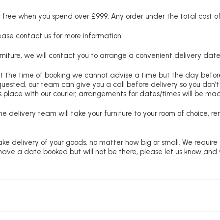
free when you spend over £999. Any order under the total cost of 
lease contact us for more information.
niture, we will contact you to arrange a convenient delivery date
at the time of booking we cannot advise a time but the day befo
requested, our team can give you a call before delivery so you don’t
 place with our courier, arrangements for dates/times will be ma
e delivery team will take your furniture to your room of choice, 
ke delivery of your goods, no matter how big or small. We require
u have a date booked but will not be there, please let us know and