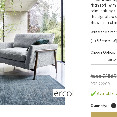
than Forli. Wit
solid-oak legs 
the signature er
shown in first 
Write the first
(H) 85cm x (W
Choose Option:
Edit Co
Was £1869
RRP £2200
Available (a
Quantity: