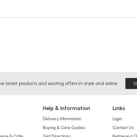
he latest products and exciting offers in-store and online.
S
Help & Information
Links
Delivery Information
Login
Buying & Care Guides
Contact Us
serie & Cafe
Get Directions
Retrieve a 