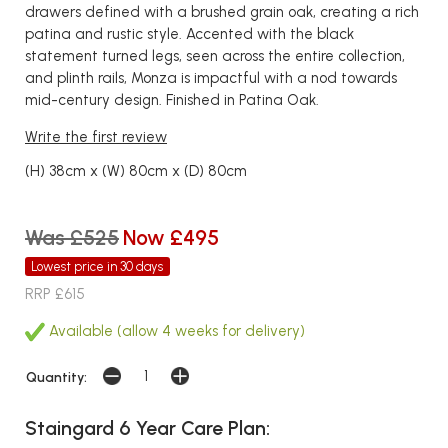
drawers defined with a brushed grain oak, creating a rich
patina and rustic style. Accented with the black
statement turned legs, seen across the entire collection,
and plinth rails, Monza is impactful with a nod towards
mid-century design. Finished in Patina Oak.
Write the first review
(H) 38cm x (W) 80cm x (D) 80cm
Was £525
Now £495
Lowest price in 30 days
RRP £615
Available (allow 4 weeks for delivery)
Quantity:
Staingard 6 Year Care Plan: