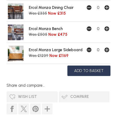
Ercol Monza Dining Chair
Was £335
Now £315
Ercol Monza Bench
Was £505
Now £475
Ercol Monza Large Sideboard
Was £1239
Now £1169
Share and compare...
WISH LIST
COMPARE