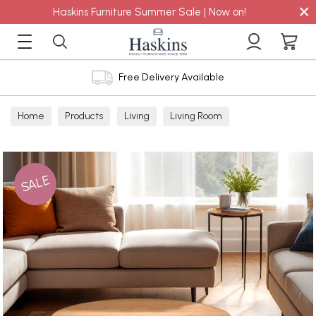
×
Haskins Furniture Summer Sale | Now on!
Free Delivery Available
Home
Products
Living
Living Room
Coffee Tables
SALE