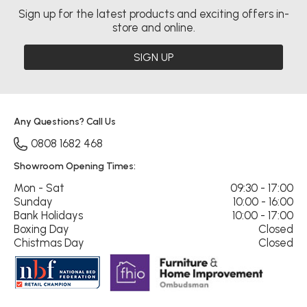
Sign up for the latest products and exciting offers in-
store and online.
SIGN UP
Any Questions? Call Us
0808 1682 468
Showroom Opening Times:
Mon - Sat
09:30 - 17:00
Sunday
10:00 - 16:00
Bank Holidays
10:00 - 17:00
Boxing Day
Closed
Chistmas Day
Closed