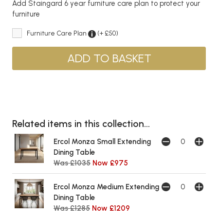
Add Staingard 6 year furniture care plan to protect your
furniture
Furniture Care Plan
(+ £50)
Related items in this collection...
Ercol Monza Small Extending
Dining Table
Was £1035
Now £975
Ercol Monza Medium Extending
Dining Table
Was £1285
Now £1209