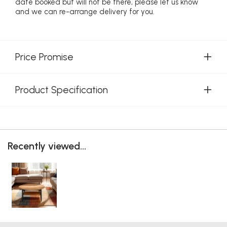
date booked but will not be there, please let us know
and we can re-arrange delivery for you.
Price Promise
Product Specification
Recently viewed...