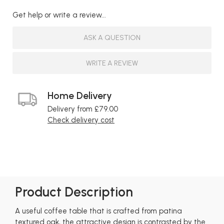
Get help or write a review...
ASK A QUESTION
WRITE A REVIEW
Home Delivery
Delivery from £79.00
Check delivery cost
Product Description
A useful coffee table that is crafted from patina
textured oak, the attractive design is contrasted by the