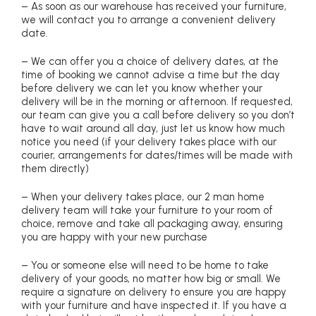
– As soon as our warehouse has received your furniture,
we will contact you to arrange a convenient delivery
date.
– We can offer you a choice of delivery dates, at the
time of booking we cannot advise a time but the day
before delivery we can let you know whether your
delivery will be in the morning or afternoon. If requested,
our team can give you a call before delivery so you don’t
have to wait around all day, just let us know how much
notice you need (if your delivery takes place with our
courier, arrangements for dates/times will be made with
them directly)
– When your delivery takes place, our 2 man home
delivery team will take your furniture to your room of
choice, remove and take all packaging away, ensuring
you are happy with your new purchase
– You or someone else will need to be home to take
delivery of your goods, no matter how big or small. We
require a signature on delivery to ensure you are happy
with your furniture and have inspected it. If you have a