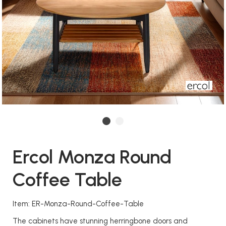
Ercol Monza Round
Coffee Table
Item: ER-Monza-Round-Coffee-Table
The cabinets have stunning herringbone doors and