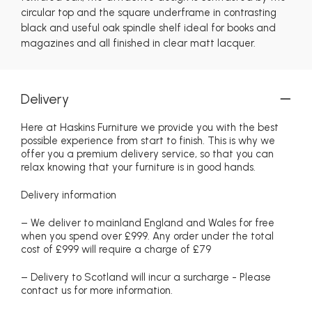
circular top and the square underframe in contrasting
black and useful oak spindle shelf ideal for books and
magazines and all finished in clear matt lacquer.
Delivery
Here at Haskins Furniture we provide you with the best
possible experience from start to finish. This is why we
offer you a premium delivery service, so that you can
relax knowing that your furniture is in good hands.
Delivery information
– We deliver to mainland England and Wales for free
when you spend over £999. Any order under the total
cost of £999 will require a charge of £79
– Delivery to Scotland will incur a surcharge - Please
contact us for more information.