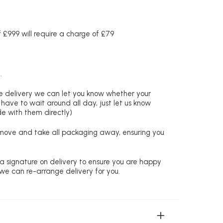
£999 will require a charge of £79
.
re delivery we can let you know whether your
 have to wait around all day, just let us know
de with them directly)
remove and take all packaging away, ensuring you
 a signature on delivery to ensure you are happy
 we can re-arrange delivery for you.