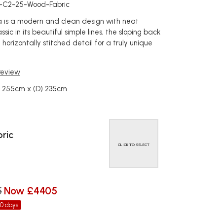
a-C2-25-Wood-Fabric
na is a modern and clean design with neat
ssic in its beautiful simple lines, the sloping back
 horizontally stitched detail for a truly unique
 review
) 255cm x (D) 235cm
ric
CLICK TO SELECT
5
Now £4405
30 days