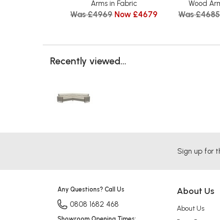
Arms in Fabric
Wood Arm
Was £4969
Now £4679
Was £4685
Recently viewed...
Sign up for t
Any Questions? Call Us
About Us
0808 1682 468
About Us
Showroom Opening Times: