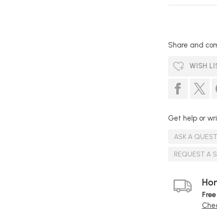
Share and com
WISH LI
Get help or wri
ASK A QUES
REQUEST A 
Hom
Free
Chec