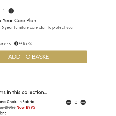
 Year Care Plan:
6 year furniture care plan to protect your
Care Plan
(+ £275)
s in this collection...
ona Chair, In Fabric
as £1055
Now £995
bric