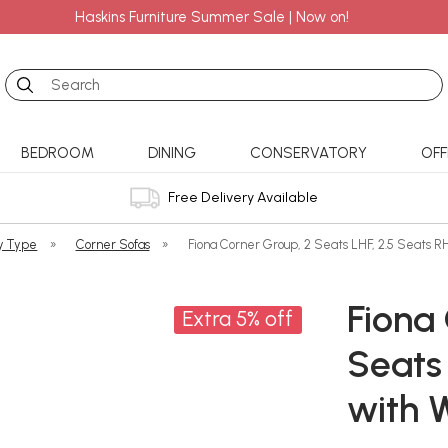
Haskins Furniture Summer Sale | Now on!
Search
BEDROOM
DINING
CONSERVATORY
OFF
Free Delivery Available
y Type
»
Corner Sofas
»
Fiona Corner Group, 2 Seats LHF, 2.5 Seats RH
Fiona
Extra 5% off
Seats 
with 