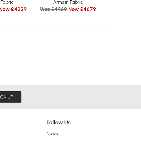
 Fabric
Arms in Fabric
Wood Arms i
Now £4229
Was £4969
Now £4679
from £
IGN UP
Follow Us
News