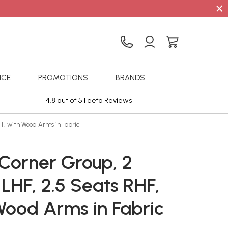
×
ICE
PROMOTIONS
BRANDS
4.8 out of 5 Feefo Reviews
Sta
F, with Wood Arms in Fabric
 Corner Group, 2
LHF, 2.5 Seats RHF,
Wood Arms in Fabric