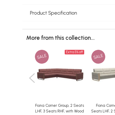
Product Specification
More from this collection...
Extra 5% off
SALE
SALE
Fiona Corner Group, 2 Seats
Fiona Corn
LHF, 3 Seats RHF, with Wood
Seats LHF, 2 