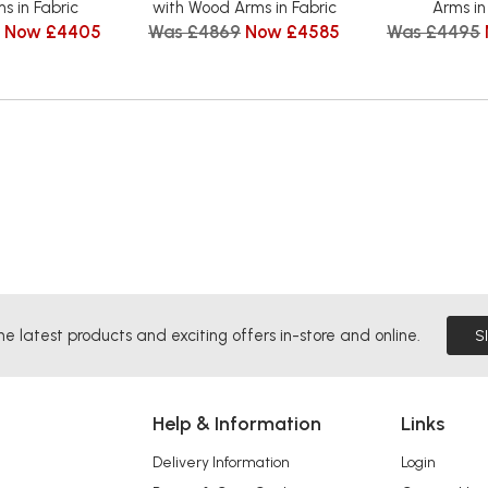
s in Fabric
with Wood Arms in Fabric
Arms in
Now £4405
Was £4869
Now £4585
Was £4495
he latest products and exciting offers in-store and online.
S
Help & Information
Links
Delivery Information
Login