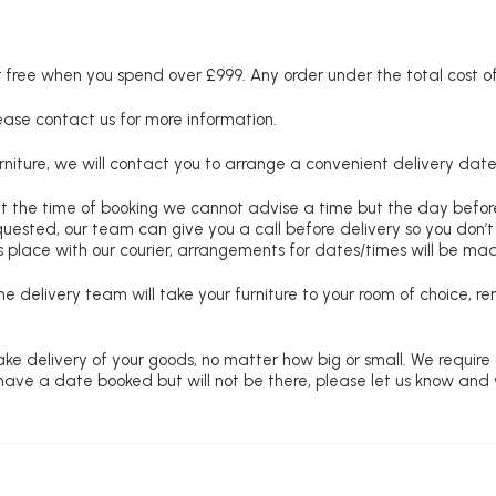
free when you spend over £999. Any order under the total cost of 
lease contact us for more information.
niture, we will contact you to arrange a convenient delivery date
at the time of booking we cannot advise a time but the day befo
requested, our team can give you a call before delivery so you don’t
 place with our courier, arrangements for dates/times will be ma
e delivery team will take your furniture to your room of choice, 
ke delivery of your goods, no matter how big or small. We require
u have a date booked but will not be there, please let us know and