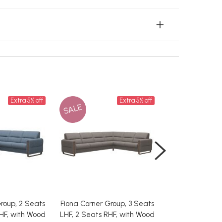
Extra 5% off
Extra 5% off
SALE
SALE
roup, 2 Seats
Fiona Corner Group, 3 Seats
Fiona Corner Gr
HF, with Wood
LHF, 2 Seats RHF, with Wood
LHF, 2.5 Seat