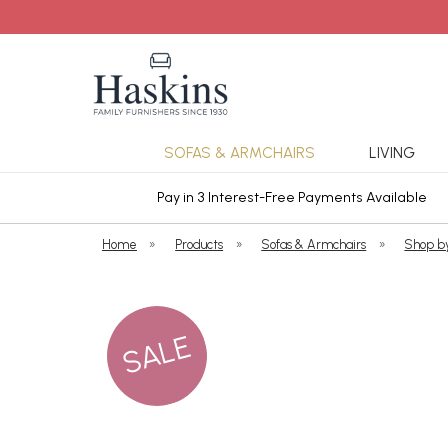
SOFAS & ARMCHAIRS
LIVING
ars Cover
Pay in 3 Interest-Free Payments Available
Home
»
Products
»
Sofas & Armchairs
»
Shop b
SALE