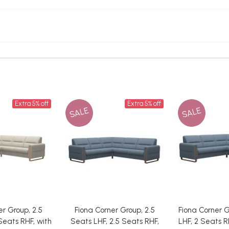
Extra 5% off
Extra 5% off
SALE
SALE
er Group, 2.5
Fiona Corner Group, 2.5
Fiona Corner G
Seats RHF, with
Seats LHF, 2.5 Seats RHF,
LHF, 2 Seats R