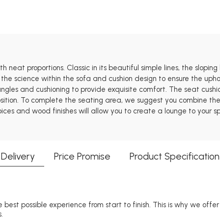
 neat proportions. Classic in its beautiful simple lines, the sloping
 the science within the sofa and cushion design to ensure the uphol
 angles and cushioning to provide exquisite comfort. The seat cus
tion. To complete the seating area, we suggest you combine the St
oices and wood finishes will allow you to create a lounge to your sp
Delivery
Price Promise
Product Specification
 best possible experience from start to finish. This is why we offe
.