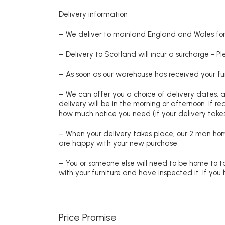
Delivery information
– We deliver to mainland England and Wales for 
– Delivery to Scotland will incur a surcharge - P
– As soon as our warehouse has received your fur
– We can offer you a choice of delivery dates, 
delivery will be in the morning or afternoon. If 
how much notice you need (if your delivery takes
– When your delivery takes place, our 2 man hom
are happy with your new purchase
– You or someone else will need to be home to ta
with your furniture and have inspected it. If yo
Price Promise