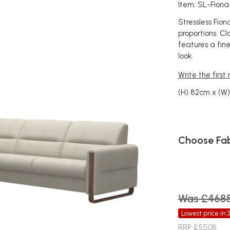
Item: SL-Fion
Stressless Fio
proportions. Cla
features a fine
look.
Write the first
(H) 82cm x (W
Choose Fab
Was £468
Lowest price in 
RRP £5508