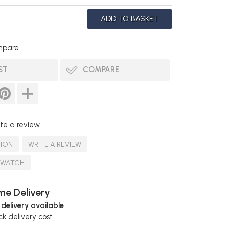
pare...
ST
COMPARE
te a review...
TION
WRITE A REVIEW
SWATCH
e Delivery
 delivery available
k delivery cost