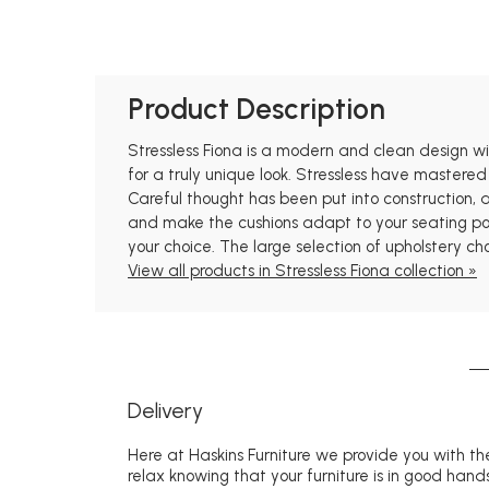
Product Description
Stressless Fiona is a modern and clean design with
for a truly unique look. Stressless have mastered
Careful thought has been put into construction,
and make the cushions adapt to your seating posi
your choice. The large selection of upholstery ch
View all products in Stressless Fiona collection »
Delivery
Here at Haskins Furniture we provide you with the
relax knowing that your furniture is in good hands