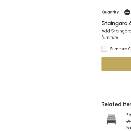
Quantity:
Staingard 6
Add Staingard 
furniture
Furniture 
Related item
Fi
W
Fa