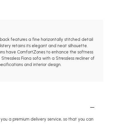
 back features a fine horizontally stitched detail
stery retains its elegant and neat silhouette.
hions have ComfortZones to enhance the softness
ressless Fiona sofa with a Stressless recliner of
ecifications and interior design.
r you a premium delivery service, so that you can