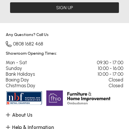
SIGN UP
Any Questions? Call Us
0808 1682 468
Showroom Opening Times:
Mon - Sat
09:30 - 17:00
Sunday
10:00 - 16:00
Bank Holidays
10:00 - 17:00
Boxing Day
Closed
Chistmas Day
Closed
About Us
Help & Information