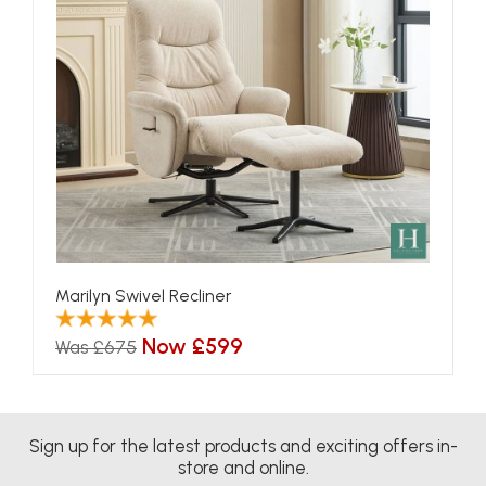
Marilyn Swivel Recliner
Now £599
Was £675
Sign up for the latest products and exciting offers in-
store and online.