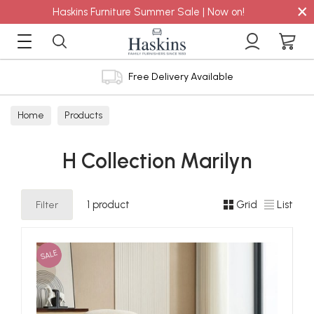
×
Haskins Furniture Summer Sale | Now on!
Free Delivery Available
Home
Products
H Collection Marilyn
Filter
1 product
Grid
List
SALE