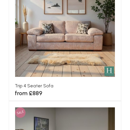
Trip 4 Seater Sofa
from £889
SALE