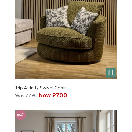
Trip Affinity Swivel Chair
Now £700
Was £790
SALE