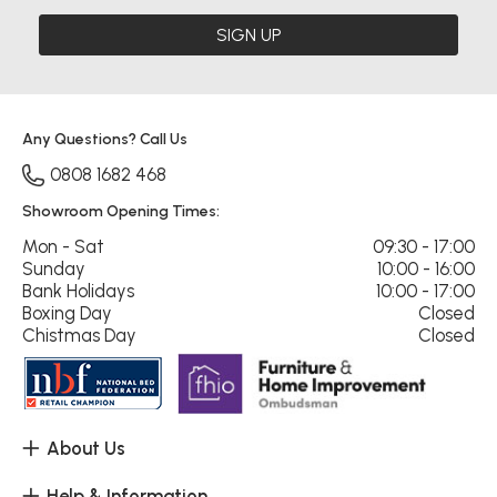
SIGN UP
Any Questions? Call Us
0808 1682 468
Showroom Opening Times:
Mon - Sat
09:30 - 17:00
Sunday
10:00 - 16:00
Bank Holidays
10:00 - 17:00
Boxing Day
Closed
Chistmas Day
Closed
About Us
Help & Information