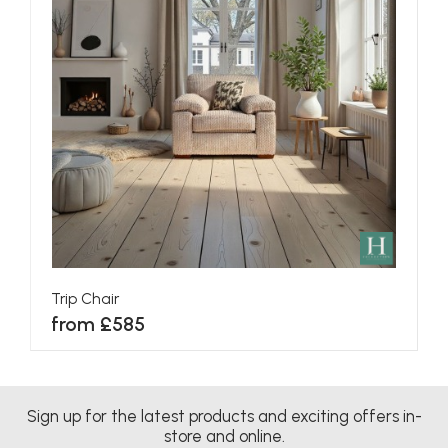
Trip Chair
from £585
Sign up for the latest products and exciting offers in-
store and online.