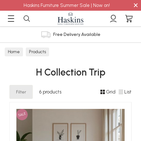
×
Haskins Furniture Summer Sale | Now on!
Free Delivery Available
Home
Products
H Collection Trip
Filter
6 products
Grid
List
SALE