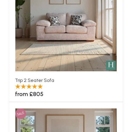
Trip 2 Seater Sofa
from £805
SALE