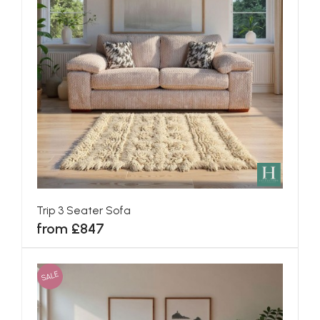
Trip 3 Seater Sofa
from £847
SALE