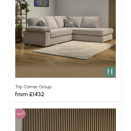
Trip Corner Group
from £1432
SALE