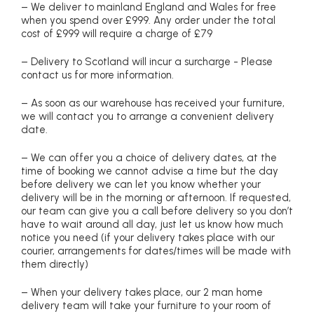
– We deliver to mainland England and Wales for free
when you spend over £999. Any order under the total
cost of £999 will require a charge of £79
– Delivery to Scotland will incur a surcharge - Please
contact us for more information.
– As soon as our warehouse has received your furniture,
we will contact you to arrange a convenient delivery
date.
– We can offer you a choice of delivery dates, at the
time of booking we cannot advise a time but the day
before delivery we can let you know whether your
delivery will be in the morning or afternoon. If requested,
our team can give you a call before delivery so you don’t
have to wait around all day, just let us know how much
notice you need (if your delivery takes place with our
courier, arrangements for dates/times will be made with
them directly)
– When your delivery takes place, our 2 man home
delivery team will take your furniture to your room of