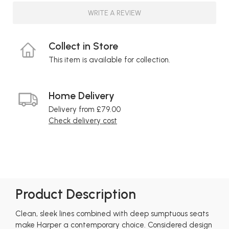
WRITE A REVIEW
Collect in Store
This item is available for collection.
Home Delivery
Delivery from £79.00
Check delivery cost
Product Description
Clean, sleek lines combined with deep sumptuous seats
make Harper a contemporary choice. Considered design