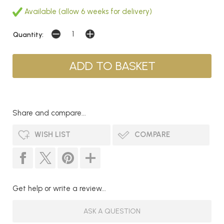
Available (allow 6 weeks for delivery)
Quantity:
Share and compare...
WISH LIST
COMPARE
Get help or write a review...
ASK A QUESTION