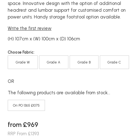
space. Innovative design with the option of additional
headrest and lumbar support for customised comfort on
power units. Handy storage footstool option available.
Write the first review
(H) 107cm x (W) 100cm x (D) 106cm
Choose Fabric:
Grade W
Grade A
Grade B
Grade C
OR
The following products are available from stock...
Ori PO 1365 £1075
from £969
RRP From £1393