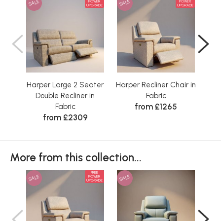
SALE
SALE
SAL
POWER
POWER
UPGRADE
UPGRADE
Harper Large 2 Seater
Harper Recliner Chair in
Double Recliner in
Fabric
from £1265
Fabric
from £2309
More from this collection...
FREE
SALE
SALE
SAL
POWER
UPGRADE