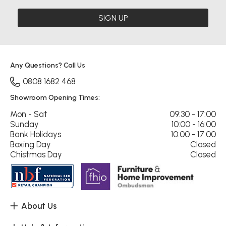
SIGN UP
Any Questions? Call Us
0808 1682 468
Showroom Opening Times:
Mon - Sat
09:30 - 17:00
Sunday
10:00 - 16:00
Bank Holidays
10:00 - 17:00
Boxing Day
Closed
Chistmas Day
Closed
About Us