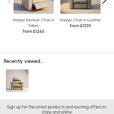
Harper Recliner Chair in
Harper Chair in Leather
Harp
from £1339
Fabric
from £1265
Recently viewed...
Sign up for the latest products and exciting offers in-
store and online.