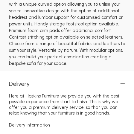
with a unique curved option allowing you to utilise your
space. Innovative design with the option of additional
headrest and lumbar support for customised comfort on
power units. Handy storage footstool option available.
Premium foam arm pads offer additional comfort.
Contrast stitching option available on selected leathers.
Choose from a range of beautiful fabrics and leathers to
suit your style. Versatile by nature. With modular options,
you can build your perfect combination creating a
bespoke sofa for your space.
Delivery
Here at Haskins Furniture we provide you with the best
possible experience from start to finish. This is why we
offer you a premium delivery service, so that you can
relax knowing that your furniture is in good hands.
Delivery information