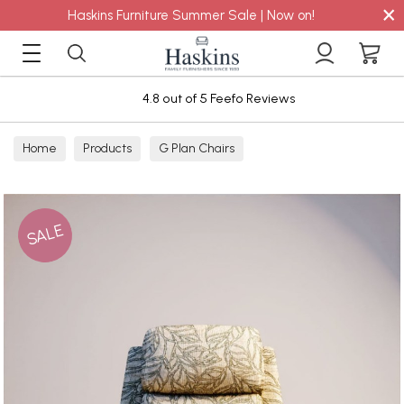
×
Haskins Furniture Summer Sale | Now on!
4.8 out of 5 Feefo Reviews
Home
Products
G Plan Chairs
SALE