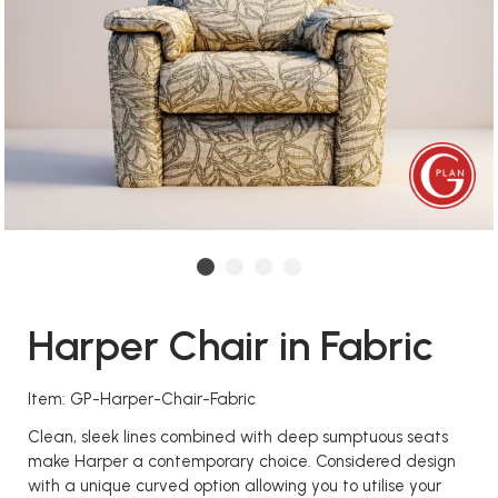
Harper Chair in Fabric
Item: GP-Harper-Chair-Fabric
Clean, sleek lines combined with deep sumptuous seats
make Harper a contemporary choice. Considered design
with a unique curved option allowing you to utilise your