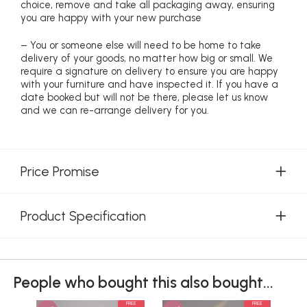
choice, remove and take all packaging away, ensuring
you are happy with your new purchase
– You or someone else will need to be home to take
delivery of your goods, no matter how big or small. We
require a signature on delivery to ensure you are happy
with your furniture and have inspected it. If you have a
date booked but will not be there, please let us know
and we can re-arrange delivery for you.
Price Promise
Product Specification
People who bought this also bought...
FREE
FREE