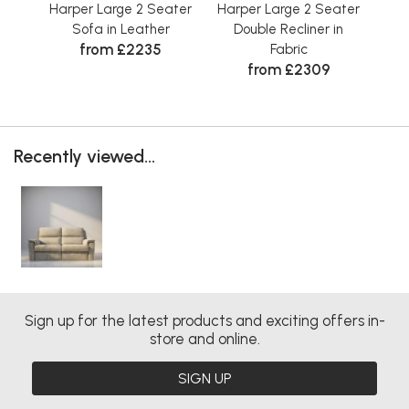
Harper Large 2 Seater
Harper Large 2 Seater
Har
Sofa in Leather
Double Recliner in
D
from £2235
Fabric
from £2309
Recently viewed...
Sign up for the latest products and exciting offers in-
store and online.
SIGN UP