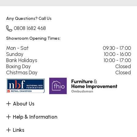
Any Questions? Call Us
0808 1682 468
Showroom Opening Times:
Mon - Sat
09:30 - 17:00
Sunday
10:00 - 16:00
Bank Holidays
10:00 - 17:00
Boxing Day
Closed
Chistmas Day
Closed
About Us
Help & Information
Links