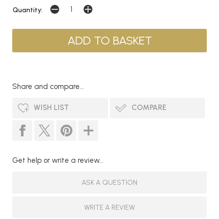
Quantity:
Share and compare...
WISH LIST
COMPARE
Get help or write a review...
ASK A QUESTION
WRITE A REVIEW