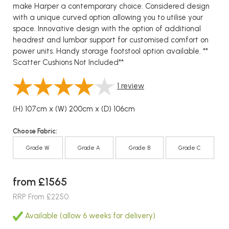
make Harper a contemporary choice. Considered design
with a unique curved option allowing you to utilise your
space. Innovative design with the option of additional
headrest and lumbar support for customised comfort on
power units. Handy storage footstool option available. **
Scatter Cushions Not Included**
1
review
(H) 107cm x (W) 200cm x (D) 106cm
Choose Fabric:
Grade W
Grade A
Grade B
Grade C
from £1565
RRP From £2250
Available (allow 6 weeks for delivery)