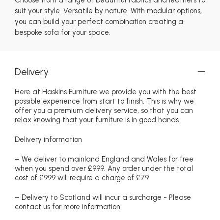
suit your style. Versatile by nature. With modular options,
you can build your perfect combination creating a
bespoke sofa for your space.
Delivery
Here at Haskins Furniture we provide you with the best
possible experience from start to finish. This is why we
offer you a premium delivery service, so that you can
relax knowing that your furniture is in good hands.
Delivery information
– We deliver to mainland England and Wales for free
when you spend over £999. Any order under the total
cost of £999 will require a charge of £79
– Delivery to Scotland will incur a surcharge - Please
contact us for more information.