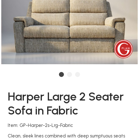
Harper Large 2 Seater
Sofa in Fabric
Item: GP-Harper-2s-Lrg-Fabric
Clean, sleek lines combined with deep sumptuous seats