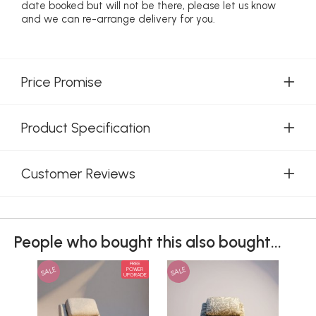
date booked but will not be there, please let us know
and we can re-arrange delivery for you.
Price Promise
Product Specification
Customer Reviews
People who bought this also bought...
FREE
SALE
SALE
SAL
POWER
UPGRADE