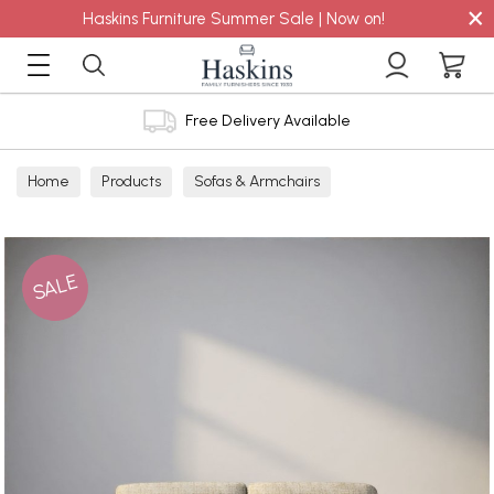
×
Haskins Furniture Summer Sale | Now on!
Free Delivery Available
Home
Products
Sofas & Armchairs
Sofas - Shop by Size
2 Seater Sofas
SALE