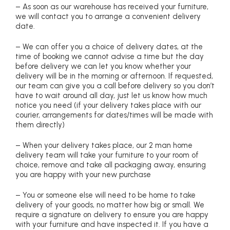
– As soon as our warehouse has received your furniture,
we will contact you to arrange a convenient delivery
date.
– We can offer you a choice of delivery dates, at the
time of booking we cannot advise a time but the day
before delivery we can let you know whether your
delivery will be in the morning or afternoon. If requested,
our team can give you a call before delivery so you don’t
have to wait around all day, just let us know how much
notice you need (if your delivery takes place with our
courier, arrangements for dates/times will be made with
them directly)
– When your delivery takes place, our 2 man home
delivery team will take your furniture to your room of
choice, remove and take all packaging away, ensuring
you are happy with your new purchase
– You or someone else will need to be home to take
delivery of your goods, no matter how big or small. We
require a signature on delivery to ensure you are happy
with your furniture and have inspected it. If you have a