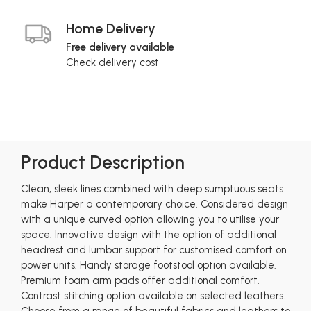
Home Delivery
Free delivery available
Check delivery cost
Product Description
Clean, sleek lines combined with deep sumptuous seats
make Harper a contemporary choice. Considered design
with a unique curved option allowing you to utilise your
space. Innovative design with the option of additional
headrest and lumbar support for customised comfort on
power units. Handy storage footstool option available.
Premium foam arm pads offer additional comfort.
Contrast stitching option available on selected leathers.
Choose from a range of beautiful fabrics and leathers to