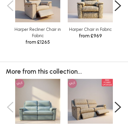
Harper Recliner Chair in
Harper Chair in Fabric
from £969
Fabric
from £1265
More from this collection...
FREE
SALE
SALE
SAL
POWER
UPGRADE