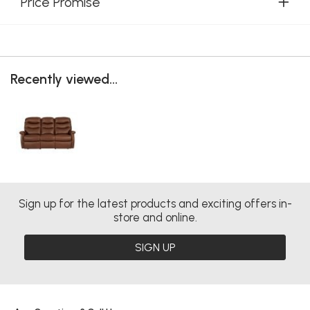
Price Promise
Recently viewed...
Sign up for the latest products and exciting offers in-
store and online.
SIGN UP