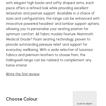
with elegant high backs and softly shaped arms, each
piece offers a refined look while providing excellent
relaxation and posture support. Available in a choice of
sizes and configurations, the range can be enhanced with
innovative powered headrest and lumbar support options,
allowing you to personalise your seating position for
optimum comfort. All fabric models feature Mammoth
Medical Grade? Foam seating technology, proven to
provide outstanding pressure relief and support for
everyday wellbeing. With a wide selection of luxurious
fabrics and premium leathers to choose from, the
Hollingwell range can be tailored to complement any
home interior.
Write the first review
Choose Colour
CLICK TO SELECT