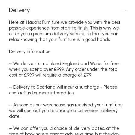
Delivery
Here at Haskins Furniture we provide you with the best
possible experience from start to finish. This is why we
offer you a premium delivery service, so that you can
relax knowing that your furniture is in good hands.
Delivery information
– We deliver to mainland England and Wales for free
when you spend over £999. Any order under the total
cost of £999 will require a charge of £79
– Delivery to Scotland will incur a surcharge - Please
contact us for more information.
– As soon as our warehouse has received your furniture,
we will contact you to arrange a convenient delivery
date.
– We can offer you a choice of delivery dates, at the
time of booking we cannot advise a time but the day