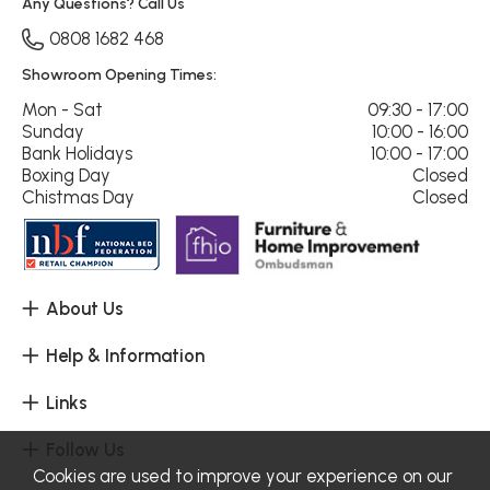
Any Questions? Call Us
0808 1682 468
Showroom Opening Times:
Mon - Sat
09:30 - 17:00
Sunday
10:00 - 16:00
Bank Holidays
10:00 - 17:00
Boxing Day
Closed
Chistmas Day
Closed
About Us
Help & Information
Links
Follow Us
Cookies are used to improve your experience on our