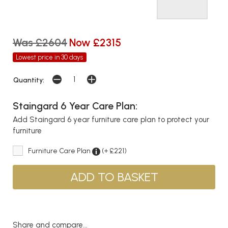
Was £2604
Now £2315
Lowest price in 30 days
Quantity:
Staingard 6 Year Care Plan:
Add Staingard 6 year furniture care plan to protect your
furniture
Furniture Care Plan
(+ £221)
Share and compare...