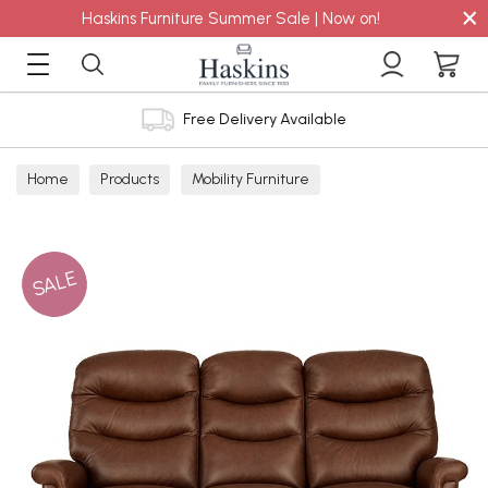
×
Haskins Furniture Summer Sale | Now on!
Free Delivery Available
Home
Products
Mobility Furniture
SALE