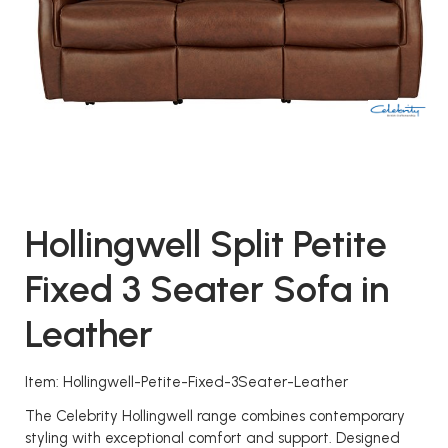
Hollingwell Split Petite
Fixed 3 Seater Sofa in
Leather
Item: Hollingwell-Petite-Fixed-3Seater-Leather
The Celebrity Hollingwell range combines contemporary
styling with exceptional comfort and support. Designed