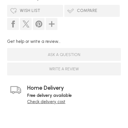
WISH LIST
COMPARE
Get help or write a review...
ASK A QUESTION
WRITE A REVIEW
Home Delivery
Free delivery available
Check delivery cost