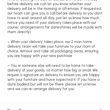
before delivery we can let you know whether your
delivery will be in the morning or afternoon. If requested,
our team can give you a call before delivery so you don’t
have to wait around all day, just let us know how much
notice you need (if your delivery takes place with our
courier, arrangements for dates/times will be made with
them directly)
– When your delivery takes place, our 2 man home
delivery team will take your furniture to your room of
choice, remove and take all packaging away, ensuring
you are happy with your new purchase
– You or someone else will need to be home to take
delivery of your goods, no matter how big or small. We
require a signature on delivery to ensure you are happy
with your furniture and have inspected it. If you have a
date booked but will not be there, please let us know
and we can re-arrange delivery for you.