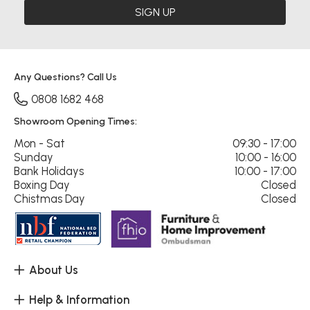
SIGN UP
Any Questions? Call Us
0808 1682 468
Showroom Opening Times:
Mon - Sat
09:30 - 17:00
Sunday
10:00 - 16:00
Bank Holidays
10:00 - 17:00
Boxing Day
Closed
Chistmas Day
Closed
About Us
Help & Information