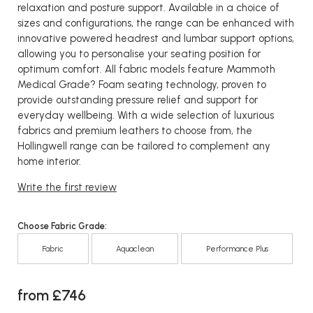
relaxation and posture support. Available in a choice of
sizes and configurations, the range can be enhanced with
innovative powered headrest and lumbar support options,
allowing you to personalise your seating position for
optimum comfort. All fabric models feature Mammoth
Medical Grade? Foam seating technology, proven to
provide outstanding pressure relief and support for
everyday wellbeing. With a wide selection of luxurious
fabrics and premium leathers to choose from, the
Hollingwell range can be tailored to complement any
home interior.
Write the first review
Choose Fabric Grade:
Fabric
Aquaclean
Performance Plus
from £746