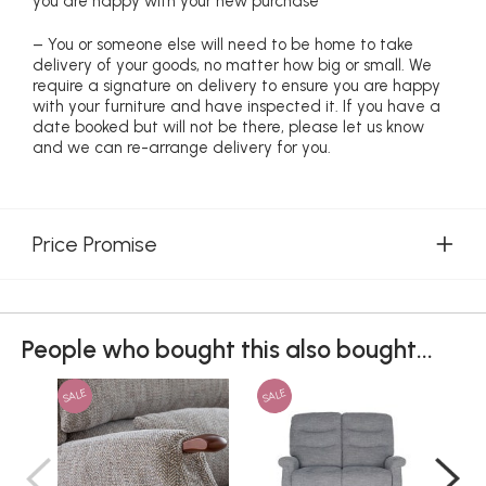
you are happy with your new purchase
– You or someone else will need to be home to take
delivery of your goods, no matter how big or small. We
require a signature on delivery to ensure you are happy
with your furniture and have inspected it. If you have a
date booked but will not be there, please let us know
and we can re-arrange delivery for you.
Price Promise
People who bought this also bought...
SALE
SALE
SAL