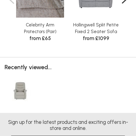
Celebrity Arm
Hollingwell Split Petite
Holl
Protectors (Pair)
Fixed 2 Seater Sofa
from £65
from £1099
Recently viewed...
Sign up for the latest products and exciting offers in-
store and online.