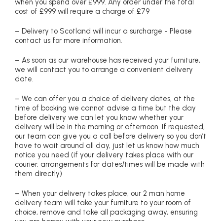
when you spend over £999. Any order under the total
cost of £999 will require a charge of £79
– Delivery to Scotland will incur a surcharge - Please
contact us for more information.
– As soon as our warehouse has received your furniture,
we will contact you to arrange a convenient delivery
date.
– We can offer you a choice of delivery dates, at the
time of booking we cannot advise a time but the day
before delivery we can let you know whether your
delivery will be in the morning or afternoon. If requested,
our team can give you a call before delivery so you don’t
have to wait around all day, just let us know how much
notice you need (if your delivery takes place with our
courier, arrangements for dates/times will be made with
them directly)
– When your delivery takes place, our 2 man home
delivery team will take your furniture to your room of
choice, remove and take all packaging away, ensuring