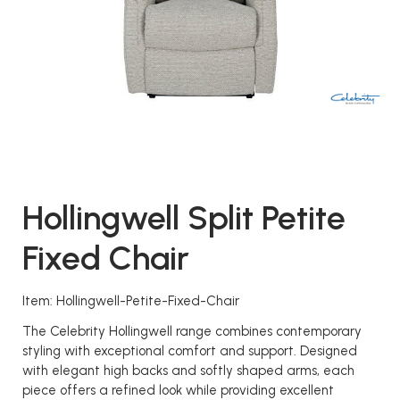
Hollingwell Split Petite
Fixed Chair
Item: Hollingwell-Petite-Fixed-Chair
The Celebrity Hollingwell range combines contemporary
styling with exceptional comfort and support. Designed
with elegant high backs and softly shaped arms, each
piece offers a refined look while providing excellent