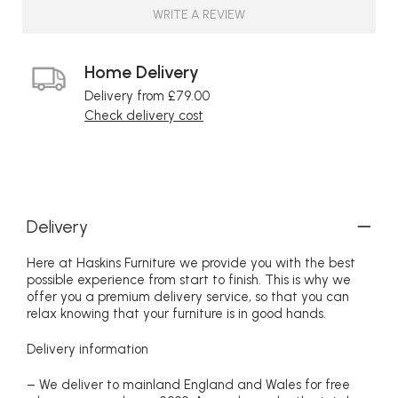
WRITE A REVIEW
Home Delivery
Delivery from £79.00
Check delivery cost
Delivery
Here at Haskins Furniture we provide you with the best
possible experience from start to finish. This is why we
offer you a premium delivery service, so that you can
relax knowing that your furniture is in good hands.
Delivery information
– We deliver to mainland England and Wales for free