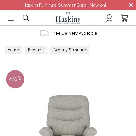
×
Haskins Furniture Summer Sale | Now on!
Free Delivery Available
Home
Products
Mobility Furniture
SALE