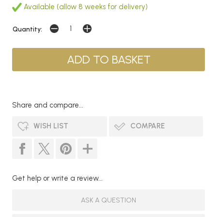
Available (allow 8 weeks for delivery)
Quantity:
Share and compare...
WISH LIST
COMPARE
Get help or write a review...
ASK A QUESTION