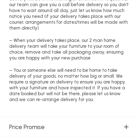
our team can give you a call before delivery so you don’t
have to wait around all day, just let us know how much
notice you need (if your delivery takes place with our
courier, arrangements for dates/times will be made with
them directly)
– When your delivery takes place, our 2 man home
delivery team will take your furniture to your room of
choice, remove and take all packaging away, ensuring
you are happy with your new purchase
– You or someone else will need to be home to take
delivery of your goods, no matter how big or small. We
require a signature on delivery to ensure you are happy
with your furniture and have inspected it. If you have a
date booked but will not be there, please let us know
and we can re-arrange delivery for you.
Price Promise