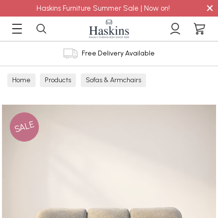
×
Haskins Furniture Summer Sale | Now on!
Free Delivery Available
Home
Products
Sofas & Armchairs
Sofas - Shop by Size
3 Seater Sofas
SALE