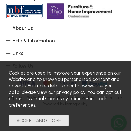
About Us
Help & Information
Links
Follow Us
Cookies are used to improve your experience on our
Website and to show you personalised content and
adverts. For more details about how we use your
data, please view our
privacy policy
. You can opt out
Copyright 2026.
Sitemap
. All rights reserved. Haskins Furniture.
of non-essential Cookies by editing your
cookie
Powered by Iconography.
preferences
.