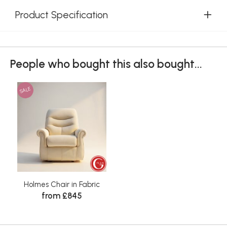
Product Specification
People who bought this also bought...
SALE
Holmes Chair in Fabric
from £845