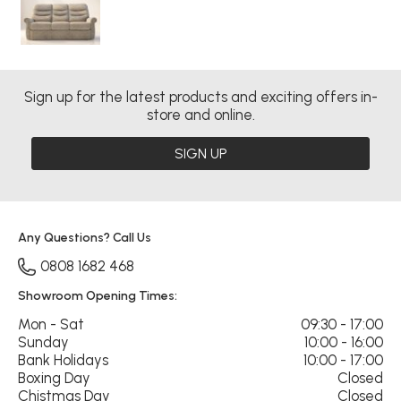
Sign up for the latest products and exciting offers in-
store and online.
SIGN UP
Any Questions? Call Us
0808 1682 468
Showroom Opening Times:
Mon - Sat
09:30 - 17:00
Sunday
10:00 - 16:00
Bank Holidays
10:00 - 17:00
Boxing Day
Closed
Chistmas Day
Closed