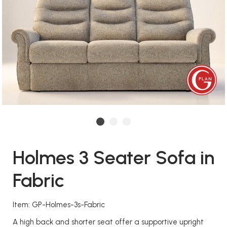
Holmes 3 Seater Sofa in
Fabric
Item: GP-Holmes-3s-Fabric
A high back and shorter seat offer a supportive upright