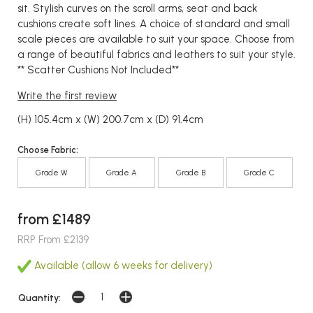
sit. Stylish curves on the scroll arms, seat and back
cushions create soft lines. A choice of standard and small
scale pieces are available to suit your space. Choose from
a range of beautiful fabrics and leathers to suit your style.
** Scatter Cushions Not Included**
Write the first review
(H) 105.4cm x (W) 200.7cm x (D) 91.4cm
Choose Fabric:
Grade W
Grade A
Grade B
Grade C
from £1489
RRP From £2139
Available (allow 6 weeks for delivery)
Quantity: