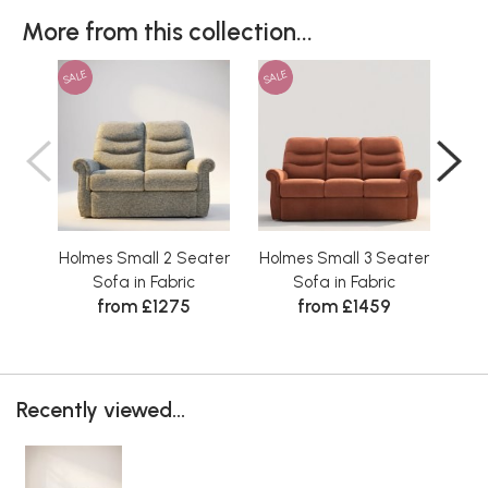
More from this collection...
SALE
SALE
SAL
Holmes Small 2 Seater
Holmes Small 3 Seater
Hol
Sofa in Fabric
Sofa in Fabric
from £1275
from £1459
Recently viewed...