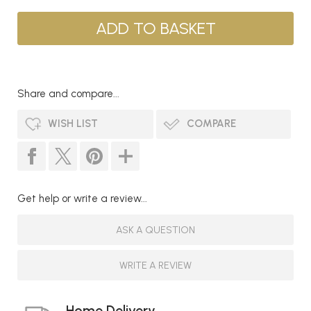
Share and compare...
WISH LIST
COMPARE
Get help or write a review...
ASK A QUESTION
WRITE A REVIEW
Home Delivery