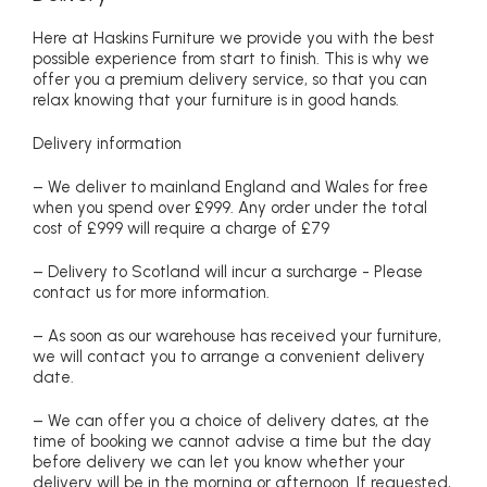
Here at Haskins Furniture we provide you with the best
possible experience from start to finish. This is why we
offer you a premium delivery service, so that you can
relax knowing that your furniture is in good hands.
Delivery information
– We deliver to mainland England and Wales for free
when you spend over £999. Any order under the total
cost of £999 will require a charge of £79
– Delivery to Scotland will incur a surcharge - Please
contact us for more information.
– As soon as our warehouse has received your furniture,
we will contact you to arrange a convenient delivery
date.
– We can offer you a choice of delivery dates, at the
time of booking we cannot advise a time but the day
before delivery we can let you know whether your
delivery will be in the morning or afternoon. If requested,