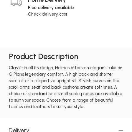
Free delivery available
Check delivery cost
Product Description
Classic in all its design, Holmes offers an elegant take on
G Plans legendary comfort. A high back and shorter
seat offer a supportive upright sit. Stylish curves on the
scroll arms, seat and back cushions create soft lines. A
choice of standard and small scale pieces are available
to suit your space. Choose from a range of beautiful
fabrics and leathers to suit your style.
Delivery