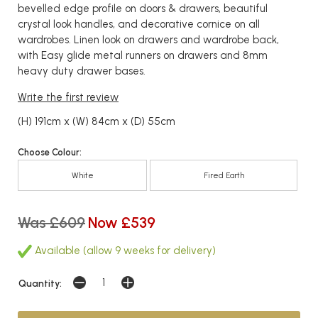
bevelled edge profile on doors & drawers, beautiful
crystal look handles, and decorative cornice on all
wardrobes. Linen look on drawers and wardrobe back,
with Easy glide metal runners on drawers and 8mm
heavy duty drawer bases.
Write the first review
(H) 191cm x (W) 84cm x (D) 55cm
Choose Colour:
White
Fired Earth
Was £609
Now £539
Available (allow 9 weeks for delivery)
Quantity: