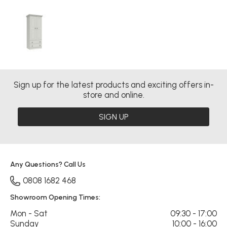
Sign up for the latest products and exciting offers in-
store and online.
SIGN UP
Any Questions? Call Us
0808 1682 468
Showroom Opening Times:
Mon - Sat
09:30 - 17:00
Sunday
10:00 - 16:00