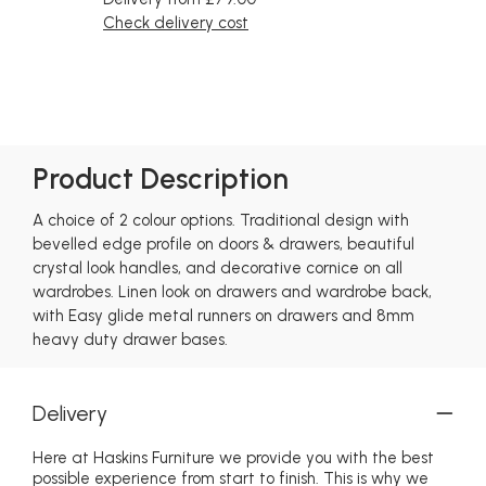
Check delivery cost
Product Description
A choice of 2 colour options. Traditional design with
bevelled edge profile on doors & drawers, beautiful
crystal look handles, and decorative cornice on all
wardrobes. Linen look on drawers and wardrobe back,
with Easy glide metal runners on drawers and 8mm
heavy duty drawer bases.
Delivery
Here at Haskins Furniture we provide you with the best
possible experience from start to finish. This is why we