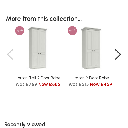
More from this collection...
SALE
SALE
SAL
Horton Tall 2 Door Robe
Horton 2 Door Robe
Hort
Was £769
Now £685
Was £515
Now £459
Recently viewed...