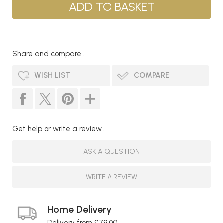
Share and compare...
WISH LIST
COMPARE
Get help or write a review...
ASK A QUESTION
WRITE A REVIEW
Home Delivery
Delivery from £79.00