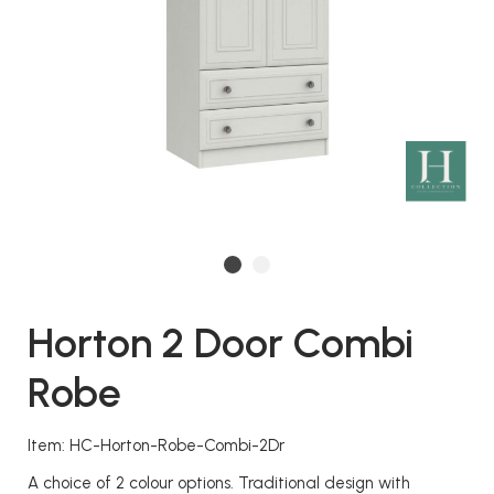
Horton 2 Door Combi
Robe
Item: HC-Horton-Robe-Combi-2Dr
A choice of 2 colour options. Traditional design with