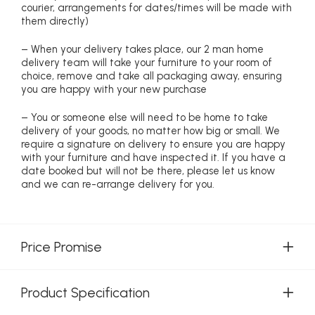
courier, arrangements for dates/times will be made with
them directly)
– When your delivery takes place, our 2 man home
delivery team will take your furniture to your room of
choice, remove and take all packaging away, ensuring
you are happy with your new purchase
– You or someone else will need to be home to take
delivery of your goods, no matter how big or small. We
require a signature on delivery to ensure you are happy
with your furniture and have inspected it. If you have a
date booked but will not be there, please let us know
and we can re-arrange delivery for you.
Price Promise
Product Specification