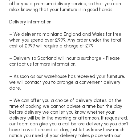
offer you a premium delivery service, so that you can
relax knowing that your furniture is in good hands.
Delivery information
– We deliver to mainland England and Wales for free
when you spend over £999. Any order under the total
cost of £999 will require a charge of £79
– Delivery to Scotland will incur a surcharge - Please
contact us for more information.
– As soon as our warehouse has received your furniture,
we will contact you to arrange a convenient delivery
date.
– We can offer you a choice of delivery dates, at the
time of booking we cannot advise a time but the day
before delivery we can let you know whether your
delivery will be in the morning or afternoon. If requested,
our team can give you a call before delivery so you don’t
have to wait around all day, just let us know how much
notice you need (if your delivery takes place with our