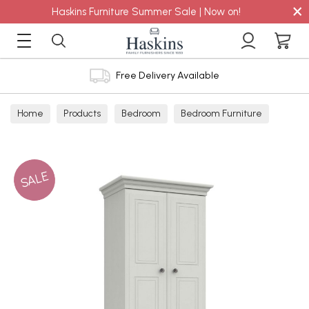
×
Haskins Furniture Summer Sale | Now on!
Free Delivery Available
Home
Products
Bedroom
Bedroom Furniture
Wardrobes
SALE