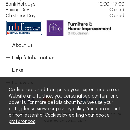
Bank Holidays
10:00 - 17:00
Boxing Day
Closed
Chistmas Day
Closed
About Us
Help & Information
Links
Follow Us
Cookies are used to improve your experience on our
Website and to show you personalised content and
adverts. For more details about how we use your
data, please view our
privacy policy
. You can opt out
Copyright 2026.
Sitemap
. All rights reserved. Haskins Furniture.
of non-essential Cookies by editing your
cookie
Powered by Iconography.
preferences
.