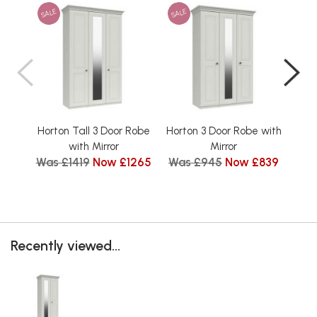
SALE
SALE
SAL
Horton Tall 3 Door Robe
Horton 3 Door Robe with
Hort
Wa
with Mirror
Mirror
Was £1419
Now £1265
Was £945
Now £839
Recently viewed...