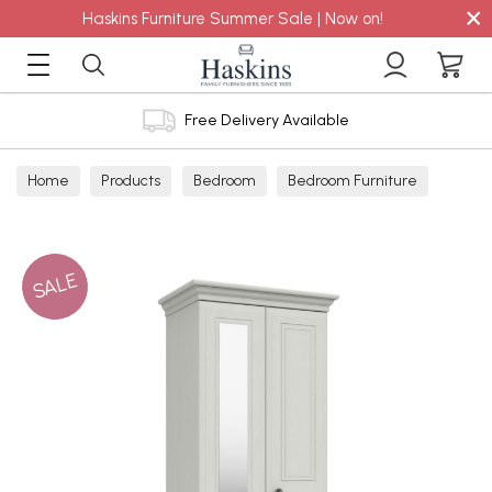
×
Haskins Furniture Summer Sale | Now on!
Free Delivery Available
Home
Products
Bedroom
Bedroom Furniture
Wardrobes
SALE