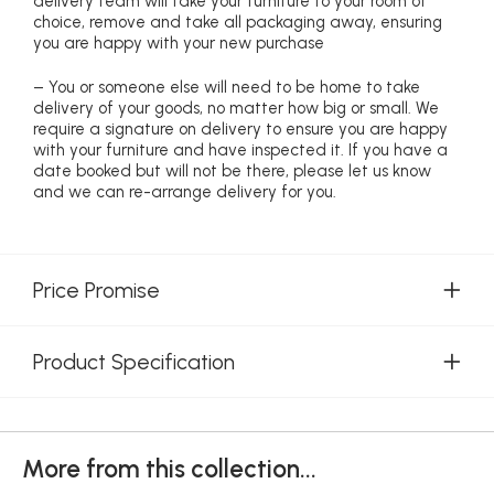
delivery team will take your furniture to your room of
choice, remove and take all packaging away, ensuring
you are happy with your new purchase
– You or someone else will need to be home to take
delivery of your goods, no matter how big or small. We
require a signature on delivery to ensure you are happy
with your furniture and have inspected it. If you have a
date booked but will not be there, please let us know
and we can re-arrange delivery for you.
Price Promise
Product Specification
More from this collection...