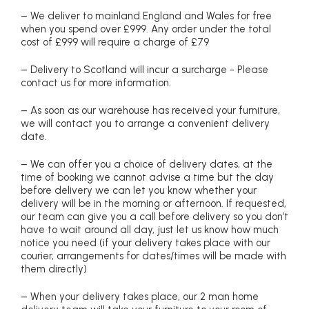
– We deliver to mainland England and Wales for free
when you spend over £999. Any order under the total
cost of £999 will require a charge of £79
– Delivery to Scotland will incur a surcharge - Please
contact us for more information.
– As soon as our warehouse has received your furniture,
we will contact you to arrange a convenient delivery
date.
– We can offer you a choice of delivery dates, at the
time of booking we cannot advise a time but the day
before delivery we can let you know whether your
delivery will be in the morning or afternoon. If requested,
our team can give you a call before delivery so you don’t
have to wait around all day, just let us know how much
notice you need (if your delivery takes place with our
courier, arrangements for dates/times will be made with
them directly)
– When your delivery takes place, our 2 man home