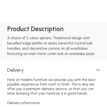
Product Description
A choice of 2 colour options. Traditional design with
bevelled edge profile on doors, beautiful crystal look
handles, and decorative cornice on all wardrobes.
Featuring an inset mirror. Linen look on wardrobe back.
Delivery
Here at Haskins Furniture we provide you with the best
possible experience from start to finish. This is why we
offer you a premium delivery service, so that you can
relax knowing that your furniture is in good hands.
Delivery information