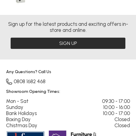
Sign up for the latest products and exciting offers in-
store and online.
SIGN UP
Any Questions? Call Us
0808 1682 468
Showroom Opening Times:
Mon - Sat
09:30 - 17:00
Sunday
10:00 - 16:00
Bank Holidays
10:00 - 17:00
Boxing Day
Closed
Chistmas Day
Closed