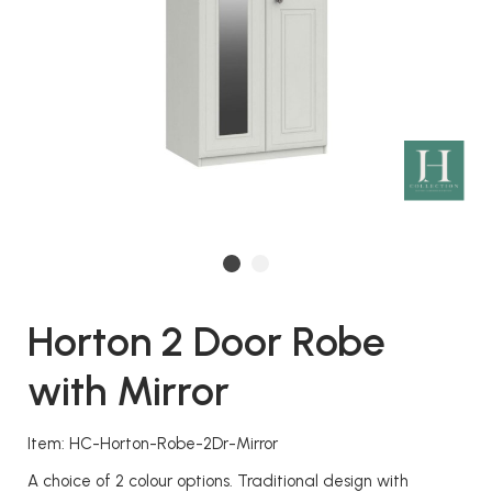
Horton 2 Door Robe
with Mirror
Item: HC-Horton-Robe-2Dr-Mirror
A choice of 2 colour options. Traditional design with