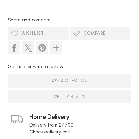
Share and compare...
WISH LIST
COMPARE
Get help or write a review...
ASK A QUESTION
WRITE A REVIEW
Home Delivery
Delivery from £79.00
Check delivery cost