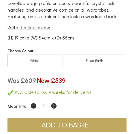
bevelled edge profile on doors, beautiful crystal look
handles, and decorative cornice on all wardrobes.
Featuring an inset mirror. Linen look on wardrobe back.
Write the first review
(H) 191cm x (W) 84cm x (D) 55cm
Choose Colour:
White
Fired Earth
Was £609
Now £539
Available (allow 9 weeks for delivery)
Quantity: