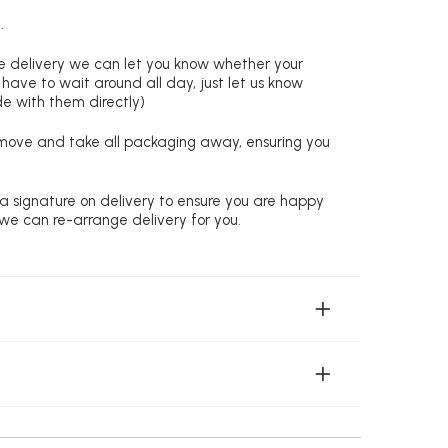
.
re delivery we can let you know whether your
 have to wait around all day, just let us know
de with them directly)
remove and take all packaging away, ensuring you
 a signature on delivery to ensure you are happy
 we can re-arrange delivery for you.