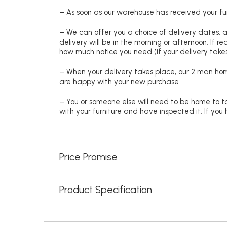
– As soon as our warehouse has received your fur
– We can offer you a choice of delivery dates, 
delivery will be in the morning or afternoon. If 
how much notice you need (if your delivery takes
– When your delivery takes place, our 2 man hom
are happy with your new purchase
– You or someone else will need to be home to ta
with your furniture and have inspected it. If yo
Price Promise
Product Specification