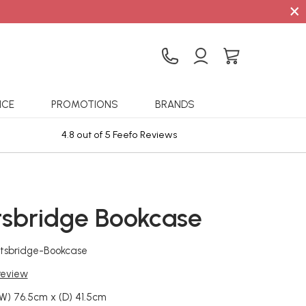
×
ICE
PROMOTIONS
BRANDS
4.8 out of 5 Feefo Reviews
Sta
tsbridge Bookcase
htsbridge-Bookcase
 review
(W) 76.5cm x (D) 41.5cm