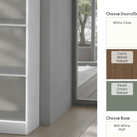
Choose Doors/D
White Gloss
Carini
Walnut
Natural
Reed
Green
Natural
Choose Base
WM White
Matt