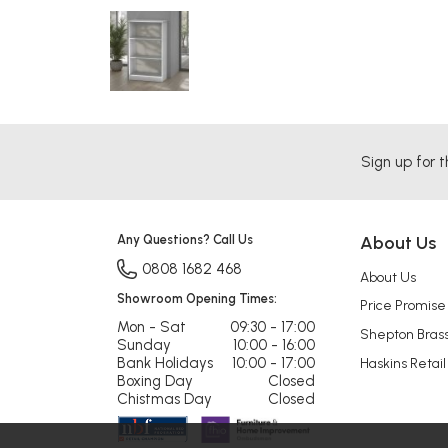
Sign up for t
Any Questions? Call Us
About Us
0808 1682 468
About Us
Showroom Opening Times:
Price Promise
Mon - Sat
09:30 - 17:00
Shepton Bras
Sunday
10:00 - 16:00
Bank Holidays
10:00 - 17:00
Haskins Retail
Boxing Day
Closed
Chistmas Day
Closed