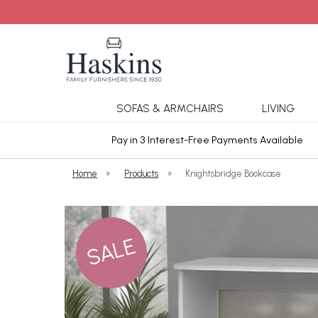
SOFAS & ARMCHAIRS
LIVING
ars Cover
Pay in 3 Interest-Free Payments Available
Home
»
Products
»
Knightsbridge Bookcase
SALE