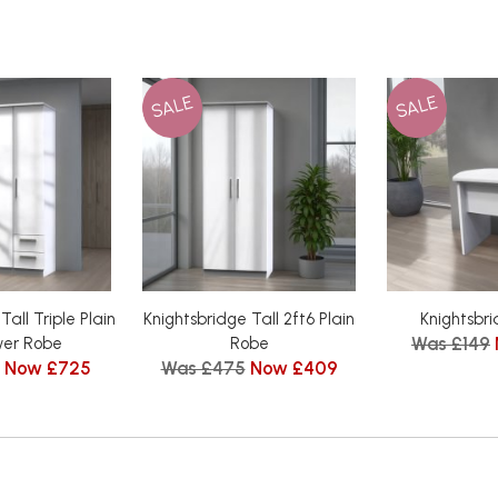
SALE
SALE
Tall Triple Plain
Knightsbridge Tall 2ft6 Plain
Knightsbri
Was £149
wer Robe
Robe
Now £725
Was £475
Now £409