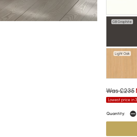
GB Graphite
Light Oak
Was £235
Lowest price in 
Quantity: