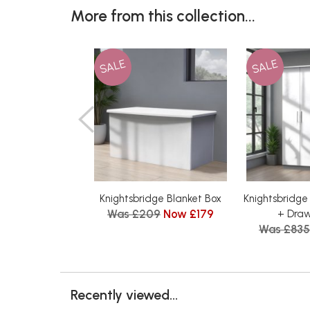
More from this collection...
SALE
SALE
Knightsbridge Blanket Box
Knightsbridge 
Was £209
Now £179
+ Dra
Was £835
Recently viewed...