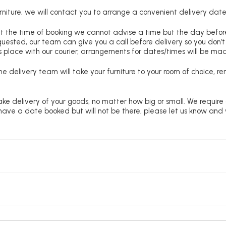
niture, we will contact you to arrange a convenient delivery date
at the time of booking we cannot advise a time but the day befo
requested, our team can give you a call before delivery so you don’t
 place with our courier, arrangements for dates/times will be ma
e delivery team will take your furniture to your room of choice, 
ke delivery of your goods, no matter how big or small. We require
u have a date booked but will not be there, please let us know and