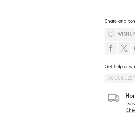
Share and com
WISH LI
Get help or wri
ASK A QUES
Hom
Deli
Chec