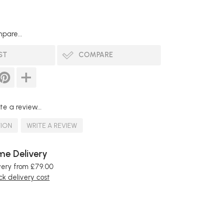
pare...
ST
COMPARE
te a review...
TION
WRITE A REVIEW
e Delivery
very from £79.00
k delivery cost