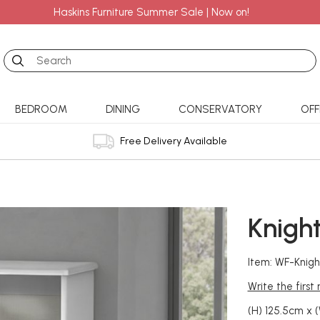
Haskins Furniture Summer Sale | Now on!
Search
BEDROOM
DINING
CONSERVATORY
OFF
Free Delivery Available
Knigh
Item: WF-Knig
Write the first
(H) 125.5cm x 