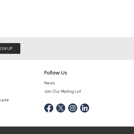
IGN UP
Follow Us
News
Join Our Mailing List
Quote