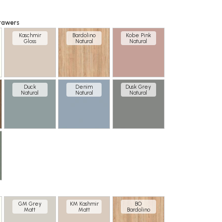
rawers
Kaschmir
Bardolino
Kobe Pink
Gloss
Natural
Natural
Duck
Denim
Dusk Grey
Natural
Natural
Natural
GM Grey
KM Kashmir
BO
Matt
Matt
Bardolino