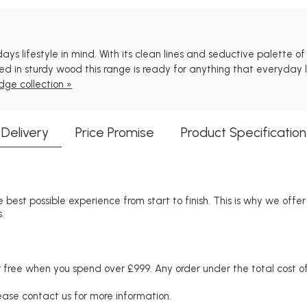
 lifestyle in mind. With its clean lines and seductive palette of na
 in sturdy wood this range is ready for anything that everyday li
dge collection »
Delivery
Price Promise
Product Specification
 best possible experience from start to finish. This is why we offe
.
free when you spend over £999. Any order under the total cost of 
lease contact us for more information.