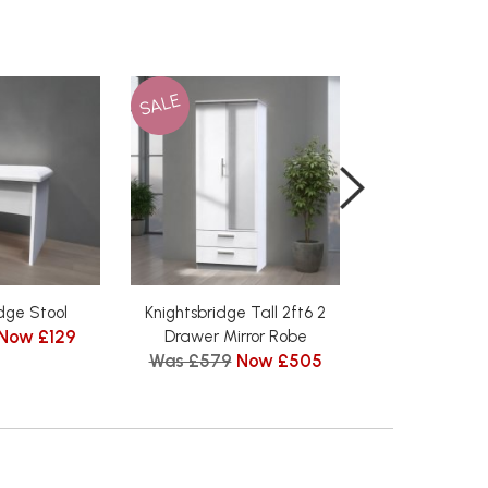
SALE
SALE
dge Stool
Knightsbridge Tall 2ft6 2
Knightsbridge 
Now £129
Was £185
N
Drawer Mirror Robe
Was £579
Now £505