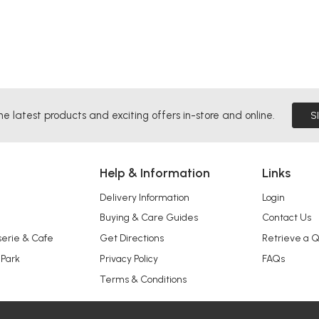
he latest products and exciting offers in-store and online.
S
Help & Information
Links
Delivery Information
Login
Buying & Care Guides
Contact Us
serie & Cafe
Get Directions
Retrieve a 
 Park
Privacy Policy
FAQs
Terms & Conditions