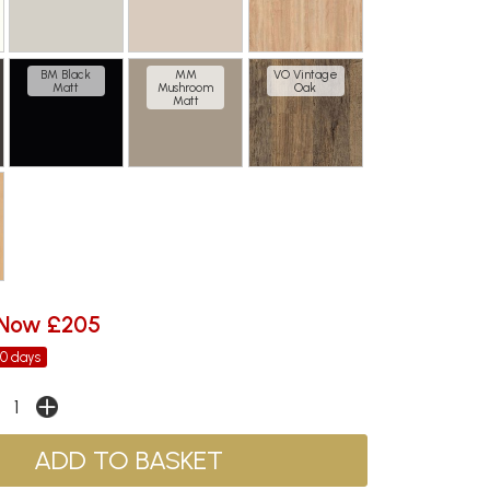
BM Black
MM
VO Vintage
Matt
Mushroom
Oak
Matt
Now £205
30 days