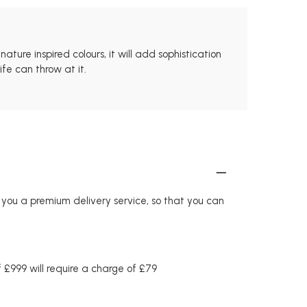
ture inspired colours, it will add sophistication
fe can throw at it.
r you a premium delivery service, so that you can
£999 will require a charge of £79