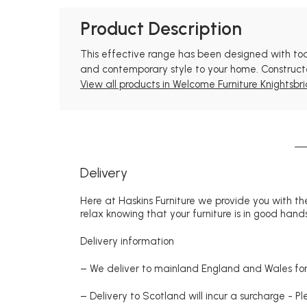
Product Description
This effective range has been designed with todays
and contemporary style to your home. Constructed
View all products in Welcome Furniture Knightsbri
Delivery
Here at Haskins Furniture we provide you with the
relax knowing that your furniture is in good hands
Delivery information
– We deliver to mainland England and Wales for 
– Delivery to Scotland will incur a surcharge - P