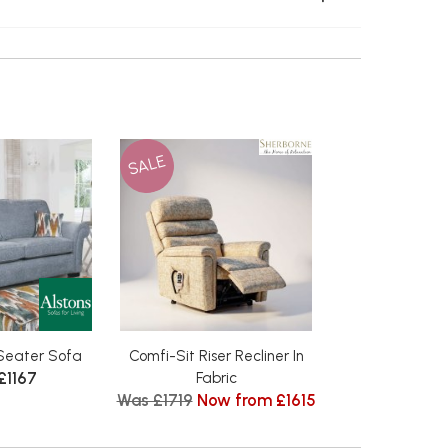
SALE
Seater Sofa
Comfi-Sit Riser Recliner In
£1167
Fabric
Was £1719
Now from £1615