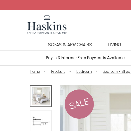
SOFAS & ARMCHAIRS
LIVING
ars Cover
Pay in 3 Interest-Free Payments Available
Home
»
Products
»
Bedroom
»
Bedroom - Shop
SALE