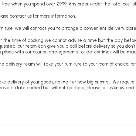
free when you spend over £999. Any order under the total cost of 
lease contact us for more information.
niture, we will contact you to arrange a convenient delivery date
at the time of booking we cannot advise a time but the day befo
requested, our team can give you a call before delivery so you don’t
 place with our courier, arrangements for dates/times will be ma
e delivery team will take your furniture to your room of choice, 
ke delivery of your goods, no matter how big or small. We require
u have a date booked but will not be there, please let us know and