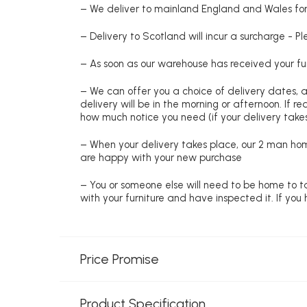
– We deliver to mainland England and Wales for 
– Delivery to Scotland will incur a surcharge - P
– As soon as our warehouse has received your fur
– We can offer you a choice of delivery dates, 
delivery will be in the morning or afternoon. If 
how much notice you need (if your delivery takes
– When your delivery takes place, our 2 man hom
are happy with your new purchase
– You or someone else will need to be home to ta
with your furniture and have inspected it. If yo
Price Promise
Product Specification