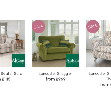
SALE
SALE
2 Seater Sofa
Lancaster Snuggler
Lancaster St
 £1115
from £969
Cha
from