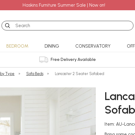
Haskins Furniture Summer Sale | Now on!
Search
BEDROOM
DINING
CONSERVATORY
OFF
Free Delivery Available
 by Type
»
Sofa Beds
»
Lancaster 2 Seater Sofabed
Lanca
Sofa
Item: AU-Lan
Bring some coa