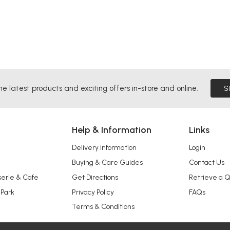
he latest products and exciting offers in-store and online.
S
Help & Information
Links
Delivery Information
Login
Buying & Care Guides
Contact Us
serie & Cafe
Get Directions
Retrieve a 
 Park
Privacy Policy
FAQs
Terms & Conditions