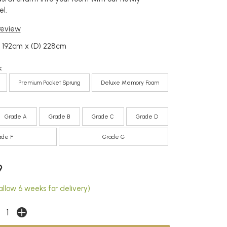
l.
 review
 192cm x (D) 228cm
:
Premium Pocket Sprung
Deluxe Memory Foam
Grade A
Grade B
Grade C
Grade D
ade F
Grade G
9
allow 6 weeks for delivery)