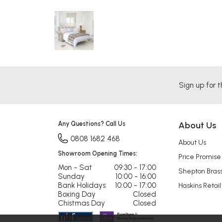
Sign up for t
Any Questions? Call Us
About Us
0808 1682 468
About Us
Showroom Opening Times:
Price Promise
Mon - Sat
09:30 - 17:00
Shepton Bras
Sunday
10:00 - 16:00
Bank Holidays
10:00 - 17:00
Haskins Retail
Boxing Day
Closed
Chistmas Day
Closed