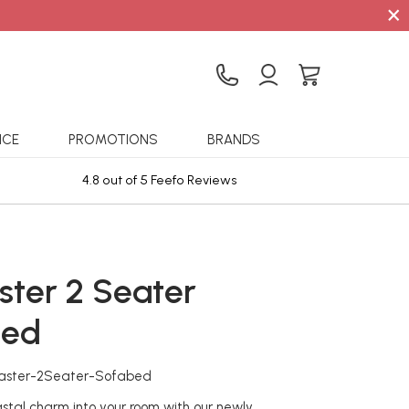
×
ICE
PROMOTIONS
BRANDS
4.8 out of 5 Feefo Reviews
Sta
ster 2 Seater
bed
caster-2Seater-Sofabed
stal charm into your room with our newly