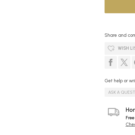
Share and com
WISH LI
Get help or wri
ASK A QUES
Hom
Free
Chec