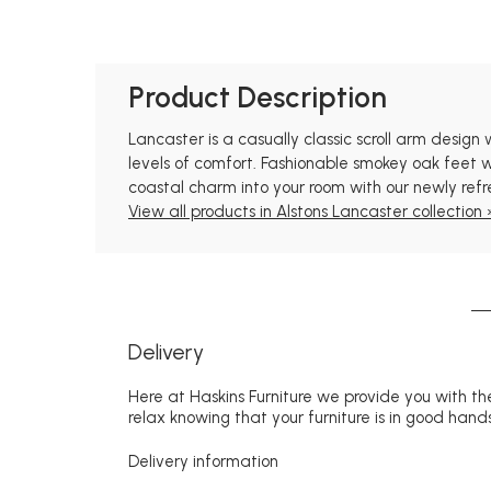
Product Description
Lancaster is a casually classic scroll arm design
levels of comfort. Fashionable smokey oak feet wo
coastal charm into your room with our newly ref
View all products in Alstons Lancaster collection 
Delivery
Here at Haskins Furniture we provide you with the
relax knowing that your furniture is in good hands
Delivery information