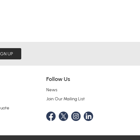
IGN UP
Follow Us
News
Join Our Mailing List
Quote