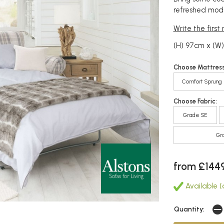
refreshed mode
Write the first
(H) 97cm x (W)
Choose Mattress
Comfort Sprung
Choose Fabric:
Grade SE
Gr
from £144
Available (
Quantity: