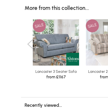
More from this collection...
SALE
SALE
Lancaster 3 Seater Sofa
Lancaster 
from £1167
from
Recently viewed...