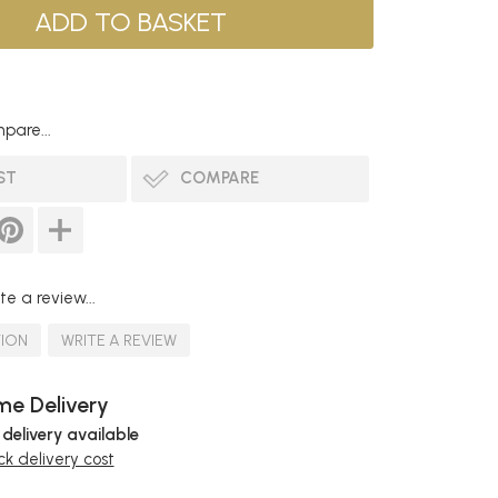
pare...
ST
COMPARE
te a review...
TION
WRITE A REVIEW
e Delivery
 delivery available
k delivery cost