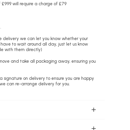
£999 will require a charge of £79
.
re delivery we can let you know whether your
 have to wait around all day, just let us know
de with them directly)
remove and take all packaging away, ensuring you
 a signature on delivery to ensure you are happy
 we can re-arrange delivery for you.