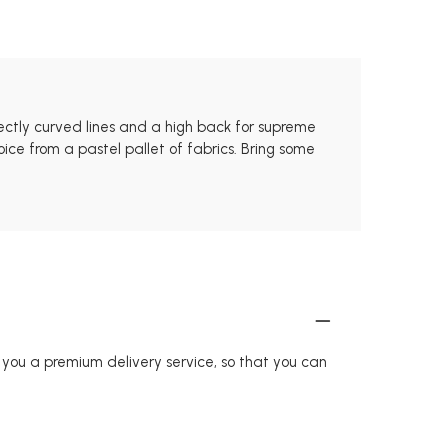
rfectly curved lines and a high back for supreme
ice from a pastel pallet of fabrics. Bring some
r you a premium delivery service, so that you can