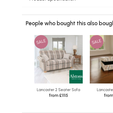
People who bought this also bough
SALE
SALE
Lancaster 2 Seater Sofa
Lancaste
from £1115
from