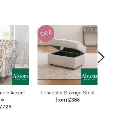
SALE
SALE
udio Accent
Lancaster Storage Stool
Lancaster
from £385
from 
ir
 £729