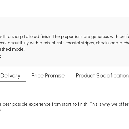
 with a sharp tailored finish. The proportions are generous with pe
rk beautifully with a mix of soft coastal stripes, checks and a cho
reshed model.
»
Delivery
Price Promise
Product Specification
 best possible experience from start to finish. This is why we offe
.