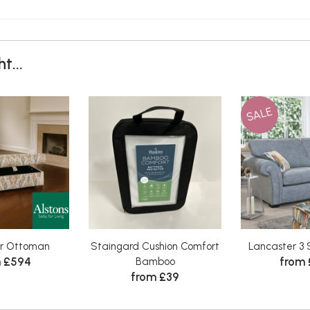
t...
SALE
r Ottoman
Staingard Cushion Comfort
Lancaster 3 
 £594
from 
Bamboo
from £39